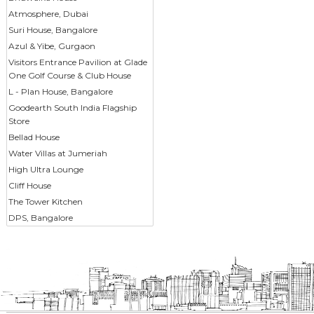
Atmosphere, Dubai
Suri House, Bangalore
Azul & Yibe, Gurgaon
Visitors Entrance Pavilion at Glade
One Golf Course & Club House
L - Plan House, Bangalore
Goodearth South India Flagship
Store
Bellad House
Water Villas at Jumeriah
High Ultra Lounge
Cliff House
The Tower Kitchen
DPS, Bangalore