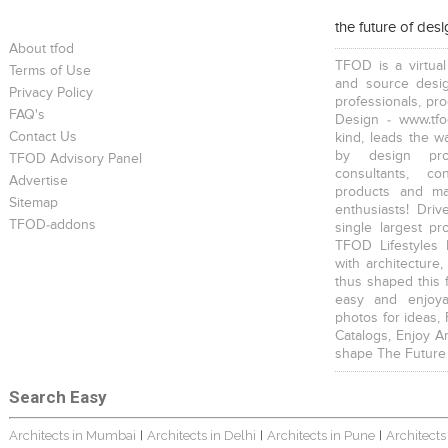
the future of des
About tfod
TFOD is a virtual
Terms of Use
and source desig
Privacy Policy
professionals, pr
FAQ's
Design - www.tfo
Contact Us
kind, leads the w
by design prof
TFOD Advisory Panel
consultants, co
Advertise
products and mat
Sitemap
enthusiasts! Driv
TFOD-addons
single largest pr
TFOD Lifestyles 
with architecture,
thus shaped this 
easy and enjoya
photos for ideas,
Catalogs, Enjoy A
shape The Future
Search Easy
Architects in Mumbai
Architects in Delhi
Architects in Pune
Architects
|
|
|