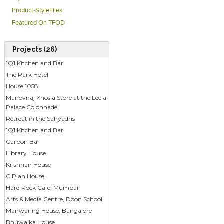
Product-StyleFiles
Featured On TFOD
Projects (26)
1Q1 Kitchen and Bar
The Park Hotel
House 1058
Manoviraj Khosla Store at the Leela
Palace Colonnade
Retreat in the Sahyadris
1Q1 Kitchen and Bar
Carbon Bar
Library House
Krishnan House
C Plan House
Hard Rock Cafe, Mumbai
Arts & Media Centre, Doon School
Manwaring House, Bangalore
Bhuwalka House