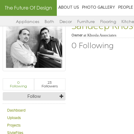
The Future Of Design
ABOUT US
PHOTO GALLERY
PEOPLE
Sandeep Khos
Appliances
Bath
Decor
Furniture
Flooring
Kitch
Owner
at
Khosla Associates
0 Following
0
23
Following
Followers
Follow
Dashboard
Uploads
Projects
StyleFiles