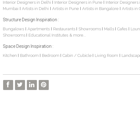
Interior Designers in Delhi
Interior Designers in Pune
Interior Designers
|
|
Mumbai
Artists in Delhi
Artists in Pune
Artists in Bangalore
Artists in
|
|
|
|
Structure Design Inspiration :
Bungalows
Apartments
Restaurants
Showrooms
Malls
Cafes
Loun
|
|
|
|
|
|
Showrooms
Educational Institutes
& more...
|
Space Design Inspiration :
Kitchen
Bathroom
Bedroom
Cabin / Cubicle
Living Room
Landscap
|
|
|
|
|