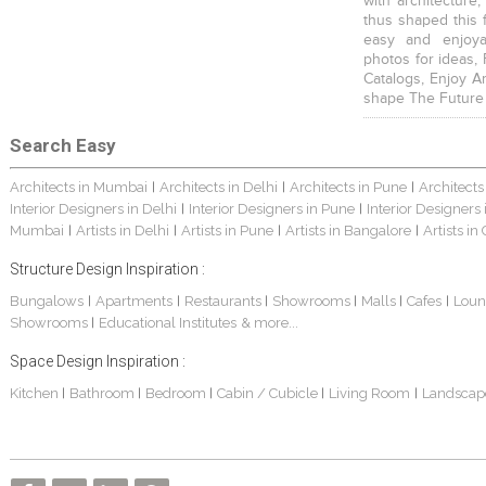
with architecture,
thus shaped this 
easy and enjoya
photos for ideas,
Catalogs, Enjoy A
shape The Future
Search Easy
Architects in Mumbai
Architects in Delhi
Architects in Pune
Architects
|
|
|
Interior Designers in Delhi
Interior Designers in Pune
Interior Designers
|
|
Mumbai
Artists in Delhi
Artists in Pune
Artists in Bangalore
Artists in
|
|
|
|
Structure Design Inspiration :
Bungalows
Apartments
Restaurants
Showrooms
Malls
Cafes
Loun
|
|
|
|
|
|
Showrooms
Educational Institutes
& more...
|
Space Design Inspiration :
Kitchen
Bathroom
Bedroom
Cabin / Cubicle
Living Room
Landscap
|
|
|
|
|