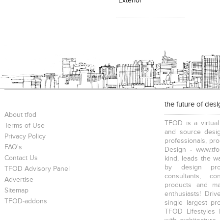
Exterior
the future of des
About tfod
TFOD is a virtual
Terms of Use
and source desig
Privacy Policy
professionals, pr
FAQ's
Design - www.tfo
Contact Us
kind, leads the w
by design prof
TFOD Advisory Panel
consultants, co
Advertise
products and mat
Sitemap
enthusiasts! Driv
TFOD-addons
single largest pr
TFOD Lifestyles 