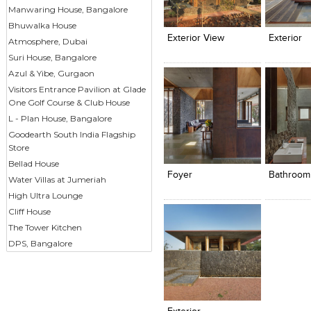
Click to like
Click to like
Click to l
Add to
Manwaring House, Bangalore
View Likes
View Likes
View Lik
View s
Bhuwalka House
Exterior View
Exterior
Atmosphere, Dubai
Suri House, Bangalore
Azul & Yibe, Gurgaon
Visitors Entrance Pavilion at Glade
One Golf Course & Club House
L - Plan House, Bangalore
Goodearth South India Flagship
Click to like
Click to like
Click to l
Add to
Store
View Likes
View Likes
View Lik
View s
Bellad House
Foyer
Bathroom
Water Villas at Jumeriah
High Ultra Lounge
Cliff House
The Tower Kitchen
DPS, Bangalore
Click to like
Add to
View Likes
View s