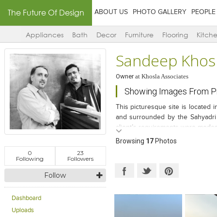
The Future Of Design
ABOUT US
PHOTO GALLERY
PEOPLE
Appliances
Bath
Decor
Furniture
Flooring
Kitch
Sandeep Khos
Owner
at
Khosla Associates
Showing Images From Pro
This picturesque site is located
and surrounded by the Sahyadri 
client’s requirements were modest.
a retreat to escape the freneti
Browsing
17
Photos
envisioned a single level pavil
0
23
engagement with the view during th
Following
Followers
spaces are extroverted and per
Follow
private spaces are introverted an
Dashboard
Uploads