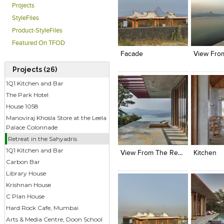
Projects
StyleFiles
Click to like
Click to like
Click to l
Add to
Product-StyleFiles
View Likes
View Likes
View Lik
View s
Featured On TFOD
Facade
Projects (26)
1Q1 Kitchen and Bar
The Park Hotel
House 1058
Manoviraj Khosla Store at the Leela
Palace Colonnade
Click to like
Click to like
Click to l
Add to
Retreat in the Sahyadris
View Likes
View Likes
View Lik
View s
1Q1 Kitchen and Bar
View From The Resort
Kitchen
Carbon Bar
Library House
Krishnan House
C Plan House
Hard Rock Cafe, Mumbai
Arts & Media Centre, Doon School