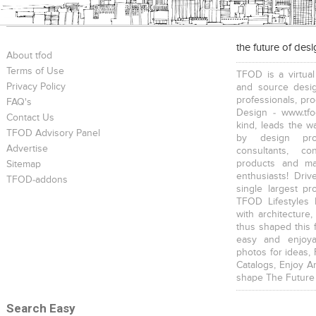
the future of des
About tfod
Terms of Use
TFOD is a virtual
Privacy Policy
and source desig
professionals, pr
FAQ's
Design - www.tfo
Contact Us
kind, leads the w
TFOD Advisory Panel
by design prof
Advertise
consultants, co
products and mat
Sitemap
enthusiasts! Driv
TFOD-addons
single largest pr
TFOD Lifestyles 
with architecture,
thus shaped this 
easy and enjoya
photos for ideas,
Catalogs, Enjoy A
shape The Future
Search Easy