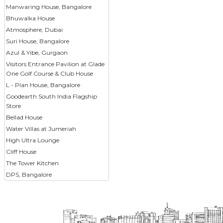
Manwaring House, Bangalore
Bhuwalka House
Atmosphere, Dubai
Suri House, Bangalore
Azul & Yibe, Gurgaon
Visitors Entrance Pavilion at Glade
One Golf Course & Club House
L - Plan House, Bangalore
Goodearth South India Flagship
Store
Bellad House
Water Villas at Jumeriah
High Ultra Lounge
Cliff House
The Tower Kitchen
DPS, Bangalore