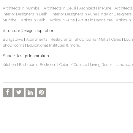
Architects in Mumbai
Architects in Delhi
Architects in Pune
Architects
|
|
|
Interior Designers in Delhi
Interior Designers in Pune
Interior Designers
|
|
Mumbai
Artists in Delhi
Artists in Pune
Artists in Bangalore
Artists in
|
|
|
|
Structure Design Inspiration :
Bungalows
Apartments
Restaurants
Showrooms
Malls
Cafes
Loun
|
|
|
|
|
|
Showrooms
Educational Institutes
& more...
|
Space Design Inspiration :
Kitchen
Bathroom
Bedroom
Cabin / Cubicle
Living Room
Landscap
|
|
|
|
|