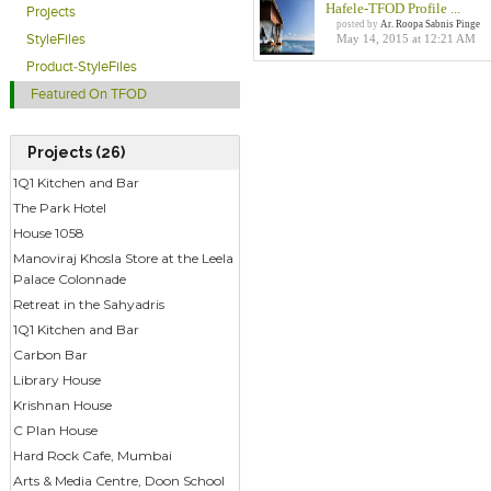
Hafele-TFOD Profile ...
Projects
posted by
Ar. Roopa Sabnis Pinge
May 14, 2015 at 12:21 AM
StyleFiles
Product-StyleFiles
Featured On TFOD
Projects (26)
1Q1 Kitchen and Bar
The Park Hotel
House 1058
Manoviraj Khosla Store at the Leela
Palace Colonnade
Retreat in the Sahyadris
1Q1 Kitchen and Bar
Carbon Bar
Library House
Krishnan House
C Plan House
Hard Rock Cafe, Mumbai
Arts & Media Centre, Doon School