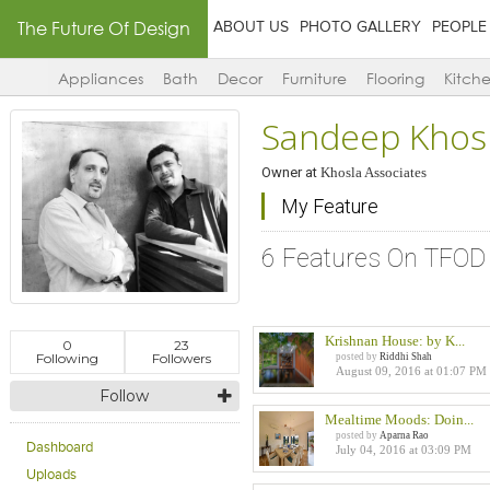
The Future Of Design
ABOUT US
PHOTO GALLERY
PEOPLE
Appliances
Bath
Decor
Furniture
Flooring
Kitch
Sandeep Khos
Owner
at
Khosla Associates
My Feature
6 Features On TFOD
Krishnan House: by K...
0
23
Following
Followers
posted by
Riddhi Shah
August 09, 2016 at 01:07 PM
Follow
Mealtime Moods: Doin...
posted by
Aparna Rao
Dashboard
July 04, 2016 at 03:09 PM
Uploads