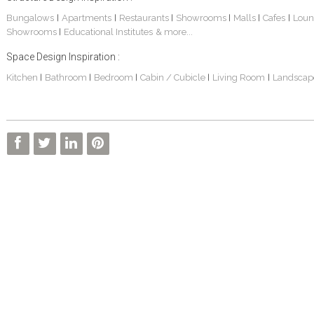
Bungalows
Apartments
Restaurants
Showrooms
Malls
Cafes
Loun
|
|
|
|
|
|
Showrooms
Educational Institutes
& more...
|
Space Design Inspiration :
Kitchen
Bathroom
Bedroom
Cabin / Cubicle
Living Room
Landscap
|
|
|
|
|