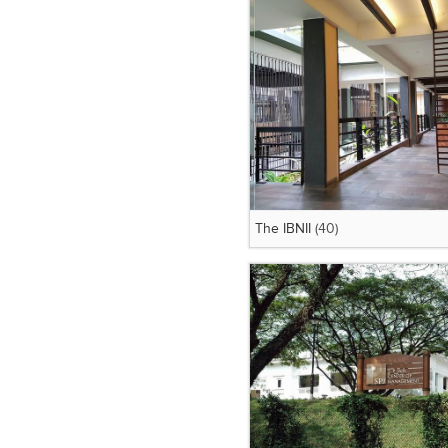
The IBNII
(40)