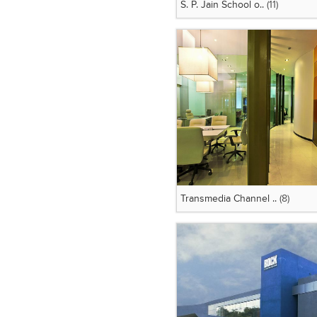
S. P. Jain School o..
(11)
Transmedia Channel ..
(8)