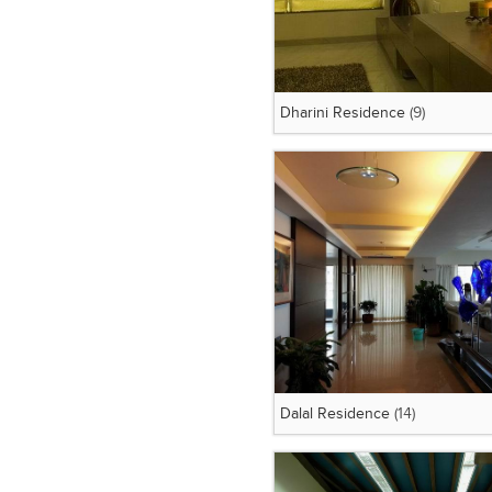
Dharini Residence
(9)
Dalal Residence
(14)