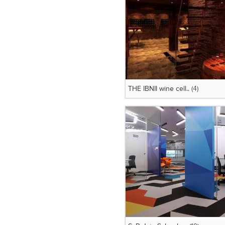
THE IBNII wine cell..
(4)