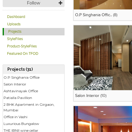
Follow
O.P Singhania Offic..
(8)
Dashboard
Uploads
Projects
StyleFiles
Product-StyleFiles
Featured On TFOD
Projects (31)
O.P Singhania Office
Salon Interior
Ashtavinayak Office
Salon Interior
(10)
Patialla Pavillion
2 BHK Apartment in Girgaon,
Mumbai
Office in Vashi
Luxurious Bungalow
THE IBNII wine cellar