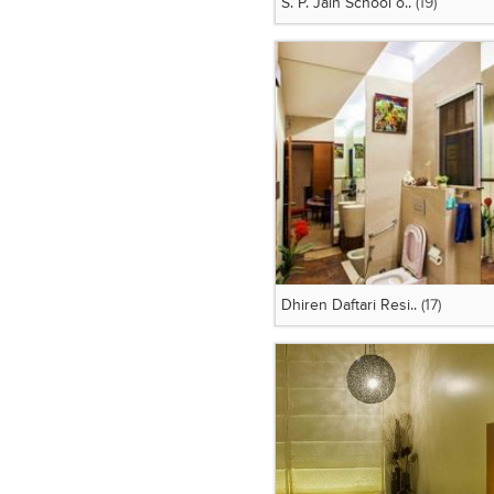
S. P. Jain School o..
(19)
Dhiren Daftari Resi..
(17)