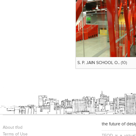
S. P. JAIN SCHOOL O..
(10)
the future of des
About tfod
Terms of Use
TFOD is a virtual