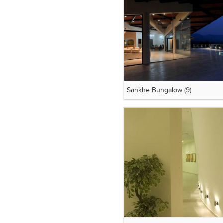
Sankhe Bungalow
(9)