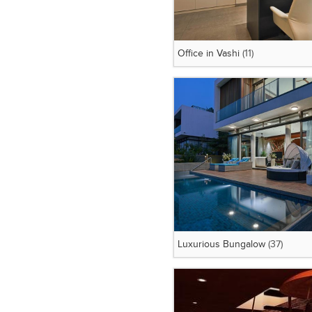
Office in Vashi
(11)
Luxurious Bungalow
(37)