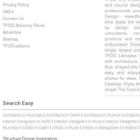
Privacy Policy
and source desig
professionals, pr
FAQ's
Design - www.tfo
Contact Us
kind, leads the w
TFOD Advisory Panel
by design prof
Advertise
consultants, co
products and mat
Sitemap
enthusiasts! Driv
TFOD-addons
single largest pr
TFOD Lifestyles 
with architecture,
thus shaped this 
easy and enjoya
photos for ideas,
Catalogs, Enjoy A
shape The Future
Search Easy
Architects in Mumbai
Architects in Delhi
Architects in Pune
Architects
|
|
|
Interior Designers in Delhi
Interior Designers in Pune
Interior Designers
|
|
Mumbai
Artists in Delhi
Artists in Pune
Artists in Bangalore
Artists in
|
|
|
|
Structure Design Inspiration :