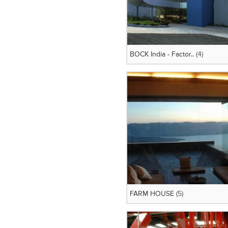
BOCK India - Factor..
(4)
FARM HOUSE
(5)