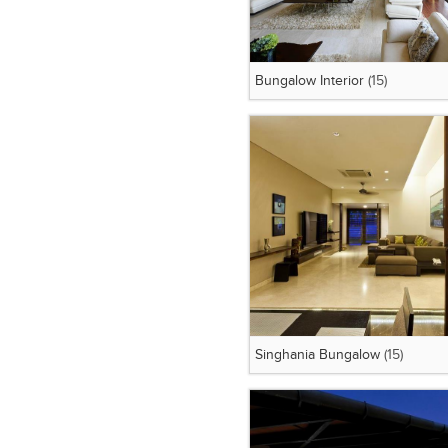
Bungalow Interior
(15)
Singhania Bungalow
(15)