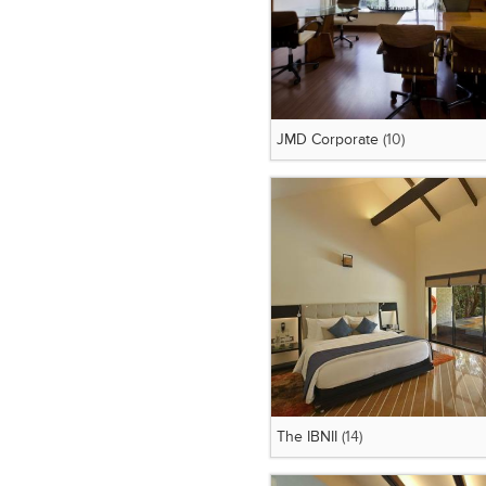
JMD Corporate
(10)
The IBNII
(14)