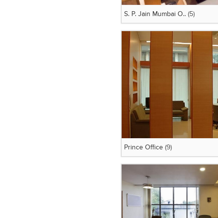
S. P. Jain Mumbai O..
(5)
Prince Office
(9)