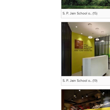
S. P. Jain School o..
(15)
S. P. Jain School o..
(19)