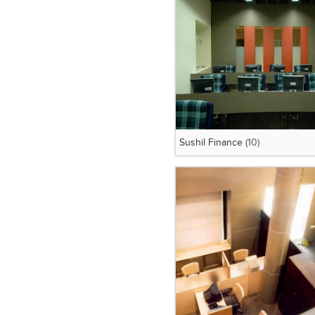
Sushil Finance
(10)