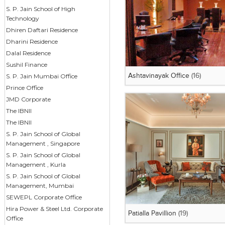
S. P. Jain School of High
Technology
Dhiren Daftari Residence
Dharini Residence
Dalal Residence
Sushil Finance
S. P. Jain Mumbai Office
Ashtavinayak Office
(16)
Prince Office
JMD Corporate
The IBNII
The IBNII
S. P. Jain School of Global
Management , Singapore
S. P. Jain School of Global
Management , Kurla
S. P. Jain School of Global
Management, Mumbai
SEWEPL Corporate Office
Hira Power & Steel Ltd. Corporate
Patialla Pavillion
(19)
Office