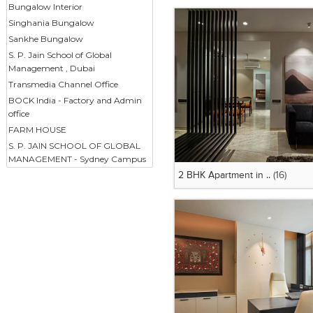
Bungalow Interior
Singhania Bungalow
Sankhe Bungalow
S. P. Jain School of Global
Management , Dubai
Transmedia Channel Office
BOCK India - Factory and Admin
office
FARM HOUSE
S. P. JAIN SCHOOL OF GLOBAL
MANAGEMENT - Sydney Campus
2 BHK Apartment in ..
(16)