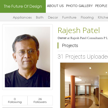
The Future Of Design
ABOUT US
PHOTO GALLERY
PEOPLE
Appliances
Bath
Decor
Furniture
Flooring
Kitch
Rajesh Patel
Owner
at
Rajesh Patel Consultants P L
Projects
31 Projects Uploade
0
26
Following
Followers