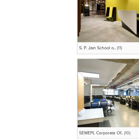
S. P. Jain School o..
(11)
SEWEPL Corporate Of..
(10)