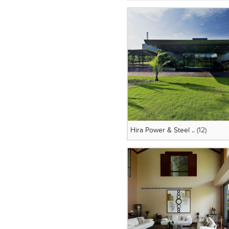
Hira Power & Steel ..
(12)