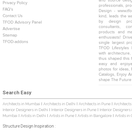
and source desig
Privacy Policy
professionals, pr
FAQ's
Design - www.tfo
Contact Us
kind, leads the w
by design prof
TFOD Advisory Panel
consultants, co
Advertise
products and mat
Sitemap
enthusiasts! Driv
TFOD-addons
single largest pr
TFOD Lifestyles 
with architecture,
thus shaped this 
easy and enjoya
photos for ideas,
Catalogs, Enjoy A
shape The Future
Search Easy
Architects in Mumbai
Architects in Delhi
Architects in Pune
Architects
|
|
|
Interior Designers in Delhi
Interior Designers in Pune
Interior Designers
|
|
Mumbai
Artists in Delhi
Artists in Pune
Artists in Bangalore
Artists in
|
|
|
|
Structure Design Inspiration :