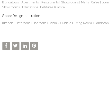
Bungalows
Apartments
Restaurants
Showrooms
Malls
Cafes
Loun
|
|
|
|
|
|
Showrooms
Educational Institutes
& more...
|
Space Design Inspiration :
Kitchen
Bathroom
Bedroom
Cabin / Cubicle
Living Room
Landscap
|
|
|
|
|