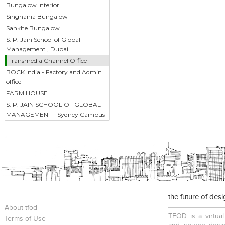
Bungalow Interior
Singhania Bungalow
Sankhe Bungalow
S. P. Jain School of Global
Management , Dubai
Transmedia Channel Office
BOCK India - Factory and Admin
office
FARM HOUSE
S. P. JAIN SCHOOL OF GLOBAL
MANAGEMENT - Sydney Campus
the future of des
About tfod
TFOD is a virtual
Terms of Use