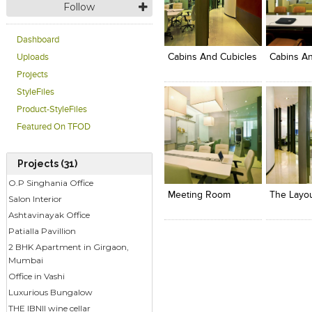
Follow
Click to like
Click to like
Click to l
Add to
View Likes
View Likes
View Lik
View s
Dashboard
Cabins And Cubicles
Cabins An
Uploads
Projects
StyleFiles
Product-StyleFiles
Featured On TFOD
Projects (31)
Click to like
Click to like
Click to l
Add to
View Likes
View Likes
View Lik
View s
O.P Singhania Office
Meeting Room
Salon Interior
Ashtavinayak Office
Patialla Pavillion
2 BHK Apartment in Girgaon,
Mumbai
Office in Vashi
Luxurious Bungalow
THE IBNII wine cellar