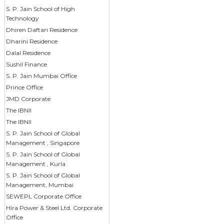
S. P. Jain School of High
Technology
Dhiren Daftari Residence
Dharini Residence
Dalal Residence
Sushil Finance
S. P. Jain Mumbai Office
Prince Office
JMD Corporate
The IBNII
The IBNII
S. P. Jain School of Global
Management , Singapore
S. P. Jain School of Global
Management , Kurla
S. P. Jain School of Global
Management, Mumbai
SEWEPL Corporate Office
Hira Power & Steel Ltd. Corporate
Office