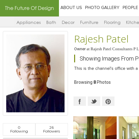
The Future Of Design
ABOUT US
PHOTO GALLERY
PEOPLE
Appliances
Bath
Decor
Furniture
Flooring
Kitch
Rajesh Patel
Owner
at
Rajesh Patel Consultants P L
Showing Images From Pro
This is the channel's office with a 
Browsing
8
Photos
0
26
Following
Followers