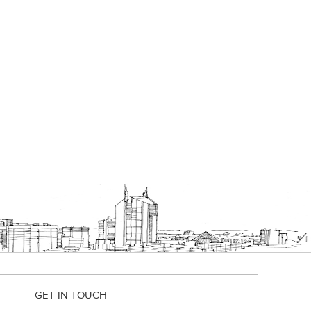
GET IN TOUCH