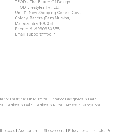
TFOD - The Future Of Design
TFOD Lifestyles Pvt. Ltd.
Unit 11, New Shopping Centre, Govt.
Colony, Bandra (East)
Mumbai
,
Maharashtra
400051
Phone:
+91-9930350555
Email:
support@tfod.in
nterior Designers in Mumbai
Interior Designers in Delhi
|
|
bai
Artists in Delhi
Artists in Pune
Artists in Bangalore
|
|
|
|
ltiplexes
Auditoriums
Showrooms
Educational Institutes
&
|
|
|