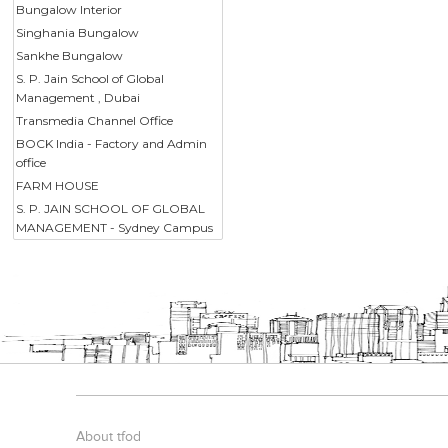
Bungalow Interior
Singhania Bungalow
Sankhe Bungalow
S. P. Jain School of Global
Management , Dubai
Transmedia Channel Office
BOCK India - Factory and Admin
office
FARM HOUSE
S. P. JAIN SCHOOL OF GLOBAL
MANAGEMENT - Sydney Campus
About tfod