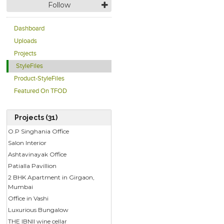
Follow
Dashboard
Uploads
Projects
StyleFiles
Product-StyleFiles
Featured On TFOD
Projects (31)
O.P Singhania Office
Salon Interior
Ashtavinayak Office
Patialla Pavillion
2 BHK Apartment in Girgaon,
Mumbai
Office in Vashi
Luxurious Bungalow
THE IBNII wine cellar