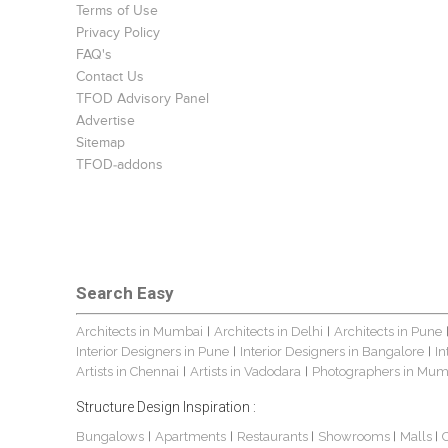
Terms of Use
Privacy Policy
FAQ's
Contact Us
TFOD Advisory Panel
Advertise
Sitemap
TFOD-addons
Search Easy
Architects in Mumbai
Architects in Delhi
Architects in Pune
|
|
Interior Designers in Pune
Interior Designers in Bangalore
In
|
|
Artists in Chennai
Artists in Vadodara
Photographers in Mum
|
|
Structure Design Inspiration :
Bungalows
Apartments
Restaurants
Showrooms
Malls
|
|
|
|
|