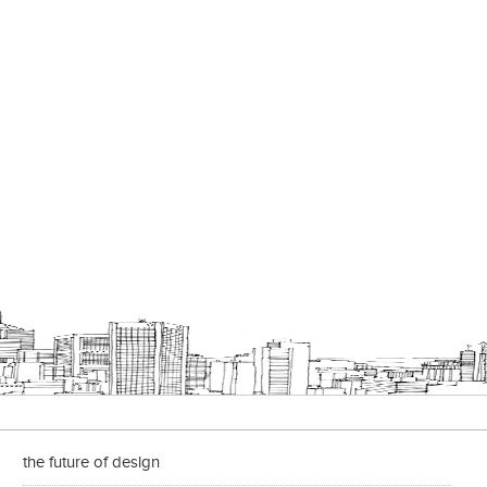
the future of design