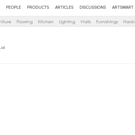
PEOPLE
PRODUCTS
ARTICLES
DISCUSSIONS
ARTSMART
niture
Flooring
Kitchen
Lighting
Walls
Furnishings
Hard
Ltd