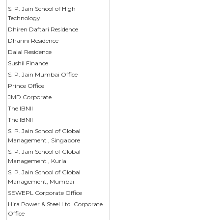
S. P. Jain School of High
Technology
Dhiren Daftari Residence
Dharini Residence
Dalal Residence
Sushil Finance
S. P. Jain Mumbai Office
Prince Office
JMD Corporate
The IBNII
The IBNII
S. P. Jain School of Global
Management , Singapore
S. P. Jain School of Global
Management , Kurla
S. P. Jain School of Global
Management, Mumbai
SEWEPL Corporate Office
Hira Power & Steel Ltd. Corporate
Office