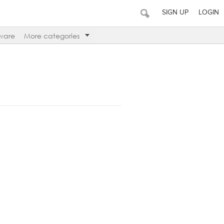
SIGN UP
LOGIN
ware
More categories