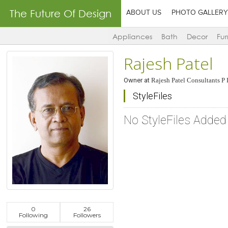
The Future Of Design
ABOUT US
PHOTO GALLERY
Appliances
Bath
Decor
Fur
Rajesh Patel
Owner
at
Rajesh Patel Consultants P 
StyleFiles
No StyleFiles Added
0
26
Following
Followers