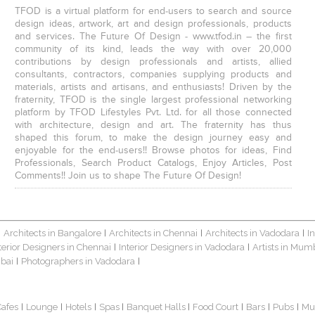
TFOD is a virtual platform for end-users to search and source
design ideas, artwork, art and design professionals, products
and services. The Future Of Design - www.tfod.in – the first
community of its kind, leads the way with over 20,000
contributions by design professionals and artists, allied
consultants, contractors, companies supplying products and
materials, artists and artisans, and enthusiasts! Driven by the
fraternity, TFOD is the single largest professional networking
platform by TFOD Lifestyles Pvt. Ltd. for all those connected
with architecture, design and art. The fraternity has thus
shaped this forum, to make the design journey easy and
enjoyable for the end-users!! Browse photos for ideas, Find
Professionals, Search Product Catalogs, Enjoy Articles, Post
Comments!! Join us to shape The Future Of Design!
Architects in Bangalore
Architects in Chennai
Architects in Vadodara
I
|
|
|
|
terior Designers in Chennai
Interior Designers in Vadodara
Artists in Mum
|
|
bai
Photographers in Vadodara
|
|
Cafes
Lounge
Hotels
Spas
Banquet Halls
Food Court
Bars
Pubs
Mu
|
|
|
|
|
|
|
|