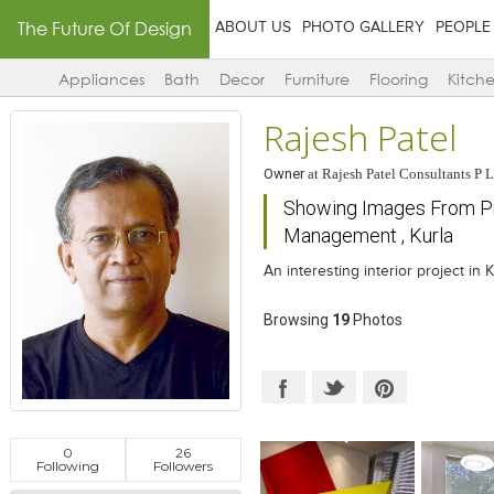
The Future Of Design
ABOUT US
PHOTO GALLERY
PEOPLE
Appliances
Bath
Decor
Furniture
Flooring
Kitch
Rajesh Patel
Owner
at
Rajesh Patel Consultants P L
Showing Images From Proj
Management , Kurla
An interesting interior project in
Browsing
19
Photos
0
26
Following
Followers