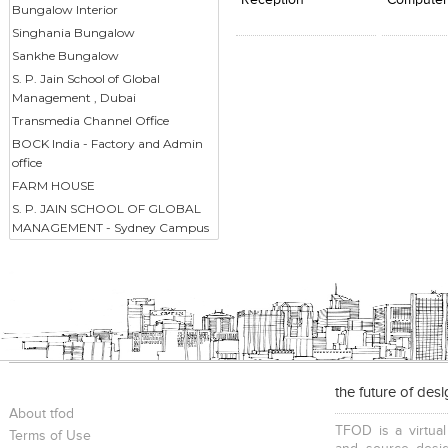
Reception
Computer
Bungalow Interior
Singhania Bungalow
Sankhe Bungalow
S. P. Jain School of Global
Management , Dubai
Transmedia Channel Office
BOCK India - Factory and Admin
office
FARM HOUSE
S. P. JAIN SCHOOL OF GLOBAL
MANAGEMENT - Sydney Campus
the future of des
About tfod
TFOD is a virtual
Terms of Use