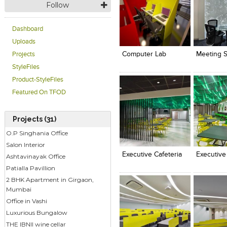
Follow
Dashboard
Click to like
Click to like
Click to l
Add to
View Likes
View Likes
View Lik
View s
Uploads
Computer Lab
Meeting 
Projects
StyleFiles
Product-StyleFiles
Featured On TFOD
Projects (31)
Click to like
Click to like
Click to l
Add to
O.P Singhania Office
View Likes
View Likes
View Lik
View s
Salon Interior
Executive Cafeteria
Executive
Ashtavinayak Office
Patialla Pavillion
2 BHK Apartment in Girgaon,
Mumbai
Office in Vashi
Luxurious Bungalow
THE IBNII wine cellar