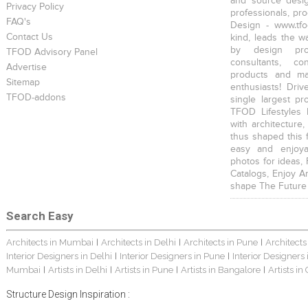
and source desig
Privacy Policy
professionals, pr
FAQ's
Design - www.tfo
Contact Us
kind, leads the w
by design prof
TFOD Advisory Panel
consultants, co
Advertise
products and mat
Sitemap
enthusiasts! Driv
TFOD-addons
single largest pr
TFOD Lifestyles 
with architecture,
thus shaped this 
easy and enjoya
photos for ideas,
Catalogs, Enjoy A
shape The Future
Search Easy
Architects in Mumbai
Architects in Delhi
Architects in Pune
Architects
|
|
|
Interior Designers in Delhi
Interior Designers in Pune
Interior Designers
|
|
Mumbai
Artists in Delhi
Artists in Pune
Artists in Bangalore
Artists in
|
|
|
|
Structure Design Inspiration :