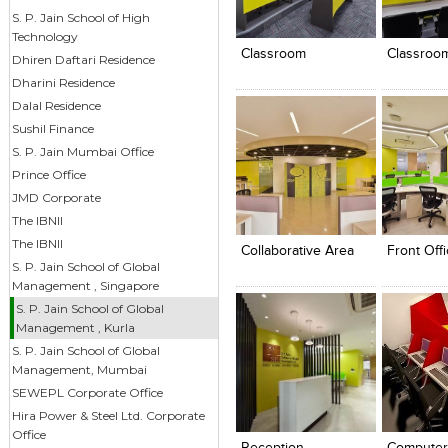
Click to like
Click to like
Click to l
Add to
S. P. Jain School of High
View Likes
View Likes
View Lik
View s
Technology
Classroom
Classroo
Dhiren Daftari Residence
Dharini Residence
Dalal Residence
Sushil Finance
S. P. Jain Mumbai Office
Prince Office
JMD Corporate
Click to like
Click to like
Click to l
Add to
The IBNII
View Likes
View Likes
View Lik
View s
The IBNII
Collaborative Area
Front Off
S. P. Jain School of Global
Management , Singapore
S. P. Jain School of Global
Management , Kurla
S. P. Jain School of Global
Management, Mumbai
SEWEPL Corporate Office
Click to like
Click to like
Click to l
Add to
Hira Power & Steel Ltd. Corporate
View Likes
View Likes
View Lik
View s
Office