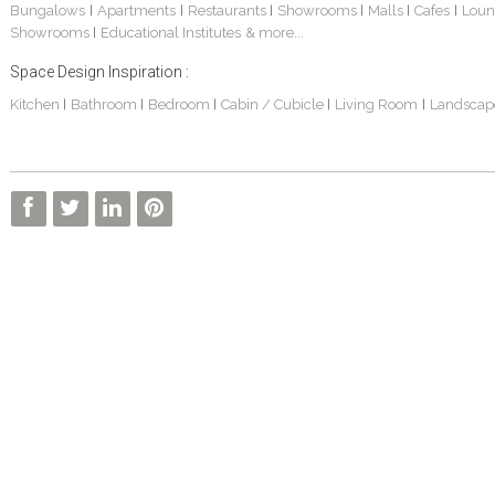
Bungalows
Apartments
Restaurants
Showrooms
Malls
Cafes
Loun
|
|
|
|
|
|
Showrooms
Educational Institutes
& more...
|
Space Design Inspiration :
Kitchen
Bathroom
Bedroom
Cabin / Cubicle
Living Room
Landscap
|
|
|
|
|