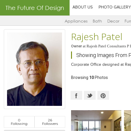
The Future Of Design
ABOUT US
PHOTO GALLERY
Appliances
Bath
Decor
Fur
Rajesh Patel
Owner
at
Rajesh Patel Consultants P 
Showing Images From P
Corporate Office designed at Ra
Browsing
10
Photos
0
26
Following
Followers