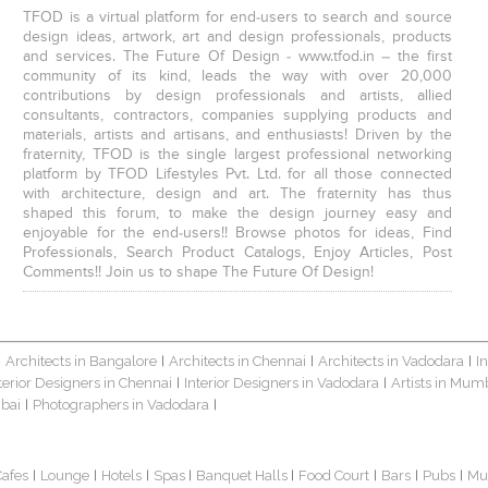
TFOD is a virtual platform for end-users to search and source
design ideas, artwork, art and design professionals, products
and services. The Future Of Design - www.tfod.in – the first
community of its kind, leads the way with over 20,000
contributions by design professionals and artists, allied
consultants, contractors, companies supplying products and
materials, artists and artisans, and enthusiasts! Driven by the
fraternity, TFOD is the single largest professional networking
platform by TFOD Lifestyles Pvt. Ltd. for all those connected
with architecture, design and art. The fraternity has thus
shaped this forum, to make the design journey easy and
enjoyable for the end-users!! Browse photos for ideas, Find
Professionals, Search Product Catalogs, Enjoy Articles, Post
Comments!! Join us to shape The Future Of Design!
Architects in Bangalore
Architects in Chennai
Architects in Vadodara
I
|
|
|
|
terior Designers in Chennai
Interior Designers in Vadodara
Artists in Mum
|
|
bai
Photographers in Vadodara
|
|
Cafes
Lounge
Hotels
Spas
Banquet Halls
Food Court
Bars
Pubs
Mu
|
|
|
|
|
|
|
|