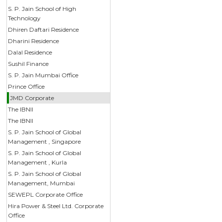
S. P. Jain School of High
Technology
Dhiren Daftari Residence
Dharini Residence
Dalal Residence
Sushil Finance
S. P. Jain Mumbai Office
Prince Office
JMD Corporate
The IBNII
The IBNII
S. P. Jain School of Global
Management , Singapore
S. P. Jain School of Global
Management , Kurla
S. P. Jain School of Global
Management, Mumbai
SEWEPL Corporate Office
Hira Power & Steel Ltd. Corporate
Office