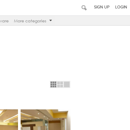
SIGN UP
LOGIN
ware
More categories