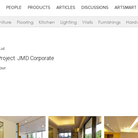
PEOPLE
PRODUCTS
ARTICLES
DISCUSSIONS
ARTSMART
niture
Flooring
Kitchen
Lighting
Walls
Furnishings
Hard
Ltd
roject: JMD Corporate
ipur