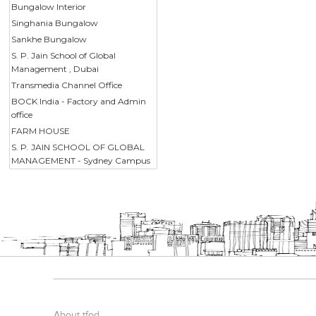
Bungalow Interior
Singhania Bungalow
Sankhe Bungalow
S. P. Jain School of Global
Management , Dubai
Transmedia Channel Office
BOCK India - Factory and Admin
office
FARM HOUSE
S. P. JAIN SCHOOL OF GLOBAL
MANAGEMENT - Sydney Campus
About tfod