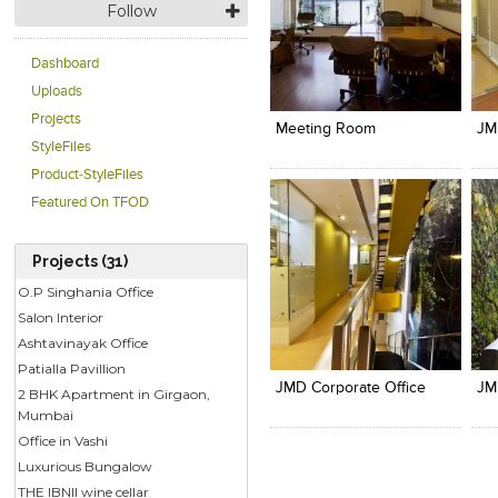
Follow
Dashboard
Click to like
Click to like
C
Uploads
View Likes
View Likes
V
Projects
Meeting Room
JM
StyleFiles
Product-StyleFiles
Featured On TFOD
Projects (31)
O.P Singhania Office
Salon Interior
Click to like
Click to like
C
Ashtavinayak Office
View Likes
View Likes
V
Patialla Pavillion
JMD Corporate Office
JM
2 BHK Apartment in Girgaon,
Mumbai
Office in Vashi
Luxurious Bungalow
THE IBNII wine cellar