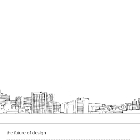
the future of design