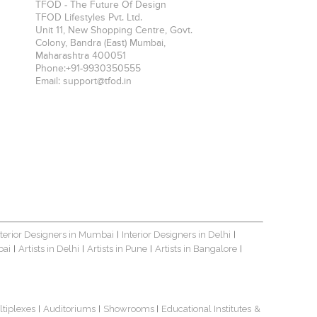
TFOD - The Future Of Design
TFOD Lifestyles Pvt. Ltd.
Unit 11, New Shopping Centre, Govt.
Colony, Bandra (East)
Mumbai
,
Maharashtra
400051
Phone:
+91-9930350555
Email:
support@tfod.in
nterior Designers in Mumbai
Interior Designers in Delhi
|
|
bai
Artists in Delhi
Artists in Pune
Artists in Bangalore
|
|
|
|
ltiplexes
Auditoriums
Showrooms
Educational Institutes
&
|
|
|