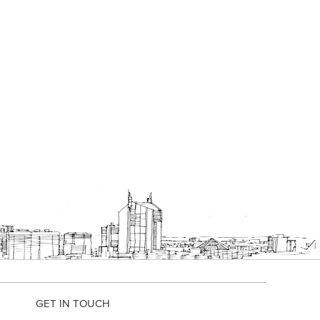
GET IN TOUCH