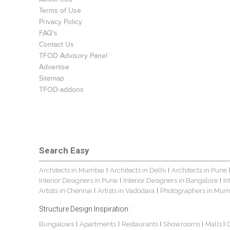
Terms of Use
Privacy Policy
FAQ's
Contact Us
TFOD Advisory Panel
Advertise
Sitemap
TFOD-addons
Search Easy
Architects in Mumbai
Architects in Delhi
Architects in Pune
|
|
Interior Designers in Pune
Interior Designers in Bangalore
In
|
|
Artists in Chennai
Artists in Vadodara
Photographers in Mum
|
|
Structure Design Inspiration :
Bungalows
Apartments
Restaurants
Showrooms
Malls
|
|
|
|
|