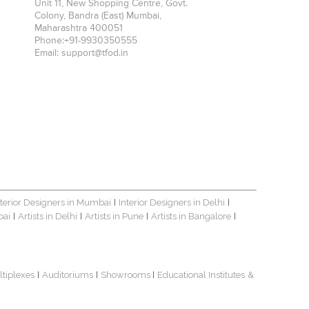
Unit 11, New Shopping Centre, Govt.
Colony, Bandra (East)
Mumbai
,
Maharashtra
400051
Phone:
+91-9930350555
Email:
support@tfod.in
nterior Designers in Mumbai
Interior Designers in Delhi
|
|
bai
Artists in Delhi
Artists in Pune
Artists in Bangalore
|
|
|
|
ltiplexes
Auditoriums
Showrooms
Educational Institutes
&
|
|
|