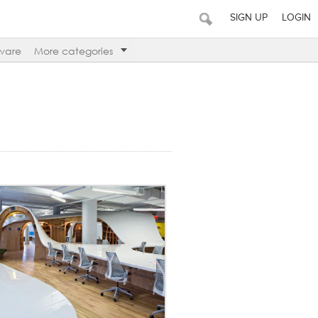
SIGN UP
LOGIN
ware
More categories