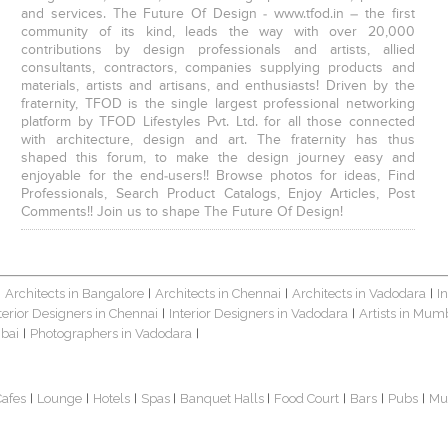
and services. The Future Of Design - www.tfod.in – the first
community of its kind, leads the way with over 20,000
contributions by design professionals and artists, allied
consultants, contractors, companies supplying products and
materials, artists and artisans, and enthusiasts! Driven by the
fraternity, TFOD is the single largest professional networking
platform by TFOD Lifestyles Pvt. Ltd. for all those connected
with architecture, design and art. The fraternity has thus
shaped this forum, to make the design journey easy and
enjoyable for the end-users!! Browse photos for ideas, Find
Professionals, Search Product Catalogs, Enjoy Articles, Post
Comments!! Join us to shape The Future Of Design!
Architects in Bangalore
Architects in Chennai
Architects in Vadodara
I
|
|
|
|
terior Designers in Chennai
Interior Designers in Vadodara
Artists in Mum
|
|
bai
Photographers in Vadodara
|
|
Cafes
Lounge
Hotels
Spas
Banquet Halls
Food Court
Bars
Pubs
Mu
|
|
|
|
|
|
|
|