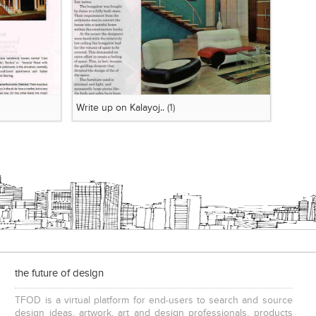
Write up on Kalayoj..
(1)
the future of design
TFOD is a virtual platform for end-users to search and source
design ideas, artwork, art and design professionals, products