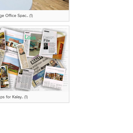
e Office Spac..
(1)
ps for Kalay..
(1)