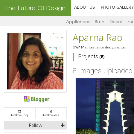
The Future Of Design
ABOUT US
PHOTO GALLERY
Appliances
Bath
Decor
Fur
Aparna Rao
Owner
at
free lance design writer
Projects
(8)
8 Images Uploaded
13
6
Following
Followers
Follow