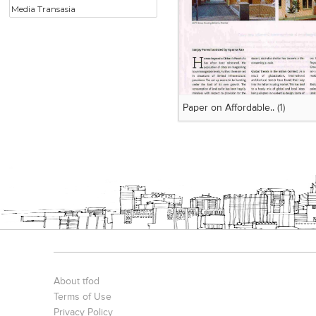
Media Transasia
Paper on Affordable..
(1)
About tfod
Terms of Use
Privacy Policy