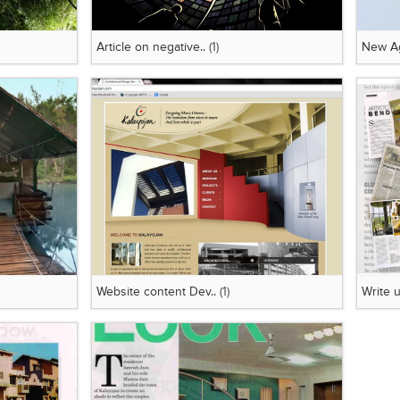
Article on negative..
(1)
New Ag
Website content Dev..
(1)
Write u