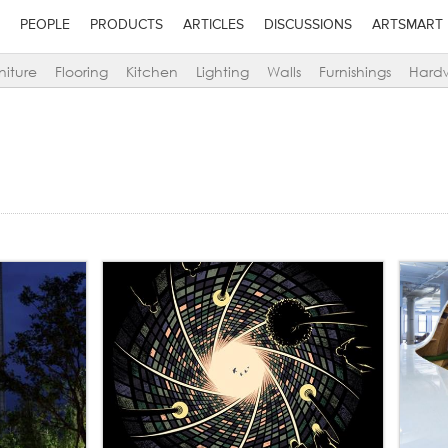
PEOPLE
PRODUCTS
ARTICLES
DISCUSSIONS
ARTSMART
niture
Flooring
Kitchen
Lighting
Walls
Furnishings
Hard