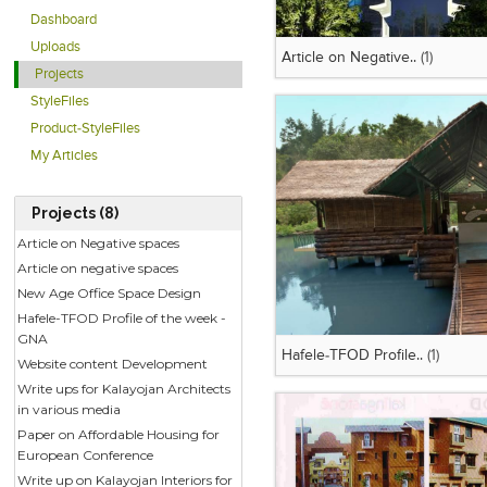
Dashboard
Uploads
Article on Negative..
(1)
Projects
StyleFiles
Product-StyleFiles
My Articles
Projects (8)
Article on Negative spaces
Article on negative spaces
New Age Office Space Design
Hafele-TFOD Profile of the week -
GNA
Hafele-TFOD Profile..
(1)
Website content Development
Write ups for Kalayojan Architects
in various media
Paper on Affordable Housing for
European Conference
Write up on Kalayojan Interiors for