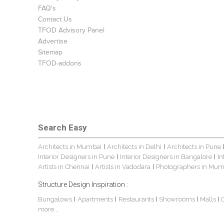
FAQ's
Contact Us
TFOD Advisory Panel
Advertise
Sitemap
TFOD-addons
Search Easy
Architects in Mumbai
Architects in Delhi
Architects in Pune
|
|
Interior Designers in Pune
Interior Designers in Bangalore
In
|
|
Artists in Chennai
Artists in Vadodara
Photographers in Mum
|
|
Structure Design Inspiration :
Bungalows
Apartments
Restaurants
Showrooms
Malls
|
|
|
|
|
more...