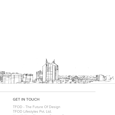
GET IN TOUCH
TFOD - The Future Of Design
TFOD Lifestyles Pvt. Ltd.