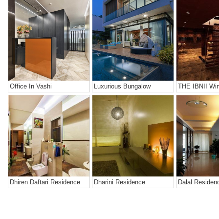
Office In Vashi
Luxurious Bungalow
THE IBNII Win
Dhiren Daftari Residence
Dharini Residence
Dalal Residen