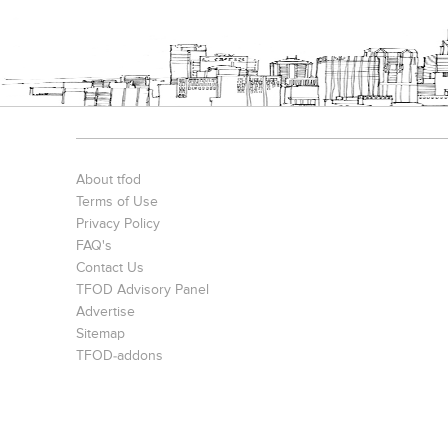
S. P. Jain Mumbai Office
Prince Office
JMD Corporat
About tfod
Terms of Use
Privacy Policy
FAQ's
Contact Us
TFOD Advisory Panel
Advertise
The IBNII
S. P. Jain School Of Global Management , Singapore
Sitemap
TFOD-addons