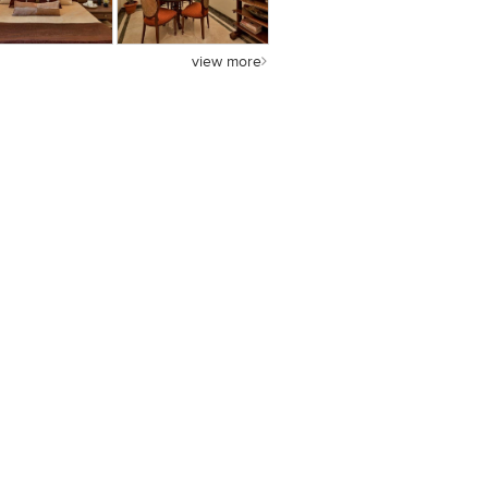
view more