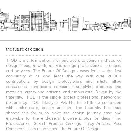
e
The IBNII
the future of design
TFOD is a virtual platform for end-users to search and source
design ideas, artwork, art and design professionals, products
and services. The Future Of Design - www.tfod.in – the first
community of its kind, leads the way with over 20,000
contributions by design professionals and artists, allied
consultants, contractors, companies supplying products and
S. P. Jain School Of Global Management , Kurla
S. P. Jain School Of Global Management, Mumbai
materials, artists and artisans, and enthusiasts! Driven by the
fraternity, TFOD is the single largest professional networking
platform by TFOD Lifestyles Pvt. Ltd. for all those connected
with architecture, design and art. The fraternity has thus
shaped this forum, to make the design journey easy and
enjoyable for the end-users!! Browse photos for ideas, Find
Professionals, Search Product Catalogs, Enjoy Articles, Post
Comments!! Join us to shape The Future Of Design!