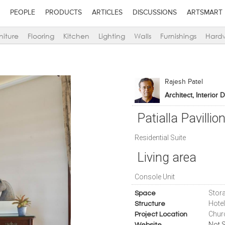
PEOPLE
PRODUCTS
ARTICLES
DISCUSSIONS
ARTSMART
niture
Flooring
Kitchen
Lighting
Walls
Furnishings
Hard
Rajesh Patel
Architect, Interior 
Patialla Pavillio
Residential Suite
Living area
Console Unit
Stora
Space
Hote
Structure
Chur
Project Location
Not S