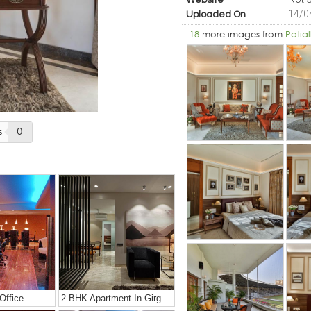
Website
14/0
Uploaded On
18
more images from
Patial
s
0
Office
2 BHK Apartment In Girgaon, Mumbai