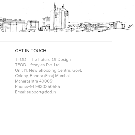
GET IN TOUCH
TFOD - The Future Of Design
TFOD Lifestyles Pvt. Ltd.
Unit 11, New Shopping Centre, Govt.
Colony, Bandra (East)
Mumbai
,
Maharashtra
400051
Phone:
+91-9930350555
Email:
support@tfod.in