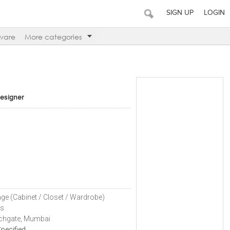
SIGN UP
LOGIN
ware
More categories
Designer
n
ge (Cabinet / Closet / Wardrobe)
ls
chgate, Mumbai
pecified