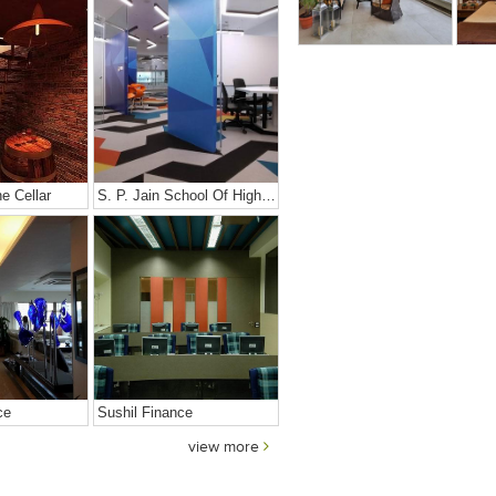
e Cellar
S. P. Jain School Of High Technology
ce
Sushil Finance
view more