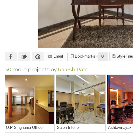
Email
Bookmarks
0
StyleFile
30
more projects by
Rajesh Patel
O.P Singhania Office
Salon Interior
Ashtavinayak 