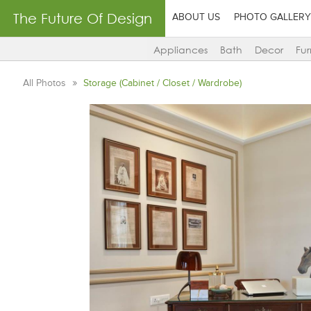
The Future Of Design
ABOUT US
PHOTO GALLERY
Appliances
Bath
Decor
Fur
All Photos
Storage (Cabinet / Closet / Wardrobe)