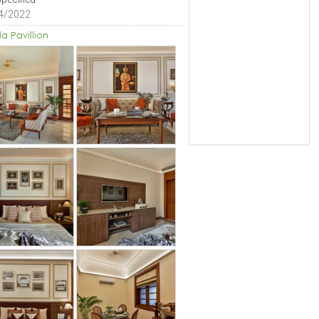
4/2022
la Pavillion