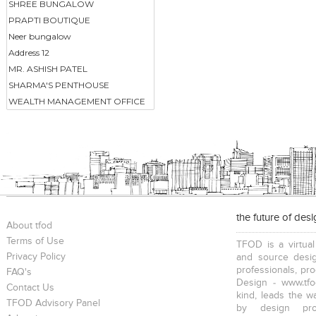
SHREE BUNGALOW
PRAPTI BOUTIQUE
Neer bungalow
Address 12
MR. ASHISH PATEL
SHARMA'S PENTHOUSE
WEALTH MANAGEMENT OFFICE
the future of des
About tfod
Terms of Use
TFOD is a virtual
Privacy Policy
and source desig
professionals, pr
FAQ's
Design - www.tfo
Contact Us
kind, leads the w
TFOD Advisory Panel
by design prof