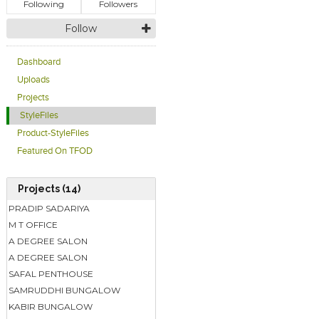
Following
Followers
Follow
Dashboard
Uploads
Projects
StyleFiles
Product-StyleFiles
Featured On TFOD
Projects (14)
PRADIP SADARIYA
M T OFFICE
A DEGREE SALON
A DEGREE SALON
SAFAL PENTHOUSE
SAMRUDDHI BUNGALOW
KABIR BUNGALOW