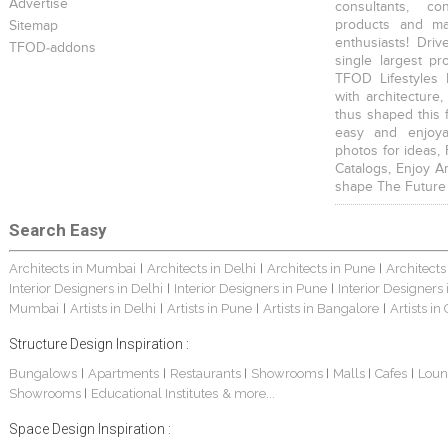
Advertise
consultants, co
products and mat
Sitemap
enthusiasts! Driv
TFOD-addons
single largest pr
TFOD Lifestyles 
with architecture,
thus shaped this 
easy and enjoya
photos for ideas,
Catalogs, Enjoy A
shape The Future
Search Easy
Architects in Mumbai
Architects in Delhi
Architects in Pune
Architects
|
|
|
Interior Designers in Delhi
Interior Designers in Pune
Interior Designers
|
|
Mumbai
Artists in Delhi
Artists in Pune
Artists in Bangalore
Artists in
|
|
|
|
Structure Design Inspiration :
Bungalows
Apartments
Restaurants
Showrooms
Malls
Cafes
Loun
|
|
|
|
|
|
Showrooms
Educational Institutes
& more...
|
Space Design Inspiration :