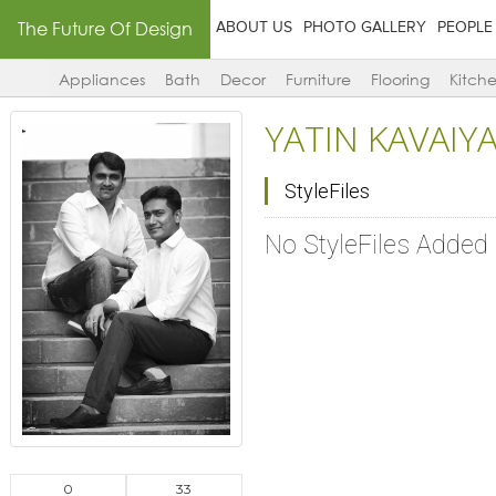
The Future Of Design
ABOUT US
PHOTO GALLERY
PEOPLE
Appliances
Bath
Decor
Furniture
Flooring
Kitch
YATIN KAVAIYA
StyleFiles
No StyleFiles Added
0
33