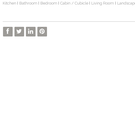
Kitchen
Bathroom
Bedroom
Cabin / Cubicle
Living Room
Landscap
|
|
|
|
|