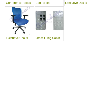
Conference Tables
Bookcases
Executive Desks
Executive Chairs
Office Filing Cabinets