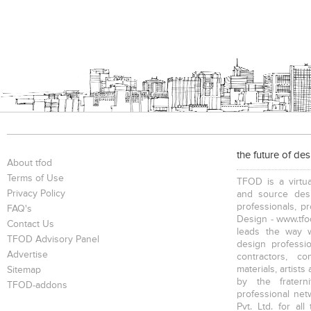
the future of de
About tfod
Terms of Use
TFOD is a virtua
Privacy Policy
and source desi
professionals, p
FAQ's
Design - www.tfod
Contact Us
leads the way w
TFOD Advisory Panel
design profession
Advertise
contractors, c
materials, artists
Sitemap
by the fratern
TFOD-addons
professional net
Pvt. Ltd. for al