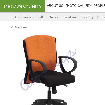
The Future Of Design
ABOUT US
PHOTO GALLERY
PEOPL
Appliances
Bath
Decor
Furniture
Flooring
Kitc
<< Overview