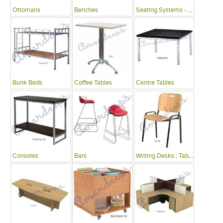
Ottomans
Benches
Seating Systems - Public Spaces
Bunk Beds
Coffee Tables
Centre Tables
Consoles
Bars
Writing Desks , Tables