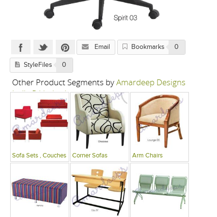
Email
Bookmarks
0
StyleFiles
0
Other Product Segments by
Amardeep Designs
India P Limited
Sofa Sets , Couches
Corner Sofas
Arm Chairs