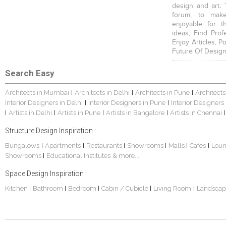
design and art. 
forum, to mak
enjoyable for t
ideas, Find Prof
Enjoy Articles, 
Future Of Design
Search Easy
Architects in Mumbai
Architects in Delhi
Architects in Pune
Architects
|
|
|
Interior Designers in Delhi
Interior Designers in Pune
Interior Designers
|
|
Artists in Delhi
Artists in Pune
Artists in Bangalore
Artists in Chennai
|
|
|
|
|
Structure Design Inspiration :
Bungalows
Apartments
Restaurants
Showrooms
Malls
Cafes
Lou
|
|
|
|
|
|
Showrooms
Educational Institutes
& more...
|
Space Design Inspiration :
Kitchen
Bathroom
Bedroom
Cabin / Cubicle
Living Room
Landscap
|
|
|
|
|