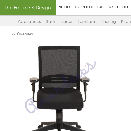
The Future Of Design
ABOUT US
PHOTO GALLERY
PEOPL
Appliances
Bath
Decor
Furniture
Flooring
Kitc
<< Overview