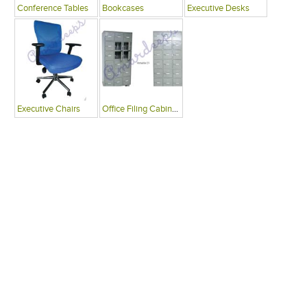
Conference Tables
Bookcases
Executive Desks
Executive Chairs
Office Filing Cabinets