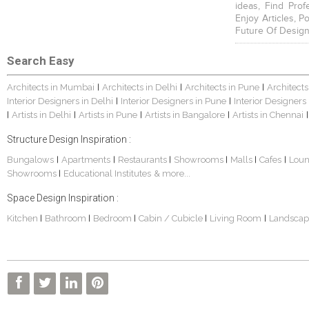
ideas, Find Prof
Enjoy Articles, 
Future Of Design
Search Easy
Architects in Mumbai
Architects in Delhi
Architects in Pune
Architects
|
|
|
Interior Designers in Delhi
Interior Designers in Pune
Interior Designers
|
|
Artists in Delhi
Artists in Pune
Artists in Bangalore
Artists in Chennai
|
|
|
|
|
Structure Design Inspiration :
Bungalows
Apartments
Restaurants
Showrooms
Malls
Cafes
Lou
|
|
|
|
|
|
Showrooms
Educational Institutes
& more...
|
Space Design Inspiration :
Kitchen
Bathroom
Bedroom
Cabin / Cubicle
Living Room
Landscap
|
|
|
|
|