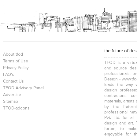
the future of de
About tfod
Terms of Use
TFOD is a virtua
Privacy Policy
and source desi
professionals, p
FAQ's
Design - www.tfod
Contact Us
leads the way w
TFOD Advisory Panel
design profession
Advertise
contractors, c
materials, artists
Sitemap
by the fratern
TFOD-addons
professional net
Pvt. Ltd. for al
design and art. 
forum, to mak
enjoyable for t