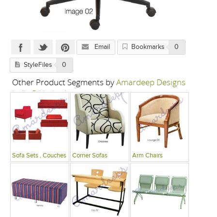
Email
Bookmarks
0
StyleFiles
0
Other Product Segments by
Amardeep Designs
India P Limited
Sofa Sets , Couches
Corner Sofas
Arm Chairs