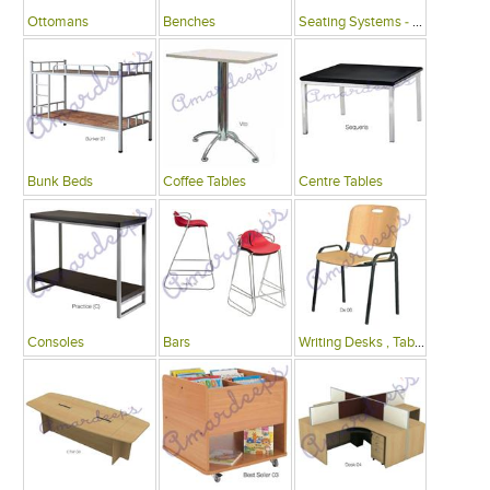
Ottomans
Benches
Seating Systems - Public Spaces
Bunk Beds
Coffee Tables
Centre Tables
Consoles
Bars
Writing Desks , Tables