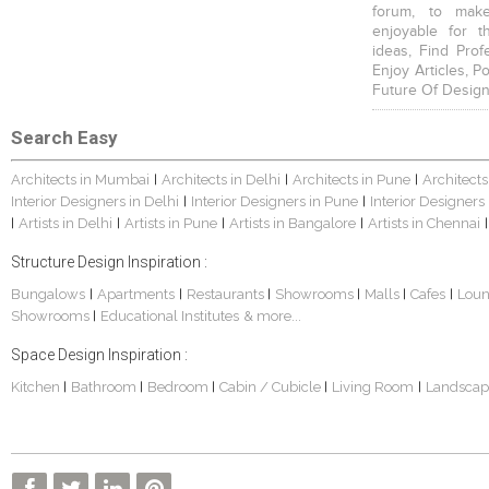
forum, to mak
enjoyable for t
ideas, Find Prof
Enjoy Articles, 
Future Of Design
Search Easy
Architects in Mumbai
Architects in Delhi
Architects in Pune
Architects
|
|
|
Interior Designers in Delhi
Interior Designers in Pune
Interior Designers
|
|
Artists in Delhi
Artists in Pune
Artists in Bangalore
Artists in Chennai
|
|
|
|
|
Structure Design Inspiration :
Bungalows
Apartments
Restaurants
Showrooms
Malls
Cafes
Lou
|
|
|
|
|
|
Showrooms
Educational Institutes
& more...
|
Space Design Inspiration :
Kitchen
Bathroom
Bedroom
Cabin / Cubicle
Living Room
Landscap
|
|
|
|
|