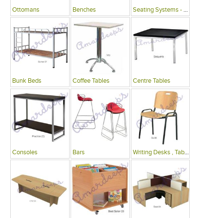
Ottomans
Benches
Seating Systems - Public Spaces
Bunk Beds
Coffee Tables
Centre Tables
Consoles
Bars
Writing Desks , Tables