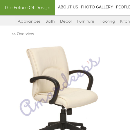
The Future Of Design
ABOUT US
PHOTO GALLERY
PEOPL
Appliances
Bath
Decor
Furniture
Flooring
Kitc
<< Overview