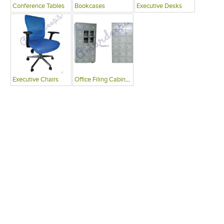
Conference Tables
Bookcases
Executive Desks
Executive Chairs
Office Filing Cabinets