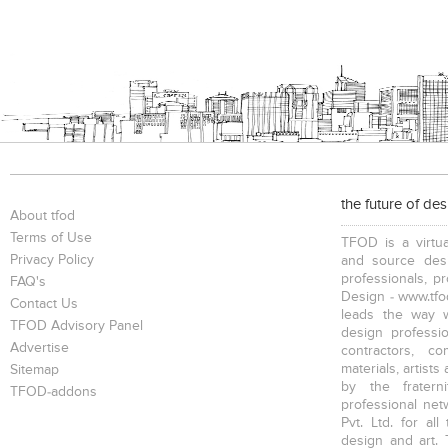
the future of de
About tfod
Terms of Use
TFOD is a virtua
Privacy Policy
and source desi
professionals, p
FAQ's
Design - www.tfod
Contact Us
leads the way w
TFOD Advisory Panel
design profession
Advertise
contractors, c
materials, artists
Sitemap
by the fratern
TFOD-addons
professional net
Pvt. Ltd. for al
design and art. 