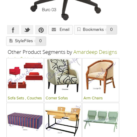
Email
Bookmarks
0
StyleFiles
0
Other Product Segments by
Amardeep Designs
India P Limited
Sofa Sets , Couches
Corner Sofas
Arm Chairs