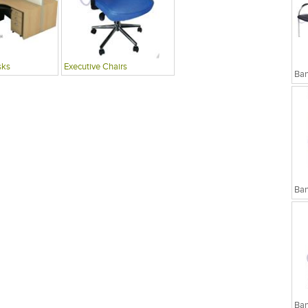
sks
Executive Chairs
Ban
Ban
Ban