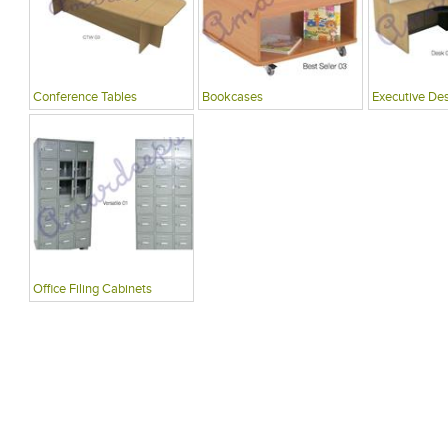
Conference Tables
Bookcases
Executive De
Office Filing Cabinets