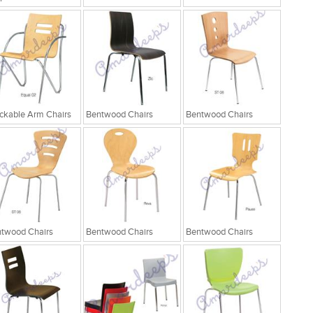
ckable Arm Chairs
Bentwood Chairs
Bentwood Chairs
twood Chairs
Bentwood Chairs
Bentwood Chairs