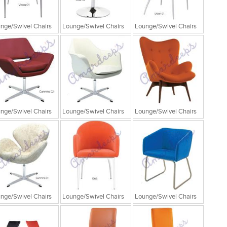
nge/Swivel Chairs
Lounge/Swivel Chairs
Lounge/Swivel Chairs
nge/Swivel Chairs
Lounge/Swivel Chairs
Lounge/Swivel Chairs
nge/Swivel Chairs
Lounge/Swivel Chairs
Lounge/Swivel Chairs