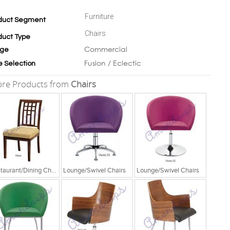
Furniture
duct Segment
Chairs
duct Type
Commercial
ge
Fusion / Eclectic
e Selection
re Products from
Chairs
Restaurant/Dining Chairs
Lounge/Swivel Chairs
Lounge/Swivel Chairs