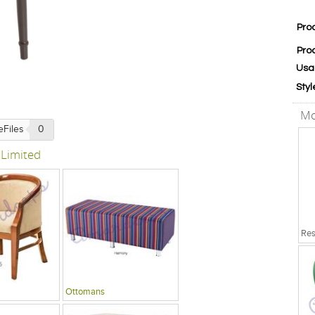
Pro
Pro
Usa
Styl
Mo
eFiles
0
 Limited
Ottomans