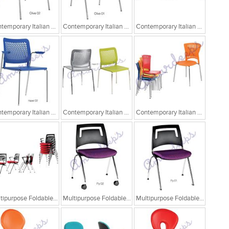
Contemporary Italian Cafe Chairs/Tandem Chairs
Contemporary Italian Cafe Chairs/Tandem Chairs
Contemporary Italian Cafe Chairs/Tandem Chairs
Contemporary Italian Cafe Chairs
Contemporary Italian Cafe Chairs
Contemporary Italian Cafe Chairs
Multipurpose Foldable Chairs
Multipurpose Foldable Chairs
Multipurpose Foldable Chairs