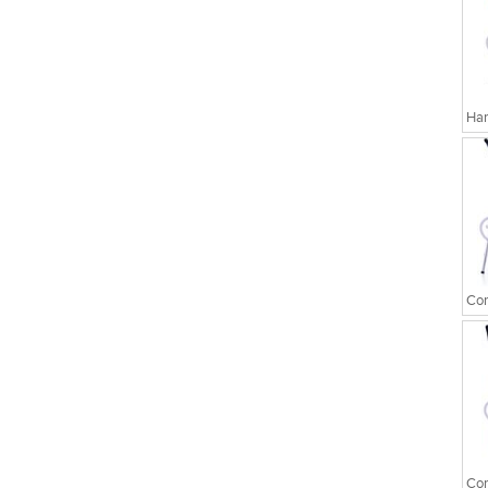
Har
Cor
Cor