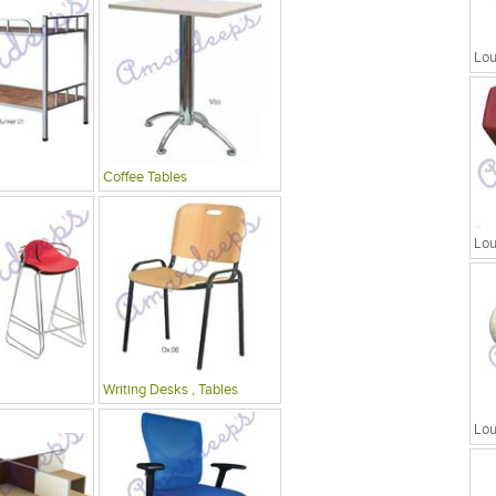
Lou
Coffee Tables
Lou
Writing Desks , Tables
Lou