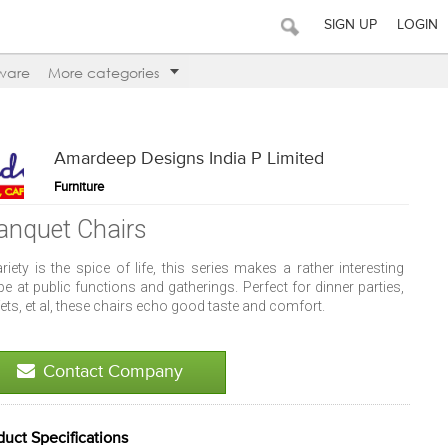
SIGN UP
LOGIN
ware
More categories
Amardeep Designs India P Limited
Furniture
anquet Chairs
ariety is the spice of life, this series makes a rather interesting
pe at public functions and gatherings. Perfect for dinner parties,
ets, et al, these chairs echo good taste and comfort.
Contact Company
duct Specifications