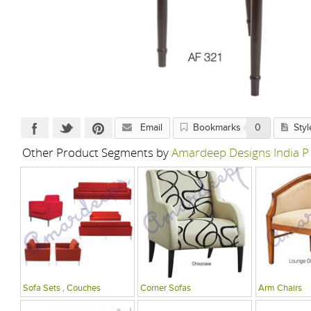
Email
Bookmarks
0
Styl
Other Product Segments by
Amardeep Designs India P
Sofa Sets , Couches
Corner Sofas
Arm Chairs