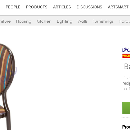
PEOPLE
PRODUCTS
ARTICLES
DISCUSSIONS
ARTSMART
niture
Flooring
Kitchen
Lighting
Walls
Furnishings
Hard
B
If v
reci
buff
Pro