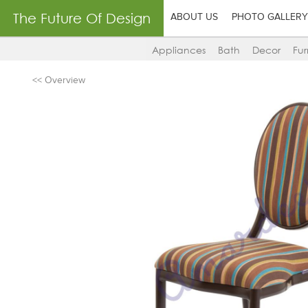
The Future Of Design
ABOUT US
PHOTO GALLERY
Appliances
Bath
Decor
Fur
<< Overview