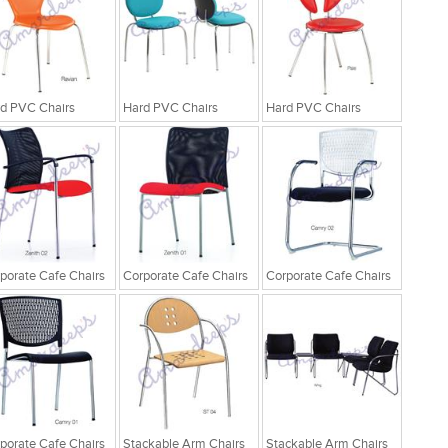
d PVC Chairs
Hard PVC Chairs
Hard PVC Chairs
porate Cafe Chairs
Corporate Cafe Chairs
Corporate Cafe Chairs
porate Cafe Chairs
Stackable Arm Chairs
Stackable Arm Chairs