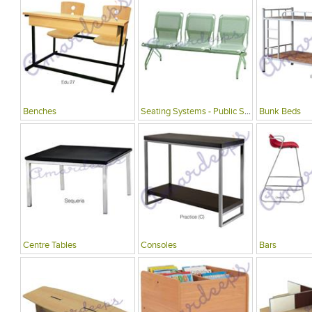
Benches
Seating Systems - Public Spaces
Bunk Beds
Centre Tables
Consoles
Bars