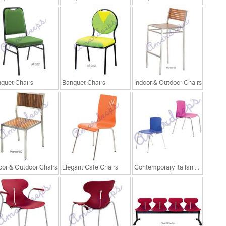
quet Chairs
Banquet Chairs
Indoor & Outdoor Chairs
oor & Outdoor Chairs
Elegant Cafe Chairs
Contemporary Italian Cafe Chairs