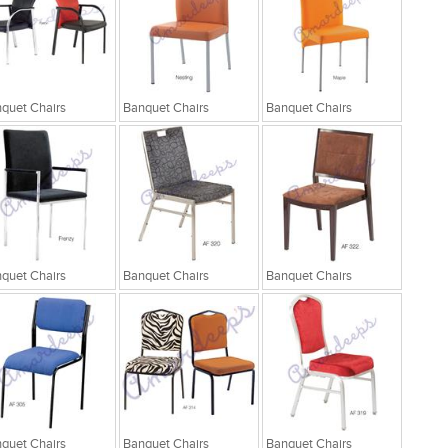
quet Chairs
Banquet Chairs
Banquet Chairs
quet Chairs
Banquet Chairs
Banquet Chairs
quet Chairs
Banquet Chairs
Banquet Chairs