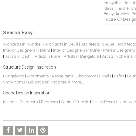
enjoyable for t
ideas, Find Prof
Enjoy Articles, 
Future Of Design
Search Easy
Architects in Mumbai
Architects in Delhi
Architects in Pune
Architects
|
|
|
Interior Designers in Delhi
Interior Designers in Pune
Interior Designers
|
|
Artists in Delhi
Artists in Pune
Artists in Bangalore
Artists in Chennai
|
|
|
|
|
Structure Design Inspiration :
Bungalows
Apartments
Restaurants
Showrooms
Malls
Cafes
Lou
|
|
|
|
|
|
Showrooms
Educational Institutes
& more...
|
Space Design Inspiration :
Kitchen
Bathroom
Bedroom
Cabin / Cubicle
Living Room
Landscap
|
|
|
|
|