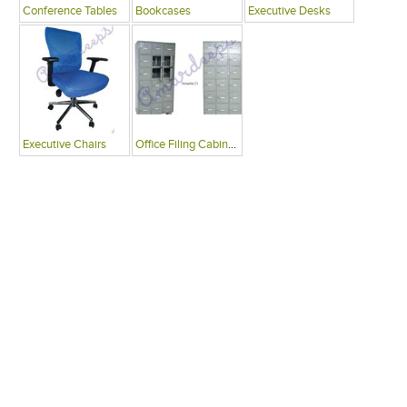
Conference Tables
Bookcases
Executive Desks
Executive Chairs
Office Filing Cabinets