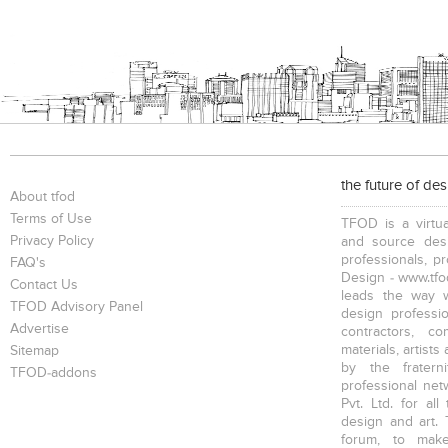
the future of de
About tfod
Terms of Use
TFOD is a virtua
Privacy Policy
and source desi
professionals, p
FAQ's
Design - www.tfod
Contact Us
leads the way w
TFOD Advisory Panel
design profession
Advertise
contractors, c
materials, artists
Sitemap
by the fratern
TFOD-addons
professional net
Pvt. Ltd. for al
design and art. 
forum, to mak