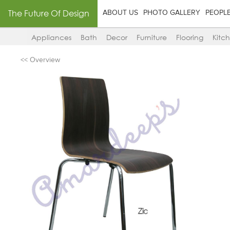
The Future Of Design
ABOUT US
PHOTO GALLERY
PEOPL
Appliances
Bath
Decor
Furniture
Flooring
Kitc
<< Overview