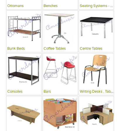
Ottomans
Benches
Seating Systems - Public Spaces
Bunk Beds
Coffee Tables
Centre Tables
Consoles
Bars
Writing Desks , Tables