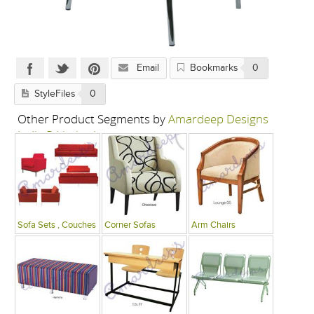
Email
Bookmarks
0
StyleFiles
0
Other Product Segments by
Amardeep Designs
India P Limited
Sofa Sets , Couches
Corner Sofas
Arm Chairs