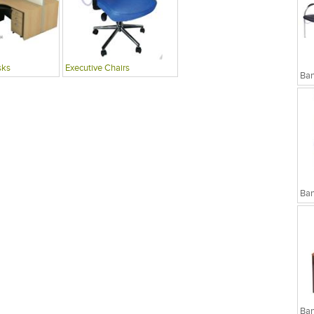
sks
Executive Chairs
Ban
Ban
Ban