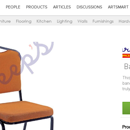
PEOPLE
PRODUCTS
ARTICLES
DISCUSSIONS
ARTSMART
niture
Flooring
Kitchen
Lighting
Walls
Furnishings
Hard
B
Thi
banq
trul
Pro