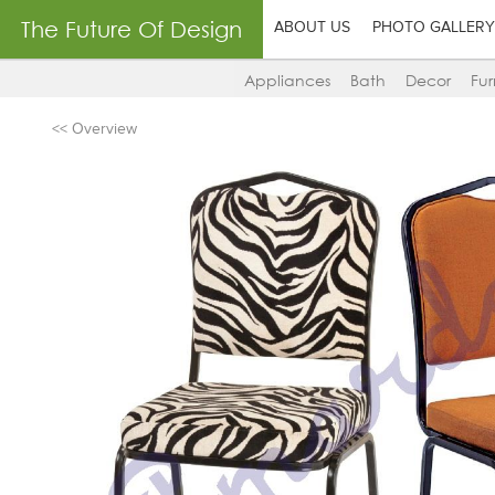
The Future Of Design
ABOUT US
PHOTO GALLERY
Appliances
Bath
Decor
Fur
<< Overview