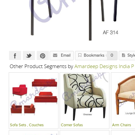
Email
Bookmarks
0
Styl
Other Product Segments by
Amardeep Designs India P
Sofa Sets , Couches
Corner Sofas
Arm Chairs