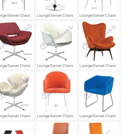
nge/Swivel Chairs
Lounge/Swivel Chairs
Lounge/Swivel Chairs
nge/Swivel Chairs
Lounge/Swivel Chairs
Lounge/Swivel Chairs
nge/Swivel Chairs
Lounge/Swivel Chairs
Lounge/Swivel Chairs