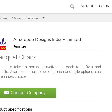
SIGN UP
LOGIN
ware
More categories
Amardeep Designs India P Limited
Furniture
anquet Chairs
s series takes a non-conservative approach to buffets and
uets. Available in multiple colour, finish and style options, it is
y an elite's choice.
Contact Company
duct Specifications