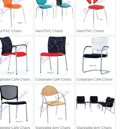
d PVC Chairs
Hard PVC Chairs
Hard PVC Chairs
porate Cafe Chairs
Corporate Cafe Chairs
Corporate Cafe Chairs
porate Cafe Chairs
Stackable Arm Chairs
Stackable Arm Chairs