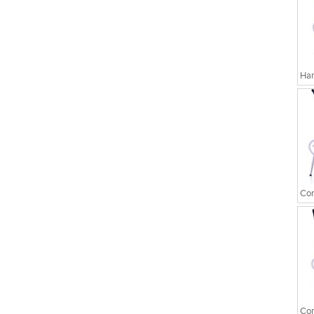
Har
Cor
Cor