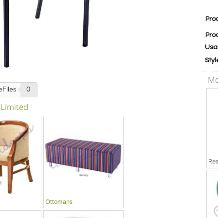
Pro
Pro
Usa
Styl
Mo
eFiles
0
 Limited
Ottomans