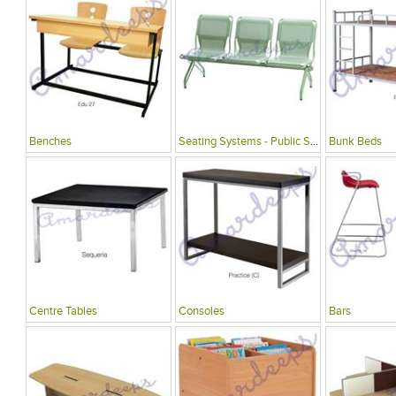
Benches
Seating Systems - Public Spaces
Bunk Beds
Centre Tables
Consoles
Bars