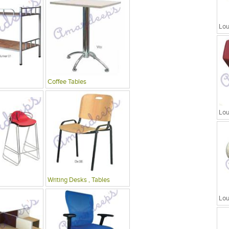
Lou
Coffee Tables
Lou
Writing Desks , Tables
Lou