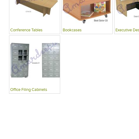
Conference Tables
Bookcases
Executive De
Office Filing Cabinets