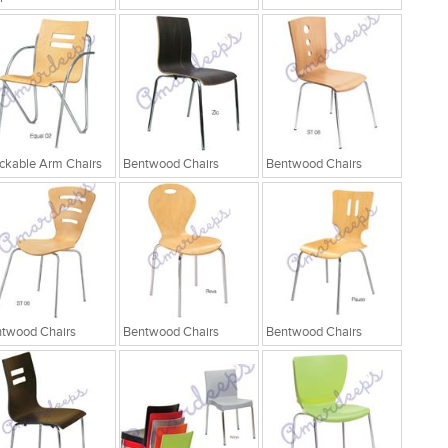
ckable Arm Chairs
Bentwood Chairs
Bentwood Chairs
twood Chairs
Bentwood Chairs
Bentwood Chairs