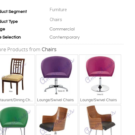
Furniture
duct Segment
Chairs
duct Type
Commercial
ge
Contemporary
e Selection
re Products from
Chairs
Restaurant/Dining Chairs
Lounge/Swivel Chairs
Lounge/Swivel Chairs