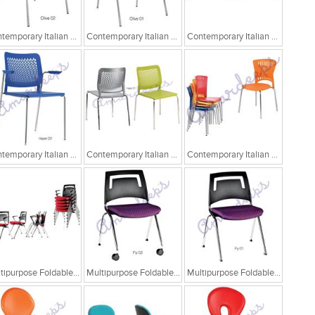
Contemporary Italian Cafe Chairs/Tandem Chairs
Contemporary Italian Cafe Chairs/Tandem Chairs
Contemporary Italian Cafe Chairs/Tandem Chairs
Contemporary Italian Cafe Chairs
Contemporary Italian Cafe Chairs
Contemporary Italian Cafe Chairs
Multipurpose Foldable Chairs
Multipurpose Foldable Chairs
Multipurpose Foldable Chairs