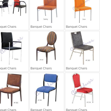
quet Chairs
Banquet Chairs
Banquet Chairs
quet Chairs
Banquet Chairs
Banquet Chairs
quet Chairs
Banquet Chairs
Banquet Chairs