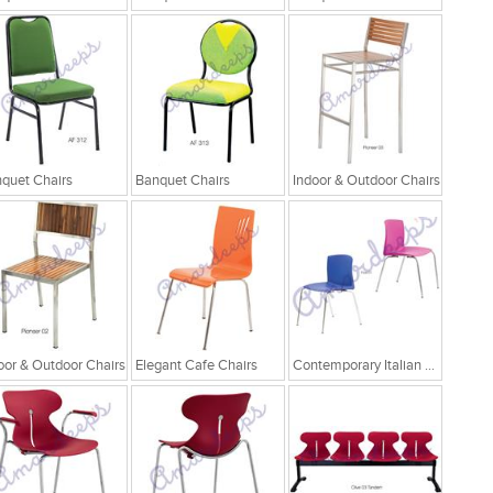
quet Chairs
Banquet Chairs
Indoor & Outdoor Chairs
oor & Outdoor Chairs
Elegant Cafe Chairs
Contemporary Italian Cafe Chairs