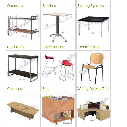
Ottomans
Benches
Seating Systems - Public Spaces
Bunk Beds
Coffee Tables
Centre Tables
Consoles
Bars
Writing Desks , Tables