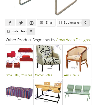
Email
Bookmarks
0
StyleFiles
0
Other Product Segments by
Amardeep Designs
India P Limited
Sofa Sets , Couches
Corner Sofas
Arm Chairs