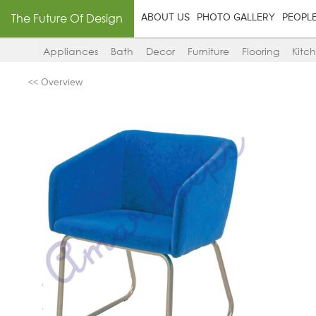
The Future Of Design
ABOUT US
PHOTO GALLERY
PEOPL
Appliances
Bath
Decor
Furniture
Flooring
Kitc
<< Overview