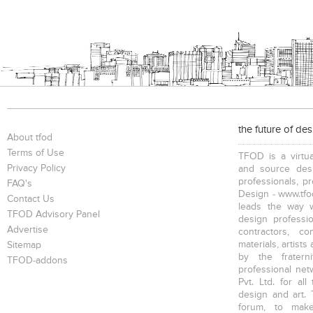
the future of de
About tfod
Terms of Use
TFOD is a virtua
Privacy Policy
and source desi
professionals, p
FAQ's
Design - www.tfod
Contact Us
leads the way w
TFOD Advisory Panel
design profession
Advertise
contractors, c
materials, artists
Sitemap
by the fratern
TFOD-addons
professional net
Pvt. Ltd. for al
design and art. 
forum, to mak