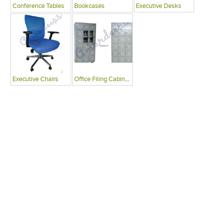
Conference Tables
Bookcases
Executive Desks
Executive Chairs
Office Filing Cabinets