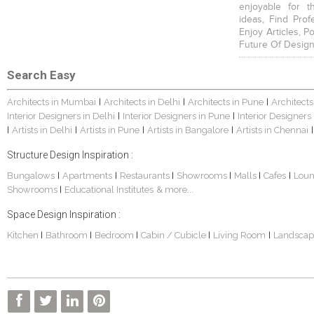
enjoyable for t
ideas, Find Prof
Enjoy Articles, 
Future Of Design
Search Easy
Architects in Mumbai
Architects in Delhi
Architects in Pune
Architects
|
|
|
Interior Designers in Delhi
Interior Designers in Pune
Interior Designers
|
|
Artists in Delhi
Artists in Pune
Artists in Bangalore
Artists in Chennai
|
|
|
|
|
Structure Design Inspiration :
Bungalows
Apartments
Restaurants
Showrooms
Malls
Cafes
Lou
|
|
|
|
|
|
Showrooms
Educational Institutes
& more...
|
Space Design Inspiration :
Kitchen
Bathroom
Bedroom
Cabin / Cubicle
Living Room
Landscap
|
|
|
|
|