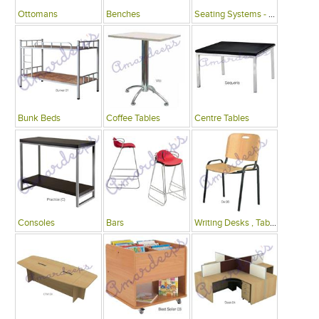
Ottomans
Benches
Seating Systems - Public Spaces
Bunk Beds
Coffee Tables
Centre Tables
Consoles
Bars
Writing Desks , Tables