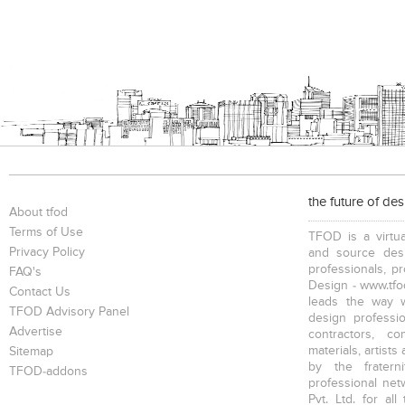
the future of de
About tfod
Terms of Use
TFOD is a virtua
Privacy Policy
and source desi
professionals, p
FAQ's
Design - www.tfod
Contact Us
leads the way w
TFOD Advisory Panel
design profession
Advertise
contractors, c
materials, artists
Sitemap
by the fratern
TFOD-addons
professional net
Pvt. Ltd. for al