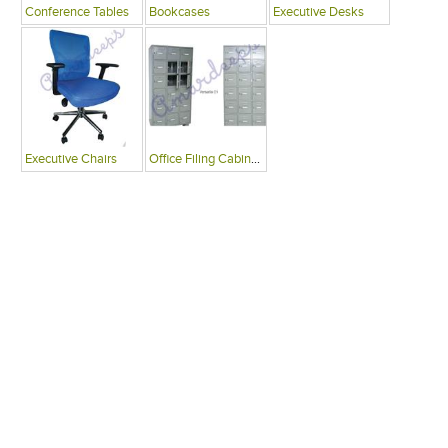
Conference Tables
Bookcases
Executive Desks
Executive Chairs
Office Filing Cabinets