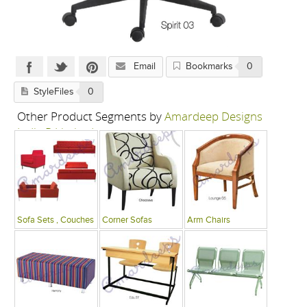
Email
Bookmarks
0
StyleFiles
0
Other Product Segments by
Amardeep Designs
India P Limited
Sofa Sets , Couches
Corner Sofas
Arm Chairs