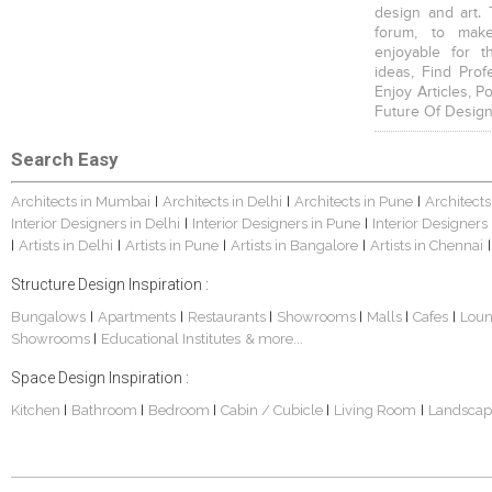
design and art. 
forum, to mak
enjoyable for t
ideas, Find Prof
Enjoy Articles, 
Future Of Design
Search Easy
Architects in Mumbai
Architects in Delhi
Architects in Pune
Architects
|
|
|
Interior Designers in Delhi
Interior Designers in Pune
Interior Designers
|
|
Artists in Delhi
Artists in Pune
Artists in Bangalore
Artists in Chennai
|
|
|
|
|
Structure Design Inspiration :
Bungalows
Apartments
Restaurants
Showrooms
Malls
Cafes
Lou
|
|
|
|
|
|
Showrooms
Educational Institutes
& more...
|
Space Design Inspiration :
Kitchen
Bathroom
Bedroom
Cabin / Cubicle
Living Room
Landscap
|
|
|
|
|