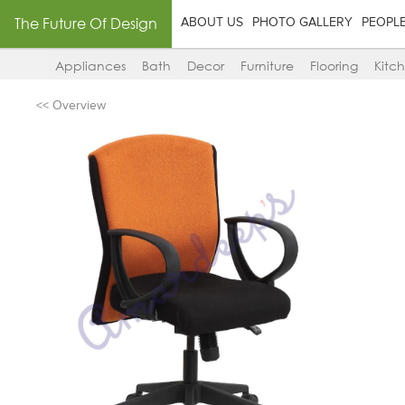
The Future Of Design
ABOUT US
PHOTO GALLERY
PEOPL
Appliances
Bath
Decor
Furniture
Flooring
Kitc
<< Overview