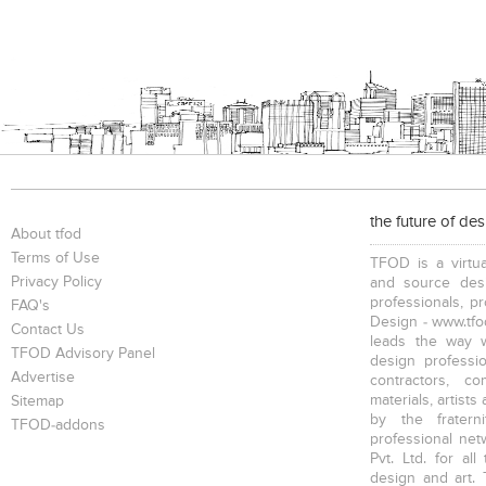
the future of de
About tfod
Terms of Use
TFOD is a virtua
Privacy Policy
and source desi
professionals, p
FAQ's
Design - www.tfod
Contact Us
leads the way w
TFOD Advisory Panel
design profession
Advertise
contractors, c
materials, artists
Sitemap
by the fratern
TFOD-addons
professional net
Pvt. Ltd. for al
design and art. 