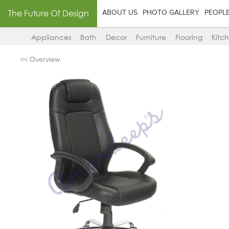
The Future Of Design
ABOUT US
PHOTO GALLERY
PEOPL
Appliances
Bath
Decor
Furniture
Flooring
Kitc
<< Overview