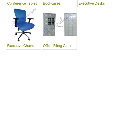
Conference Tables
Bookcases
Executive Desks
Executive Chairs
Office Filing Cabinets