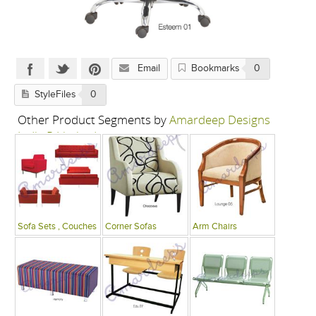
Email
Bookmarks
0
StyleFiles
0
Other Product Segments by
Amardeep Designs
India P Limited
Sofa Sets , Couches
Corner Sofas
Arm Chairs