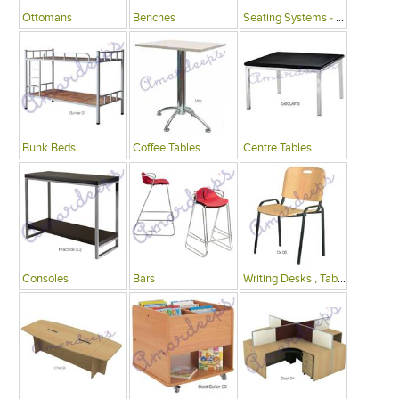
Ottomans
Benches
Seating Systems - Public Spaces
Bunk Beds
Coffee Tables
Centre Tables
Consoles
Bars
Writing Desks , Tables