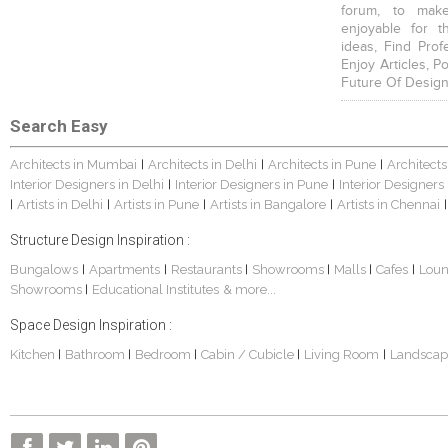
forum, to mak
enjoyable for t
ideas, Find Prof
Enjoy Articles, 
Future Of Design
Search Easy
Architects in Mumbai
Architects in Delhi
Architects in Pune
Architects
|
|
|
Interior Designers in Delhi
Interior Designers in Pune
Interior Designers
|
|
Artists in Delhi
Artists in Pune
Artists in Bangalore
Artists in Chennai
|
|
|
|
|
Structure Design Inspiration :
Bungalows
Apartments
Restaurants
Showrooms
Malls
Cafes
Lou
|
|
|
|
|
|
Showrooms
Educational Institutes
& more...
|
Space Design Inspiration :
Kitchen
Bathroom
Bedroom
Cabin / Cubicle
Living Room
Landscap
|
|
|
|
|