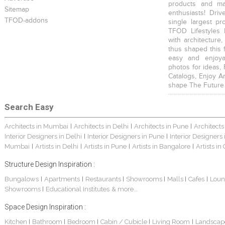
products and mat
Sitemap
enthusiasts! Driv
TFOD-addons
single largest pr
TFOD Lifestyles 
with architecture,
thus shaped this 
easy and enjoya
photos for ideas,
Catalogs, Enjoy A
shape The Future
Search Easy
Architects in Mumbai
Architects in Delhi
Architects in Pune
Architects
|
|
|
Interior Designers in Delhi
Interior Designers in Pune
Interior Designers
|
|
Mumbai
Artists in Delhi
Artists in Pune
Artists in Bangalore
Artists in
|
|
|
|
Structure Design Inspiration :
Bungalows
Apartments
Restaurants
Showrooms
Malls
Cafes
Loun
|
|
|
|
|
|
Showrooms
Educational Institutes
& more...
|
Space Design Inspiration :
Kitchen
Bathroom
Bedroom
Cabin / Cubicle
Living Room
Landscap
|
|
|
|
|