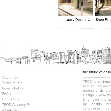
Click to like
Click to like
Add to
View Likes
View Likes
View s
Intricately Decorated Walls
Shop Exte
the future of des
About tfod
TFOD is a virtual
Terms of Use
and source desig
Privacy Policy
professionals, pr
FAQ's
Design - www.tfo
Contact Us
kind, leads the w
by design prof
TFOD Advisory Panel
consultants, co
Advertise