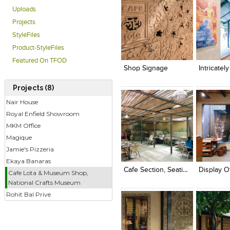
Uploads
Projects
StyleFiles
Click to like
Click to like
Click to l
Add to
Product-StyleFiles
View Likes
View Likes
View Lik
View s
Featured On TFOD
Shop Signage
Projects (8)
Nair House
Royal Enfield Showroom
MKM Office
Magique
Click to like
Click to like
Click to l
Add to
Jamie's Pizzeria
View Likes
View Likes
View Lik
View s
Ekaya Banaras
Cafe Section, Seating
Cafe Lota & Museum Shop,
National Crafts Museum
Rohit Bal Prive