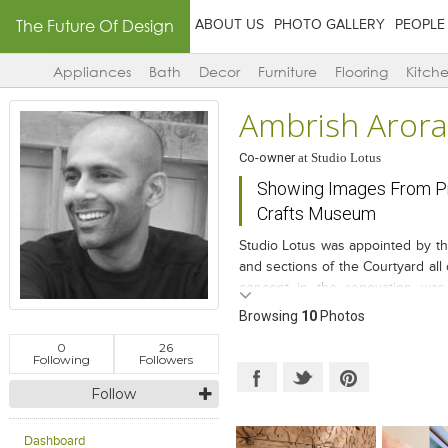
The Future Of Design
ABOUT US
PHOTO GALLERY
PEOPLE
Appliances
Bath
Decor
Furniture
Flooring
Kitch
Ambrish Arora
Co-owner
at
Studio Lotus
Showing Images From Pr
Crafts Museum
Studio Lotus was appointed by t
and sections of the Courtyard all 
concept in the renovation was 
framework and functional aspects a
Browsing
10
Photos
Museum Shop, building openings
0
26
landscape around, making the sh
Following
Followers
Follow
Dashboard