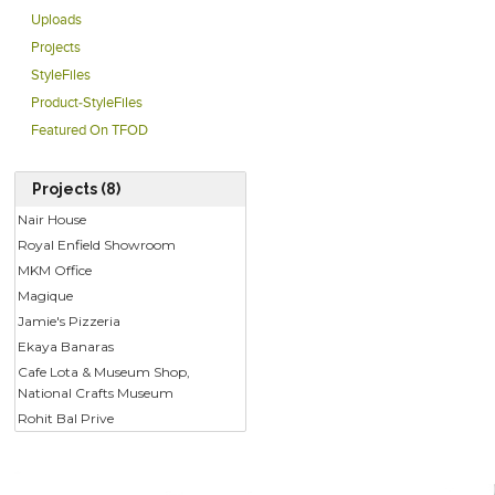
Uploads
Projects
StyleFiles
Product-StyleFiles
Featured On TFOD
Projects (8)
Nair House
Royal Enfield Showroom
MKM Office
Magique
Jamie's Pizzeria
Ekaya Banaras
Cafe Lota & Museum Shop,
National Crafts Museum
Rohit Bal Prive