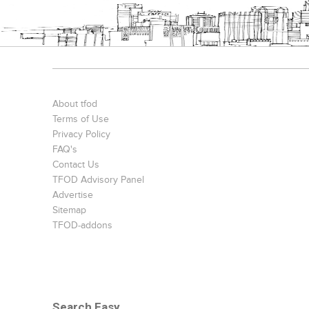
About tfod
Terms of Use
Privacy Policy
FAQ's
Contact Us
TFOD Advisory Panel
Advertise
Sitemap
TFOD-addons
Search Easy