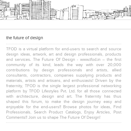
the future of design
TFOD is a virtual platform for end-users to search and source
design ideas, artwork, art and design professionals, products
and services. The Future Of Design - www.tfod.in – the first
community of its kind, leads the way with over 20,000
contributions by design professionals and artists, allied
consultants, contractors, companies supplying products and
materials, artists and artisans, and enthusiasts! Driven by the
fraternity, TFOD is the single largest professional networking
platform by TFOD Lifestyles Pvt. Ltd. for all those connected
with architecture, design and art. The fraternity has thus
shaped this forum, to make the design journey easy and
enjoyable for the end-users!! Browse photos for ideas, Find
Professionals, Search Product Catalogs, Enjoy Articles, Post
Comments!! Join us to shape The Future Of Design!