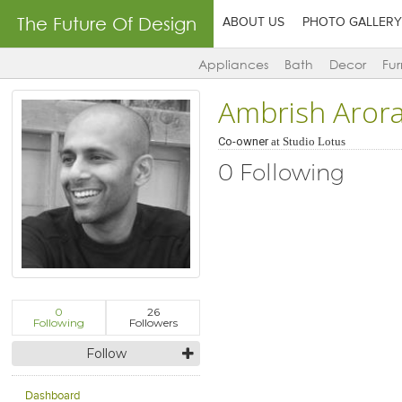
The Future Of Design
ABOUT US
PHOTO GALLERY
Appliances
Bath
Decor
Fur
Ambrish Aror
Co-owner
at
Studio Lotus
0 Following
0
26
Following
Followers
Follow
Dashboard