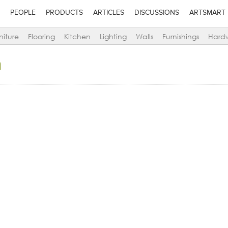
PEOPLE
PRODUCTS
ARTICLES
DISCUSSIONS
ARTSMART
niture
Flooring
Kitchen
Lighting
Walls
Furnishings
Hard
a