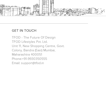
GET IN TOUCH
TFOD - The Future Of Design
TFOD Lifestyles Pvt. Ltd.
Unit 11, New Shopping Centre, Govt.
Colony, Bandra (East)
Mumbai
,
Maharashtra
400051
Phone:
+91-9930350555
Email:
support@tfod.in