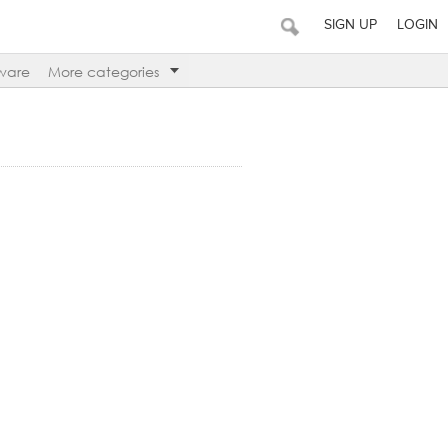
SIGN UP
LOGIN
ware
More categories