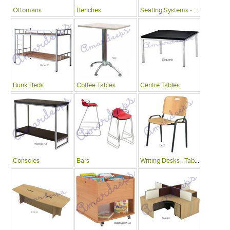
Ottomans
Benches
Seating Systems - Public Spaces
Bunk Beds
Coffee Tables
Centre Tables
Consoles
Bars
Writing Desks , Tables