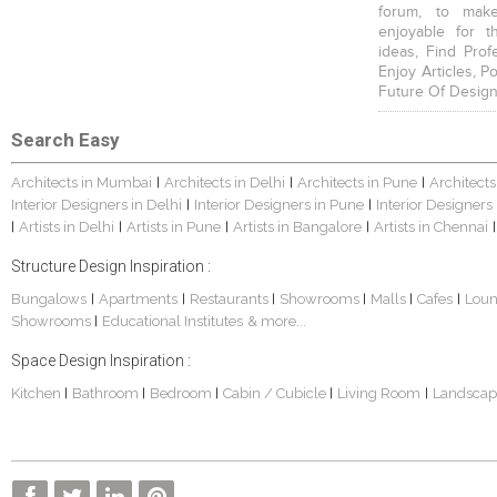
forum, to mak
enjoyable for t
ideas, Find Prof
Enjoy Articles, 
Future Of Design
Search Easy
Architects in Mumbai
Architects in Delhi
Architects in Pune
Architects
|
|
|
Interior Designers in Delhi
Interior Designers in Pune
Interior Designers
|
|
Artists in Delhi
Artists in Pune
Artists in Bangalore
Artists in Chennai
|
|
|
|
|
Structure Design Inspiration :
Bungalows
Apartments
Restaurants
Showrooms
Malls
Cafes
Lou
|
|
|
|
|
|
Showrooms
Educational Institutes
& more...
|
Space Design Inspiration :
Kitchen
Bathroom
Bedroom
Cabin / Cubicle
Living Room
Landscap
|
|
|
|
|