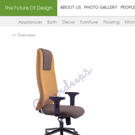
The Future Of Design
ABOUT US
PHOTO GALLERY
PEOPL
Appliances
Bath
Decor
Furniture
Flooring
Kitc
<< Overview