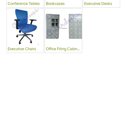
Conference Tables
Bookcases
Executive Desks
Executive Chairs
Office Filing Cabinets