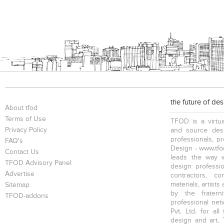
the future of de
About tfod
Terms of Use
TFOD is a virtua
Privacy Policy
and source desi
professionals, p
FAQ's
Design - www.tfod
Contact Us
leads the way w
TFOD Advisory Panel
design profession
Advertise
contractors, c
materials, artists
Sitemap
by the fratern
TFOD-addons
professional net
Pvt. Ltd. for al
design and art. 