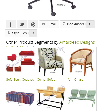
Email
Bookmarks
0
StyleFiles
0
Other Product Segments by
Amardeep Designs
India P Limited
Sofa Sets , Couches
Corner Sofas
Arm Chairs