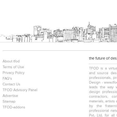
the future of de
About tfod
Terms of Use
TFOD is a virtua
Privacy Policy
and source desi
professionals, p
FAQ's
Design - www.tfod
Contact Us
leads the way w
TFOD Advisory Panel
design profession
Advertise
contractors, c
materials, artists
Sitemap
by the fratern
TFOD-addons
professional net
Pvt. Ltd. for al