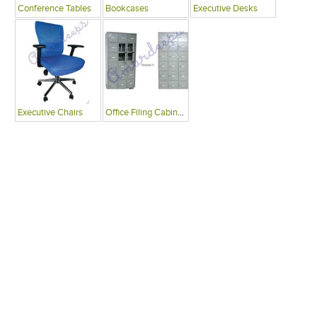
Conference Tables
Bookcases
Executive Desks
Executive Chairs
Office Filing Cabinets