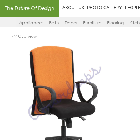
The Future Of Design
ABOUT US
PHOTO GALLERY
PEOPL
Appliances
Bath
Decor
Furniture
Flooring
Kitc
<< Overview