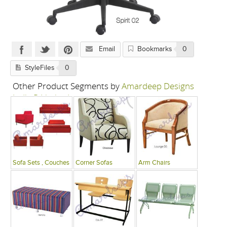
Email
Bookmarks
0
StyleFiles
0
Other Product Segments by
Amardeep Designs
India P Limited
Sofa Sets , Couches
Corner Sofas
Arm Chairs