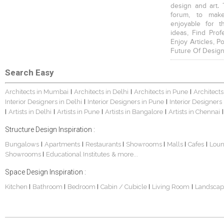
design and art. 
forum, to mak
enjoyable for t
ideas, Find Prof
Enjoy Articles, 
Future Of Design
Search Easy
Architects in Mumbai
Architects in Delhi
Architects in Pune
Architects
|
|
|
Interior Designers in Delhi
Interior Designers in Pune
Interior Designers
|
|
Artists in Delhi
Artists in Pune
Artists in Bangalore
Artists in Chennai
|
|
|
|
|
Structure Design Inspiration :
Bungalows
Apartments
Restaurants
Showrooms
Malls
Cafes
Lou
|
|
|
|
|
|
Showrooms
Educational Institutes
& more...
|
Space Design Inspiration :
Kitchen
Bathroom
Bedroom
Cabin / Cubicle
Living Room
Landscap
|
|
|
|
|