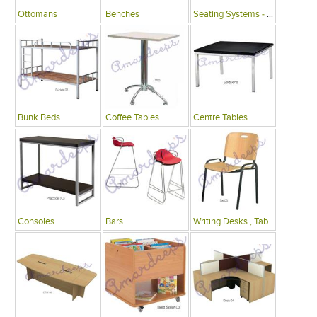
Ottomans
Benches
Seating Systems - Public Spaces
Bunk Beds
Coffee Tables
Centre Tables
Consoles
Bars
Writing Desks , Tables