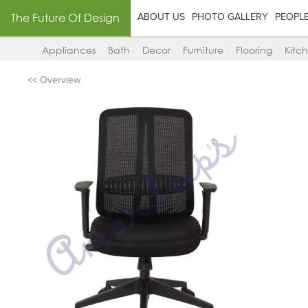
The Future Of Design
ABOUT US
PHOTO GALLERY
PEOPL
Appliances
Bath
Decor
Furniture
Flooring
Kitc
<< Overview