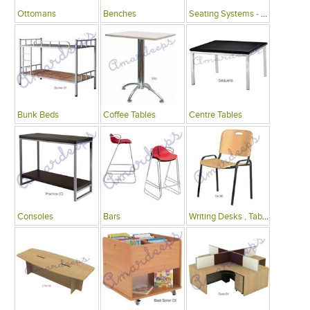
Ottomans
Benches
Seating Systems - Public Spaces
Bunk Beds
Coffee Tables
Centre Tables
Consoles
Bars
Writing Desks , Tables