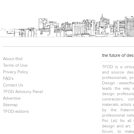
the future of de
About tfod
Terms of Use
TFOD is a virtua
Privacy Policy
and source desi
professionals, p
FAQ's
Design - www.tfod
Contact Us
leads the way w
TFOD Advisory Panel
design profession
Advertise
contractors, c
materials, artists
Sitemap
by the fratern
TFOD-addons
professional net
Pvt. Ltd. for al
design and art. 
forum, to mak