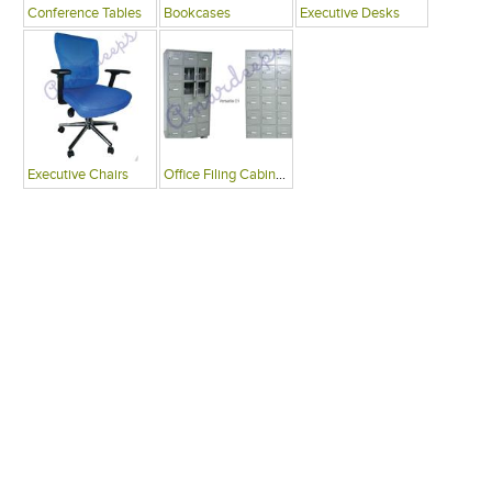
Conference Tables
Bookcases
Executive Desks
Executive Chairs
Office Filing Cabinets