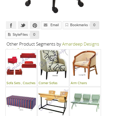
Email
Bookmarks
0
StyleFiles
0
Other Product Segments by
Amardeep Designs
India P Limited
Sofa Sets , Couches
Corner Sofas
Arm Chairs