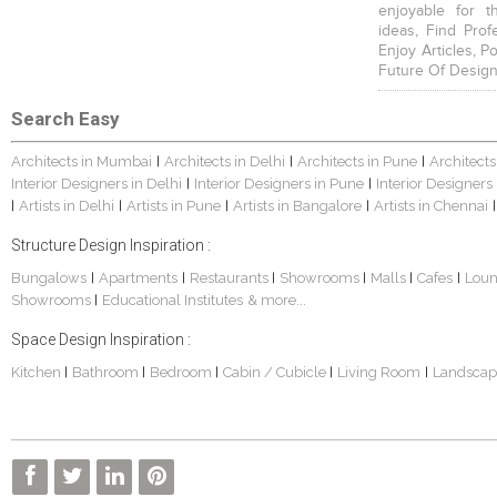
enjoyable for t
ideas, Find Prof
Enjoy Articles, 
Future Of Design
Search Easy
Architects in Mumbai
Architects in Delhi
Architects in Pune
Architects
|
|
|
Interior Designers in Delhi
Interior Designers in Pune
Interior Designers
|
|
Artists in Delhi
Artists in Pune
Artists in Bangalore
Artists in Chennai
|
|
|
|
|
Structure Design Inspiration :
Bungalows
Apartments
Restaurants
Showrooms
Malls
Cafes
Lou
|
|
|
|
|
|
Showrooms
Educational Institutes
& more...
|
Space Design Inspiration :
Kitchen
Bathroom
Bedroom
Cabin / Cubicle
Living Room
Landscap
|
|
|
|
|