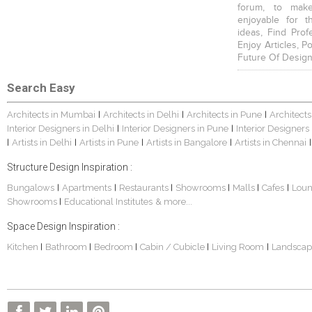
forum, to mak
enjoyable for t
ideas, Find Prof
Enjoy Articles, 
Future Of Design
Search Easy
Architects in Mumbai
Architects in Delhi
Architects in Pune
Architects
|
|
|
Interior Designers in Delhi
Interior Designers in Pune
Interior Designers
|
|
Artists in Delhi
Artists in Pune
Artists in Bangalore
Artists in Chennai
|
|
|
|
|
Structure Design Inspiration :
Bungalows
Apartments
Restaurants
Showrooms
Malls
Cafes
Lou
|
|
|
|
|
|
Showrooms
Educational Institutes
& more...
|
Space Design Inspiration :
Kitchen
Bathroom
Bedroom
Cabin / Cubicle
Living Room
Landscap
|
|
|
|
|