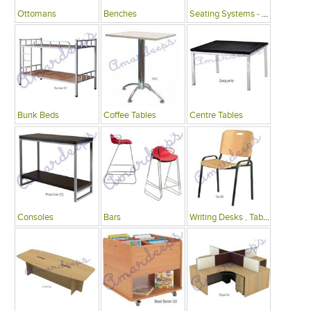
Ottomans
Benches
Seating Systems - Public Spaces
Bunk Beds
Coffee Tables
Centre Tables
Consoles
Bars
Writing Desks , Tables