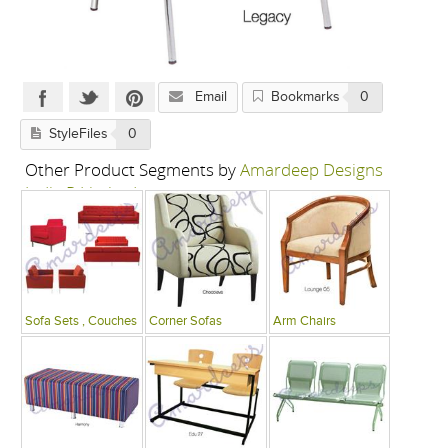
Email
Bookmarks
0
StyleFiles
0
Other Product Segments by
Amardeep Designs
India P Limited
Sofa Sets , Couches
Corner Sofas
Arm Chairs