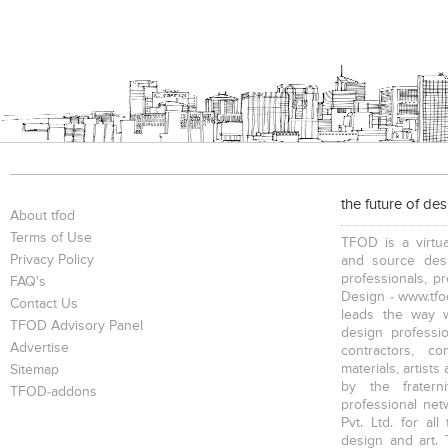
the future of de
About tfod
Terms of Use
TFOD is a virtua
Privacy Policy
and source desi
professionals, p
FAQ's
Design - www.tfod
Contact Us
leads the way w
TFOD Advisory Panel
design profession
Advertise
contractors, c
materials, artists
Sitemap
by the fratern
TFOD-addons
professional net
Pvt. Ltd. for al
design and art. 