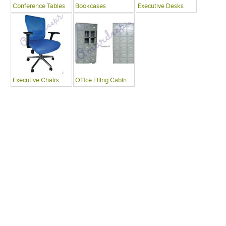
Conference Tables
Bookcases
Executive Desks
Executive Chairs
Office Filing Cabinets