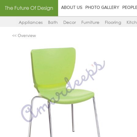
The Future Of Design
ABOUT US
PHOTO GALLERY
PEOPL
Appliances
Bath
Decor
Furniture
Flooring
Kitc
<< Overview