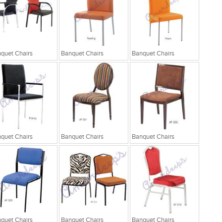
quet Chairs
Banquet Chairs
Banquet Chairs
quet Chairs
Banquet Chairs
Banquet Chairs
quet Chairs
Banquet Chairs
Banquet Chairs