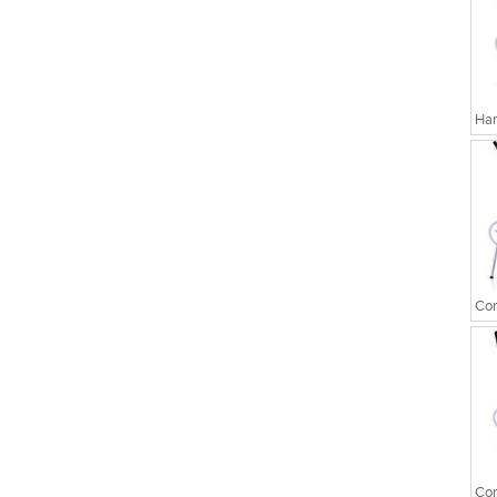
Har
Cor
Cor