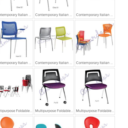
Contemporary Italian Cafe Chairs/Tandem Chairs
Contemporary Italian Cafe Chairs/Tandem Chairs
Contemporary Italian Cafe Chairs/Tandem Chairs
Contemporary Italian Cafe Chairs
Contemporary Italian Cafe Chairs
Contemporary Italian Cafe Chairs
Multipurpose Foldable Chairs
Multipurpose Foldable Chairs
Multipurpose Foldable Chairs