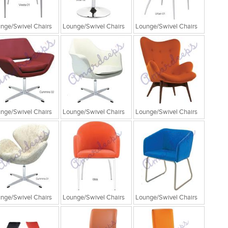
nge/Swivel Chairs
Lounge/Swivel Chairs
Lounge/Swivel Chairs
nge/Swivel Chairs
Lounge/Swivel Chairs
Lounge/Swivel Chairs
nge/Swivel Chairs
Lounge/Swivel Chairs
Lounge/Swivel Chairs