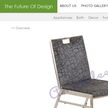
The Future Of Design
ABOUT US
PHOTO GALLERY
Appliances
Bath
Decor
Fur
<< Overview