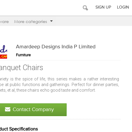
SIGN UP
LOGIN
ware
More categories
Amardeep Designs India P Limited
Furniture
anquet Chairs
ariety is the spice of life, this series makes a rather interesting
pe at public functions and gatherings. Perfect for dinner parties,
ets, et al, these chairs echo good taste and comfort.
Contact Company
duct Specifications