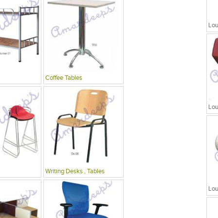
Lou
Coffee Tables
Lou
Writing Desks , Tables
Lou