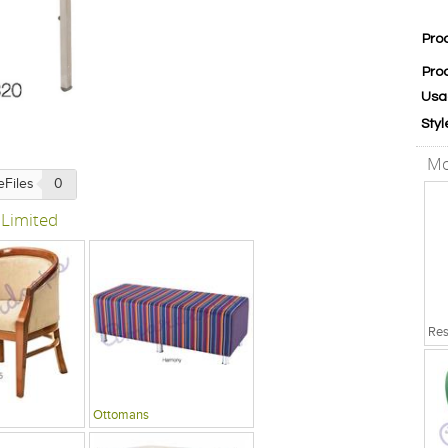
Pro
Pro
Usa
Styl
Mo
eFiles
0
 Limited
Ottomans