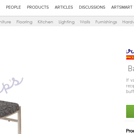
PEOPLE
PRODUCTS
ARTICLES
DISCUSSIONS
ARTSMART
niture
Flooring
Kitchen
Lighting
Walls
Furnishings
Hard
B
If v
reci
buff
Pro