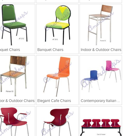
quet Chairs
Banquet Chairs
Indoor & Outdoor Chairs
oor & Outdoor Chairs
Elegant Cafe Chairs
Contemporary Italian Cafe Chairs