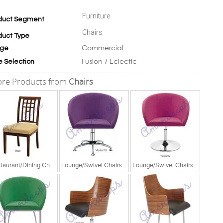
Furniture
duct Segment
Chairs
duct Type
Commercial
ge
Fusion / Eclectic
e Selection
re Products from
Chairs
Restaurant/Dining Chairs
Lounge/Swivel Chairs
Lounge/Swivel Chairs