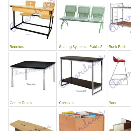
Benches
Seating Systems - Public Spaces
Bunk Beds
Centre Tables
Consoles
Bars