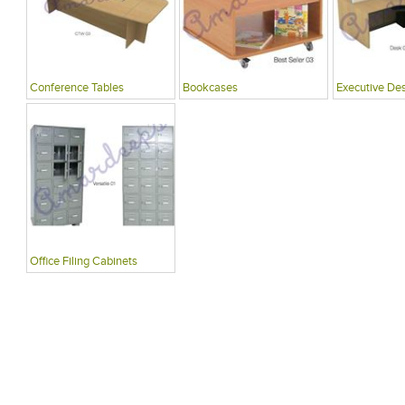
Conference Tables
Bookcases
Executive De
Office Filing Cabinets