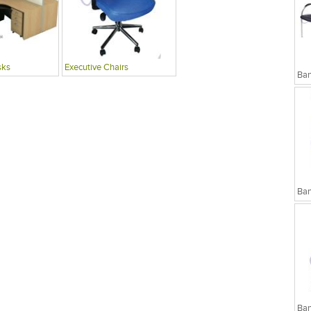
sks
Executive Chairs
Ban
Ban
Ban