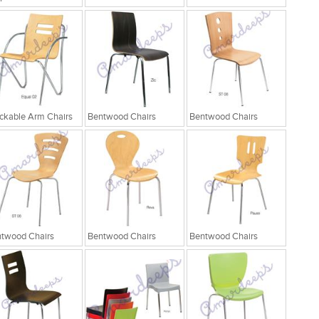
ckable Arm Chairs
Bentwood Chairs
Bentwood Chairs
twood Chairs
Bentwood Chairs
Bentwood Chairs