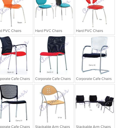
d PVC Chairs
Hard PVC Chairs
Hard PVC Chairs
porate Cafe Chairs
Corporate Cafe Chairs
Corporate Cafe Chairs
porate Cafe Chairs
Stackable Arm Chairs
Stackable Arm Chairs