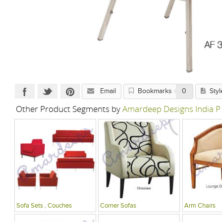
Email
Bookmarks
0
Styl
Other Product Segments by
Amardeep Designs India P
Sofa Sets , Couches
Corner Sofas
Arm Chairs