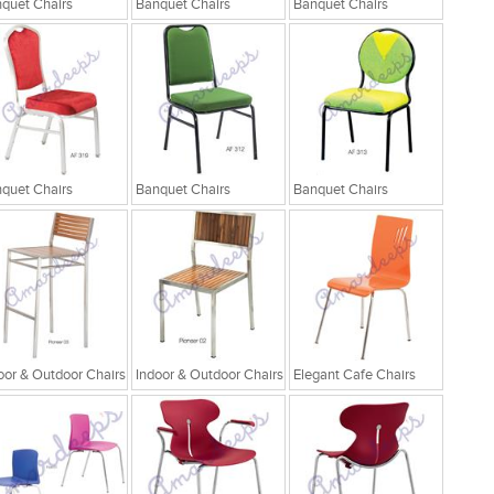
quet Chairs
Banquet Chairs
Banquet Chairs
quet Chairs
Banquet Chairs
Banquet Chairs
oor & Outdoor Chairs
Indoor & Outdoor Chairs
Elegant Cafe Chairs