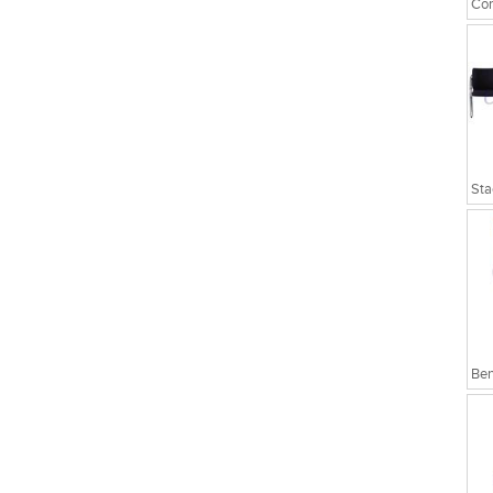
Cor
Sta
Ben