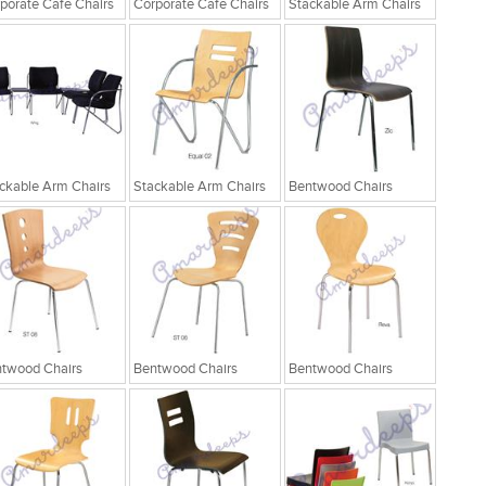
porate Cafe Chairs
Corporate Cafe Chairs
Stackable Arm Chairs
ckable Arm Chairs
Stackable Arm Chairs
Bentwood Chairs
twood Chairs
Bentwood Chairs
Bentwood Chairs