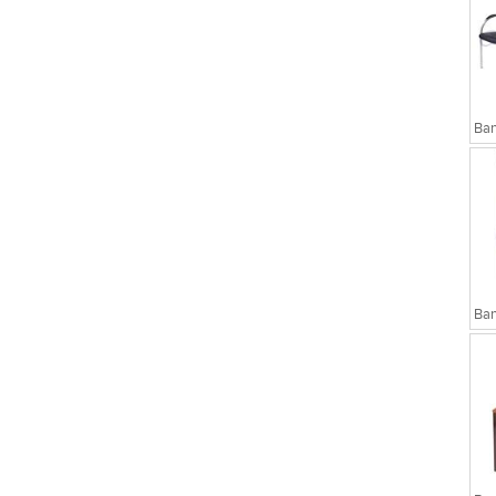
sks
Executive Chairs
Ban
Ban