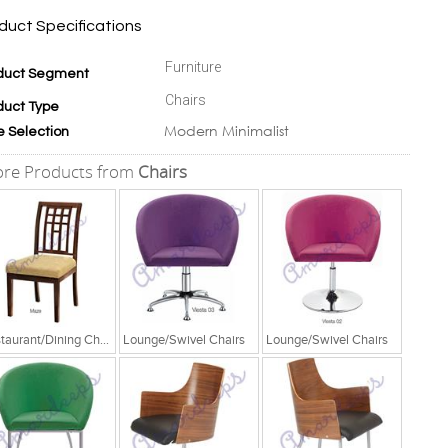
duct Specifications
Furniture
duct Segment
Chairs
duct Type
Modern Minimalist
e Selection
re Products from
Chairs
Restaurant/Dining Chairs
Lounge/Swivel Chairs
Lounge/Swivel Chairs