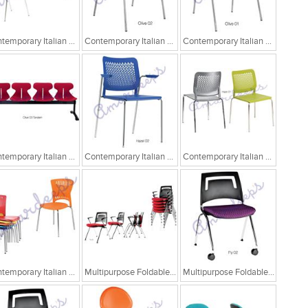
Contemporary Italian Cafe Chairs
Contemporary Italian Cafe Chairs/Tandem Chairs
Contemporary Italian Cafe Chairs/Tandem Chairs
Contemporary Italian Cafe Chairs/Tandem Chairs
Contemporary Italian Cafe Chairs
Contemporary Italian Cafe Chairs
Contemporary Italian Cafe Chairs
Multipurpose Foldable Chairs
Multipurpose Foldable Chairs