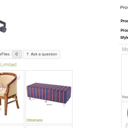
Pro
Pro
Pro
Styl
Mo
eFiles
0
Ask a question
 Limited
Ottomans