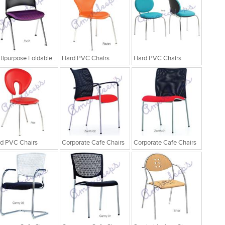
Multipurpose Foldable Chairs
Hard PVC Chairs
Hard PVC Chairs
d PVC Chairs
Corporate Cafe Chairs
Corporate Cafe Chairs