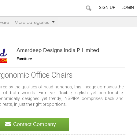
SIGN UP
LOGIN
ware
More categories
Amardeep Designs India P Limited
Furniture
rgonomic Office Chairs
ired by the qualities of head-honchos, this lineage combines the
t of both worlds. Firm yet flexible, stylish yet comfortable,
onomically designed yet trendy, INSPIRA comprises back and
 rests, in just the right proportions.
Contact Company