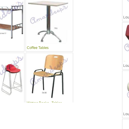
Lou
Coffee Tables
Lou
Writing Desks , Tables
Lou