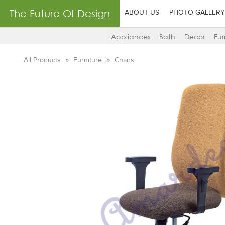
The Future Of Design
ABOUT US
PHOTO GALLERY
Appliances
Bath
Decor
Fur
All Products
Furniture
Chairs