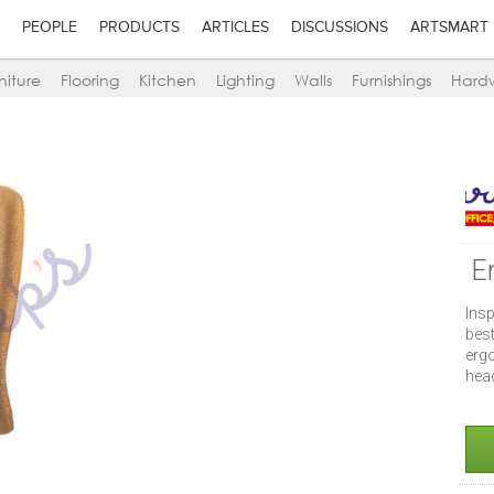
PEOPLE
PRODUCTS
ARTICLES
DISCUSSIONS
ARTSMART
niture
Flooring
Kitchen
Lighting
Walls
Furnishings
Hard
E
Insp
bes
erg
head