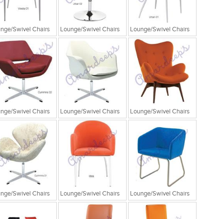
nge/Swivel Chairs
Lounge/Swivel Chairs
Lounge/Swivel Chairs
nge/Swivel Chairs
Lounge/Swivel Chairs
Lounge/Swivel Chairs
nge/Swivel Chairs
Lounge/Swivel Chairs
Lounge/Swivel Chairs