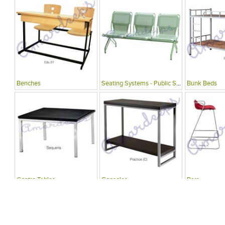
Benches
Seating Systems - Public Spaces
Bunk Beds
Centre Tables
Consoles
Bars