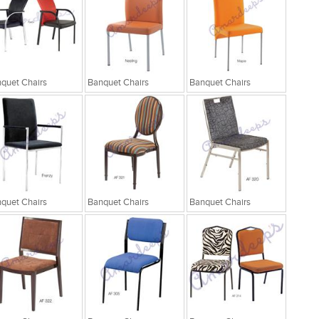
quet Chairs
Banquet Chairs
Banquet Chairs
quet Chairs
Banquet Chairs
Banquet Chairs