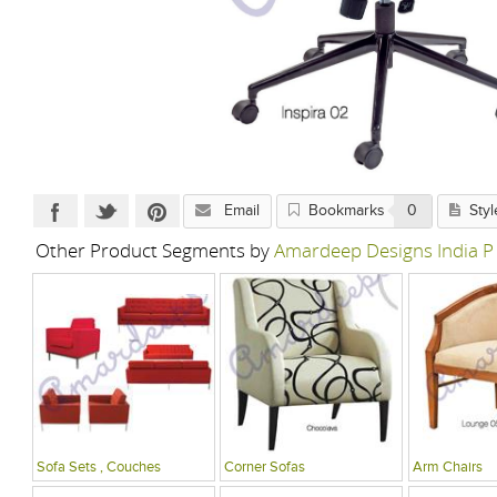
Email
Bookmarks
0
Styl
Other Product Segments by
Amardeep Designs India P
Sofa Sets , Couches
Corner Sofas
Arm Chairs