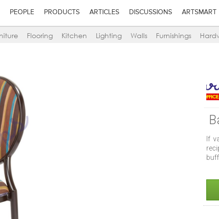
PEOPLE
PRODUCTS
ARTICLES
DISCUSSIONS
ARTSMART
niture
Flooring
Kitchen
Lighting
Walls
Furnishings
Hard
B
If v
reci
buff