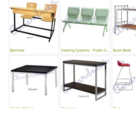
Benches
Seating Systems - Public Spaces
Bunk Beds
Centre Tables
Consoles
Bars