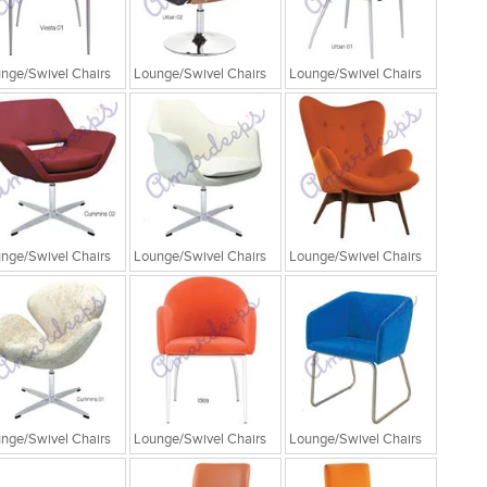
nge/Swivel Chairs
Lounge/Swivel Chairs
Lounge/Swivel Chairs
nge/Swivel Chairs
Lounge/Swivel Chairs
Lounge/Swivel Chairs
nge/Swivel Chairs
Lounge/Swivel Chairs
Lounge/Swivel Chairs