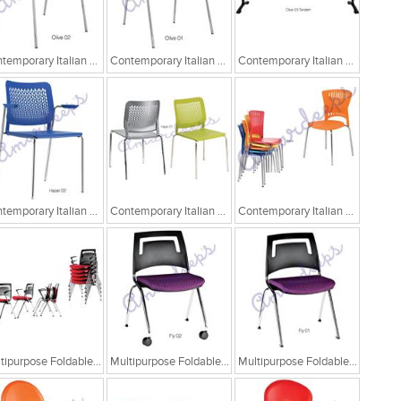
Contemporary Italian Cafe Chairs/Tandem Chairs
Contemporary Italian Cafe Chairs/Tandem Chairs
Contemporary Italian Cafe Chairs/Tandem Chairs
Contemporary Italian Cafe Chairs
Contemporary Italian Cafe Chairs
Contemporary Italian Cafe Chairs
Multipurpose Foldable Chairs
Multipurpose Foldable Chairs
Multipurpose Foldable Chairs