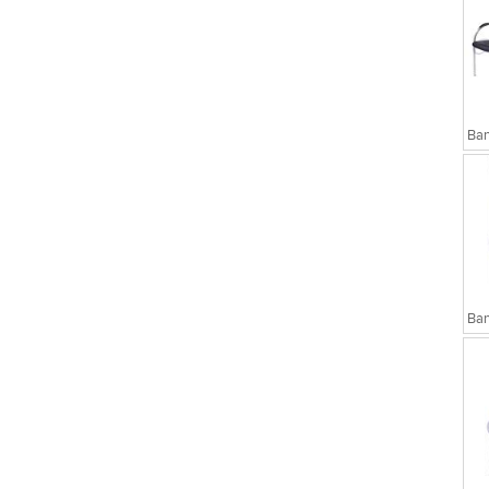
sks
Executive Chairs
Ban
Ban