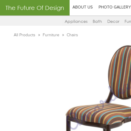
The Future Of Design
ABOUT US
PHOTO GALLERY
Appliances
Bath
Decor
Fur
All Products
Furniture
Chairs