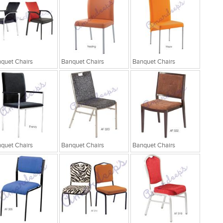
quet Chairs
Banquet Chairs
Banquet Chairs
quet Chairs
Banquet Chairs
Banquet Chairs