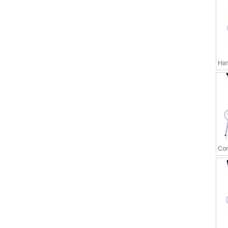
Har
Cor