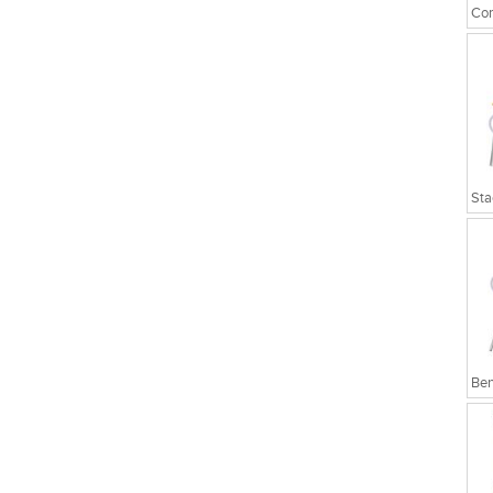
Cor
Sta
Ben