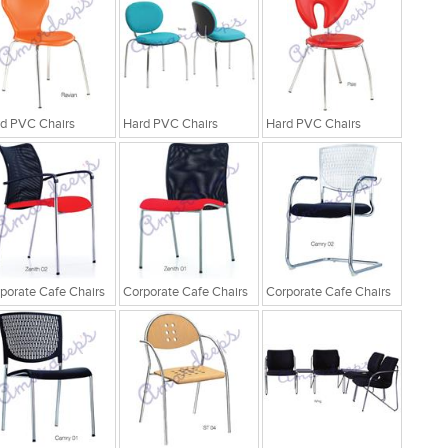
d PVC Chairs
Hard PVC Chairs
Hard PVC Chairs
porate Cafe Chairs
Corporate Cafe Chairs
Corporate Cafe Chairs