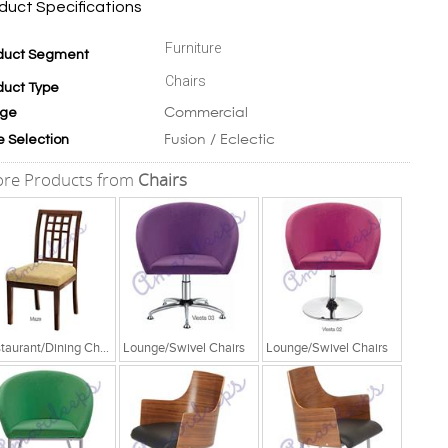
duct Specifications
Furniture
duct Segment
Chairs
duct Type
Commercial
ge
Fusion / Eclectic
e Selection
re Products from
Chairs
Restaurant/Dining Chairs
Lounge/Swivel Chairs
Lounge/Swivel Chairs