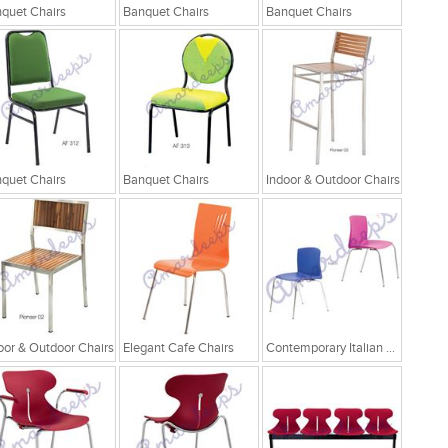
quet Chairs
Banquet Chairs
Banquet Chairs
quet Chairs
Banquet Chairs
Indoor & Outdoor Chairs
oor & Outdoor Chairs
Elegant Cafe Chairs
Contemporary Italian Cafe Chairs