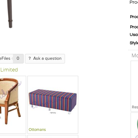
Pro
Pro
Pro
Usa
Styl
Mo
eFiles
0
Ask a question
 Limited
Ottomans