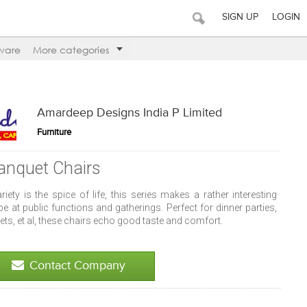
SIGN UP
LOGIN
ware
More categories
Amardeep Designs India P Limited
Furniture
anquet Chairs
ariety is the spice of life, this series makes a rather interesting
pe at public functions and gatherings. Perfect for dinner parties,
ets, et al, these chairs echo good taste and comfort.
Contact Company