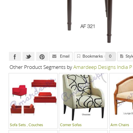
Email
Bookmarks
0
Styl
Other Product Segments by
Amardeep Designs India P
Sofa Sets , Couches
Corner Sofas
Arm Chairs