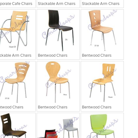
porate Cafe Chairs
Stackable Arm Chairs
Stackable Arm Chairs
ckable Arm Chairs
Bentwood Chairs
Bentwood Chairs
twood Chairs
Bentwood Chairs
Bentwood Chairs