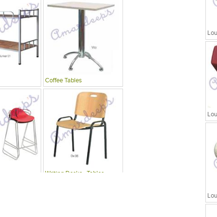
Lou
Coffee Tables
Lou
Writing Desks , Tables
Lou