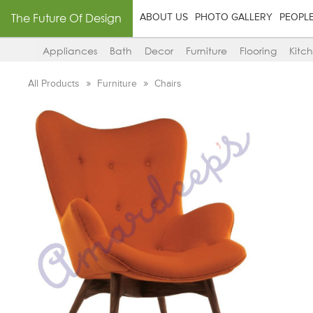
The Future Of Design
ABOUT US
PHOTO GALLERY
PEOPL
Appliances
Bath
Decor
Furniture
Flooring
Kitc
All Products
Furniture
Chairs