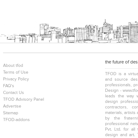
the future of de
About tfod
Terms of Use
TFOD is a virtua
Privacy Policy
and source desi
professionals, p
FAQ's
Design - www.tfod
Contact Us
leads the way w
TFOD Advisory Panel
design profession
Advertise
contractors, c
materials, artists
Sitemap
by the fratern
TFOD-addons
professional net
Pvt. Ltd. for al
design and art. 