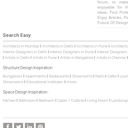
forum, to mak
enjoyable for t
ideas, Find Prof
Enjoy Articles, 
Future Of Design
Search Easy
Architects in Mumbai
Architects in Delhi
Architects in Pune
Architects
|
|
|
Interior Designers in Delhi
Interior Designers in Pune
Interior Designers
|
|
Artists in Delhi
Artists in Pune
Artists in Bangalore
Artists in Chennai
|
|
|
|
|
Structure Design Inspiration :
Bungalows
Apartments
Restaurants
Showrooms
Malls
Cafes
Lou
|
|
|
|
|
|
Showrooms
Educational Institutes
& more...
|
Space Design Inspiration :
Kitchen
Bathroom
Bedroom
Cabin / Cubicle
Living Room
Landscap
|
|
|
|
|