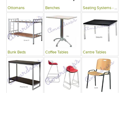
Ottomans
Benches
Seating Systems - Public Spaces
Bunk Beds
Coffee Tables
Centre Tables
Consoles
Bars
Writing Desks , Tables