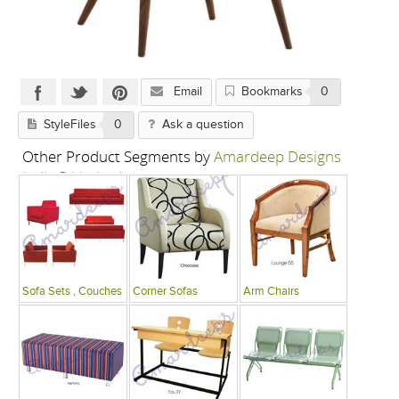
Email
Bookmarks
0
StyleFiles
0
Ask a question
Other Product Segments by
Amardeep Designs
India P Limited
Sofa Sets , Couches
Corner Sofas
Arm Chairs