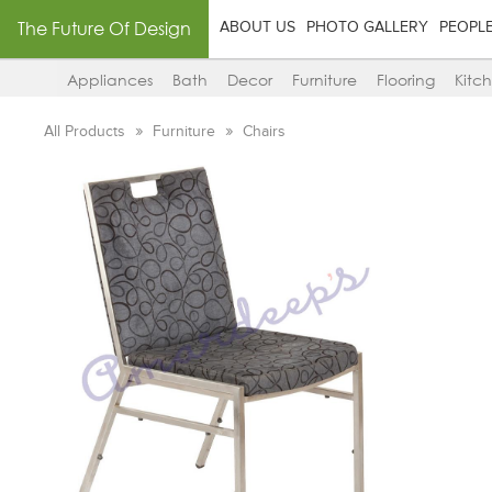
The Future Of Design
ABOUT US
PHOTO GALLERY
PEOPL
Appliances
Bath
Decor
Furniture
Flooring
Kitc
All Products
Furniture
Chairs