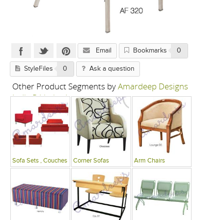
Email
Bookmarks
0
StyleFiles
0
Ask a question
Other Product Segments by
Amardeep Designs
India P Limited
Sofa Sets , Couches
Corner Sofas
Arm Chairs