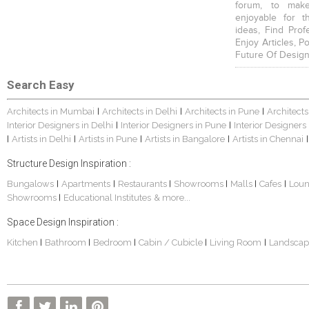
forum, to mak
enjoyable for t
ideas, Find Prof
Enjoy Articles, 
Future Of Design
Search Easy
Architects in Mumbai
Architects in Delhi
Architects in Pune
Architects
|
|
|
Interior Designers in Delhi
Interior Designers in Pune
Interior Designers
|
|
Artists in Delhi
Artists in Pune
Artists in Bangalore
Artists in Chennai
|
|
|
|
|
Structure Design Inspiration :
Bungalows
Apartments
Restaurants
Showrooms
Malls
Cafes
Lou
|
|
|
|
|
|
Showrooms
Educational Institutes
& more...
|
Space Design Inspiration :
Kitchen
Bathroom
Bedroom
Cabin / Cubicle
Living Room
Landscap
|
|
|
|
|