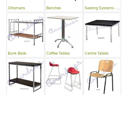
Ottomans
Benches
Seating Systems - Public Spaces
Bunk Beds
Coffee Tables
Centre Tables
Consoles
Bars
Writing Desks , Tables