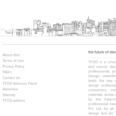
the future of de
About tfod
Terms of Use
TFOD is a virtua
Privacy Policy
and source desi
professionals, p
FAQ's
Design - www.tfod
Contact Us
leads the way w
TFOD Advisory Panel
design profession
Advertise
contractors, c
materials, artists
Sitemap
by the fratern
TFOD-addons
professional net
Pvt. Ltd. for al
design and art. 