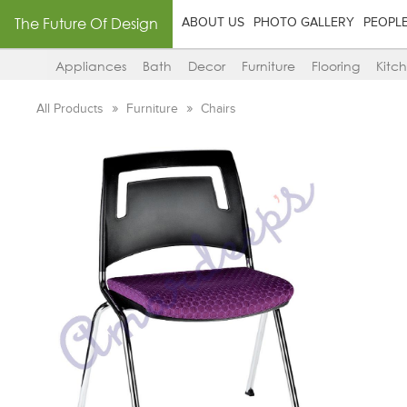
The Future Of Design
ABOUT US
PHOTO GALLERY
PEOPL
Appliances
Bath
Decor
Furniture
Flooring
Kitc
All Products
Furniture
Chairs