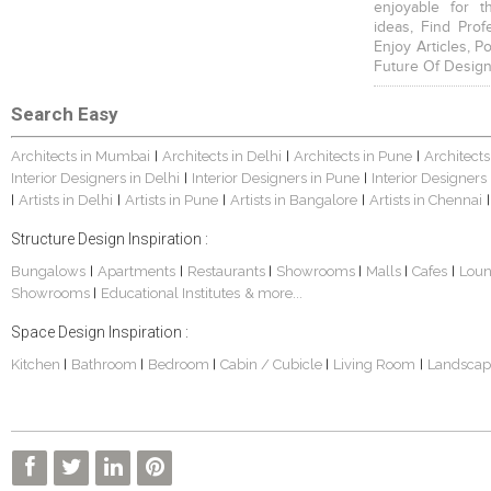
enjoyable for t
ideas, Find Prof
Enjoy Articles, 
Future Of Design
Search Easy
Architects in Mumbai
Architects in Delhi
Architects in Pune
Architects
|
|
|
Interior Designers in Delhi
Interior Designers in Pune
Interior Designers
|
|
Artists in Delhi
Artists in Pune
Artists in Bangalore
Artists in Chennai
|
|
|
|
|
Structure Design Inspiration :
Bungalows
Apartments
Restaurants
Showrooms
Malls
Cafes
Lou
|
|
|
|
|
|
Showrooms
Educational Institutes
& more...
|
Space Design Inspiration :
Kitchen
Bathroom
Bedroom
Cabin / Cubicle
Living Room
Landscap
|
|
|
|
|