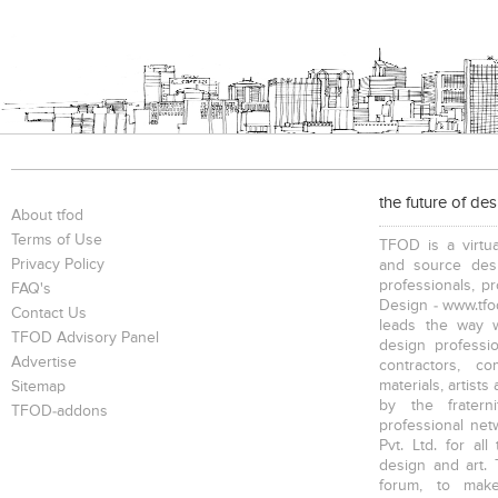
the future of de
About tfod
Terms of Use
TFOD is a virtua
Privacy Policy
and source desi
professionals, p
FAQ's
Design - www.tfod
Contact Us
leads the way w
TFOD Advisory Panel
design profession
Advertise
contractors, c
materials, artists
Sitemap
by the fratern
TFOD-addons
professional net
Pvt. Ltd. for al
design and art. 
forum, to mak