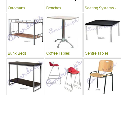
Ottomans
Benches
Seating Systems - Public Spaces
Bunk Beds
Coffee Tables
Centre Tables
Consoles
Bars
Writing Desks , Tables