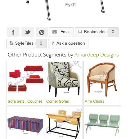
Email
Bookmarks
0
StyleFiles
0
Ask a question
Other Product Segments by
Amardeep Designs
India P Limited
Sofa Sets , Couches
Corner Sofas
Arm Chairs