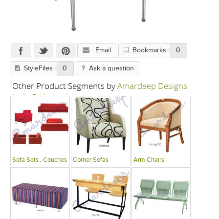
Email
Bookmarks
0
StyleFiles
0
Ask a question
Other Product Segments by
Amardeep Designs
India P Limited
Sofa Sets , Couches
Corner Sofas
Arm Chairs