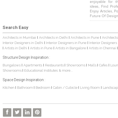
enjoyable for t
ideas, Find Prof
Enjoy Articles, 
Future Of Design
Search Easy
Architects in Mumbai
Architects in Delhi
Architects in Pune
Architects
|
|
|
Interior Designers in Delhi
Interior Designers in Pune
Interior Designers
|
|
Artists in Delhi
Artists in Pune
Artists in Bangalore
Artists in Chennai
|
|
|
|
|
Structure Design Inspiration :
Bungalows
Apartments
Restaurants
Showrooms
Malls
Cafes
Lou
|
|
|
|
|
|
Showrooms
Educational Institutes
& more...
|
Space Design Inspiration :
Kitchen
Bathroom
Bedroom
Cabin / Cubicle
Living Room
Landscap
|
|
|
|
|