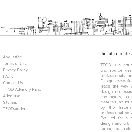
the future of de
About tfod
Terms of Use
TFOD is a virtua
Privacy Policy
and source desi
professionals, p
FAQ's
Design - www.tfod
Contact Us
leads the way w
TFOD Advisory Panel
design profession
Advertise
contractors, c
materials, artists
Sitemap
by the fratern
TFOD-addons
professional net
Pvt. Ltd. for al
design and art. 
forum, to mak