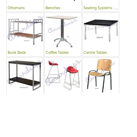
Ottomans
Benches
Seating Systems - Public Spaces
Bunk Beds
Coffee Tables
Centre Tables
Consoles
Bars
Writing Desks , Tables