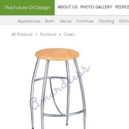
The Future Of Design
ABOUT US
PHOTO GALLERY
PEOPL
Appliances
Bath
Decor
Furniture
Flooring
Kitc
All Products
Furniture
Chairs