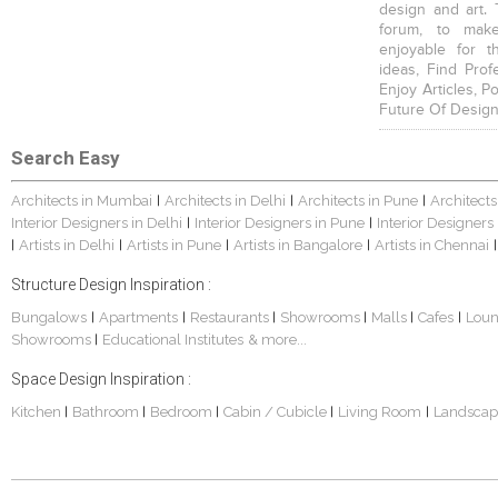
design and art. 
forum, to mak
enjoyable for t
ideas, Find Prof
Enjoy Articles, 
Future Of Design
Search Easy
Architects in Mumbai
Architects in Delhi
Architects in Pune
Architects
|
|
|
Interior Designers in Delhi
Interior Designers in Pune
Interior Designers
|
|
Artists in Delhi
Artists in Pune
Artists in Bangalore
Artists in Chennai
|
|
|
|
|
Structure Design Inspiration :
Bungalows
Apartments
Restaurants
Showrooms
Malls
Cafes
Lou
|
|
|
|
|
|
Showrooms
Educational Institutes
& more...
|
Space Design Inspiration :
Kitchen
Bathroom
Bedroom
Cabin / Cubicle
Living Room
Landscap
|
|
|
|
|