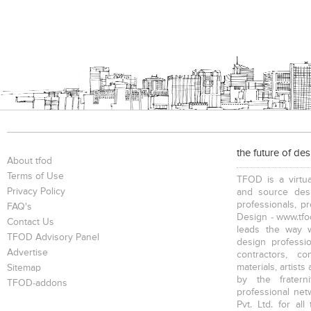
the future of de
About tfod
Terms of Use
TFOD is a virtua
Privacy Policy
and source desi
professionals, p
FAQ's
Design - www.tfod
Contact Us
leads the way w
TFOD Advisory Panel
design profession
Advertise
contractors, c
materials, artists
Sitemap
by the fratern
TFOD-addons
professional net
Pvt. Ltd. for al