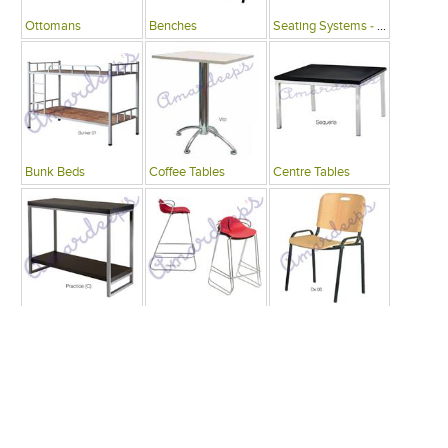
Ottomans
Benches
Seating Systems - Public Spaces
Bunk Beds
Coffee Tables
Centre Tables
Consoles
Bars
Writing Desks , Tables