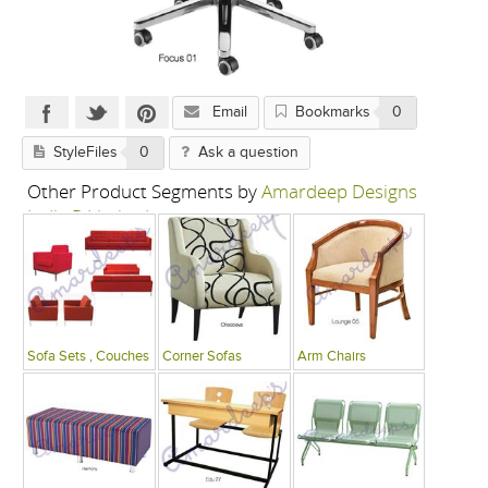
Email
Bookmarks
0
StyleFiles
0
Ask a question
Other Product Segments by
Amardeep Designs
India P Limited
Sofa Sets , Couches
Corner Sofas
Arm Chairs