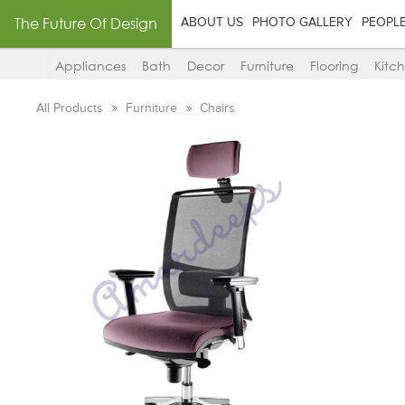
The Future Of Design
ABOUT US
PHOTO GALLERY
PEOPL
Appliances
Bath
Decor
Furniture
Flooring
Kitc
All Products
Furniture
Chairs