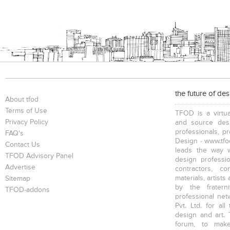
the future of de
About tfod
Terms of Use
TFOD is a virtua
Privacy Policy
and source desi
professionals, p
FAQ's
Design - www.tfod
Contact Us
leads the way w
TFOD Advisory Panel
design profession
Advertise
contractors, c
materials, artists
Sitemap
by the fratern
TFOD-addons
professional net
Pvt. Ltd. for al
design and art. 
forum, to mak