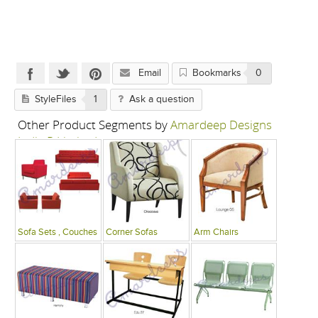
Email
Bookmarks
0
StyleFiles
1
Ask a question
Other Product Segments by
Amardeep Designs
India P Limited
Sofa Sets , Couches
Corner Sofas
Arm Chairs