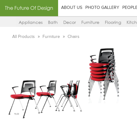
The Future Of Design
ABOUT US
PHOTO GALLERY
PEOPL
Appliances
Bath
Decor
Furniture
Flooring
Kitc
All Products
Furniture
Chairs