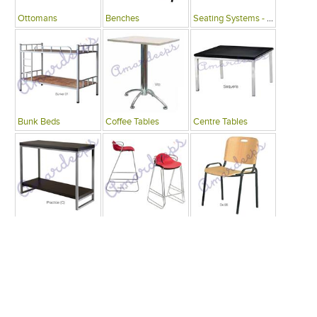
Ottomans
Benches
Seating Systems - Public Spaces
Bunk Beds
Coffee Tables
Centre Tables
Consoles
Bars
Writing Desks , Tables