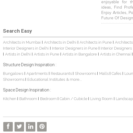
enjoyable for t
ideas, Find Prof
Enjoy Articles, 
Future Of Design
Search Easy
Architects in Mumbai
Architects in Delhi
Architects in Pune
Architects
|
|
|
Interior Designers in Delhi
Interior Designers in Pune
Interior Designers
|
|
Artists in Delhi
Artists in Pune
Artists in Bangalore
Artists in Chennai
|
|
|
|
|
Structure Design Inspiration :
Bungalows
Apartments
Restaurants
Showrooms
Malls
Cafes
Lou
|
|
|
|
|
|
Showrooms
Educational Institutes
& more...
|
Space Design Inspiration :
Kitchen
Bathroom
Bedroom
Cabin / Cubicle
Living Room
Landscap
|
|
|
|
|