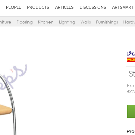
PEOPLE
PRODUCTS
ARTICLES
DISCUSSIONS
ARTSMART
niture
Flooring
Kitchen
Lighting
Walls
Furnishings
Hard
S
Ext
ext
Pro