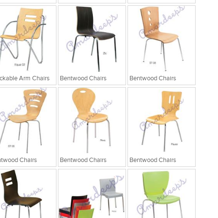
ckable Arm Chairs
Bentwood Chairs
Bentwood Chairs
twood Chairs
Bentwood Chairs
Bentwood Chairs