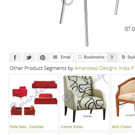
Email
Bookmarks
0
Styl
Other Product Segments by
Amardeep Designs India P
Sofa Sets , Couches
Corner Sofas
Arm Chairs