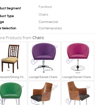
Furniture
duct Segment
Chairs
duct Type
Commercial
ge
Contemporary
e Selection
re Products from
Chairs
Restaurant/Dining Chairs
Lounge/Swivel Chairs
Lounge/Swivel Chairs