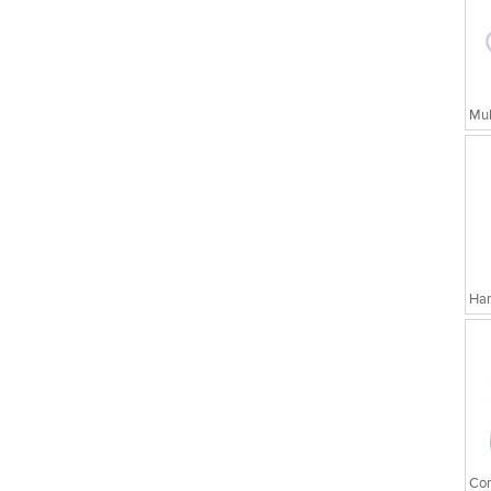
Har
Cor