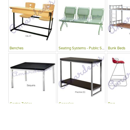
Benches
Seating Systems - Public Spaces
Bunk Beds
Centre Tables
Consoles
Bars