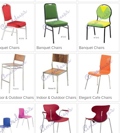
quet Chairs
Banquet Chairs
Banquet Chairs
oor & Outdoor Chairs
Indoor & Outdoor Chairs
Elegant Cafe Chairs