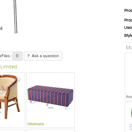
Pro
Pro
Usa
Styl
Mo
eFiles
0
Ask a question
 Limited
Ottomans