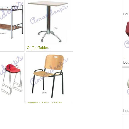
Lou
Coffee Tables
Lou
Writing Desks , Tables
Lou