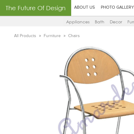
The Future Of Design
ABOUT US
PHOTO GALLERY
Appliances
Bath
Decor
Fur
All Products
Furniture
Chairs