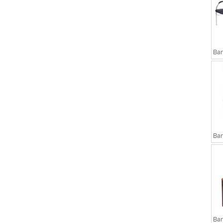
sks
Executive Chairs
Ban
Ban
Ban