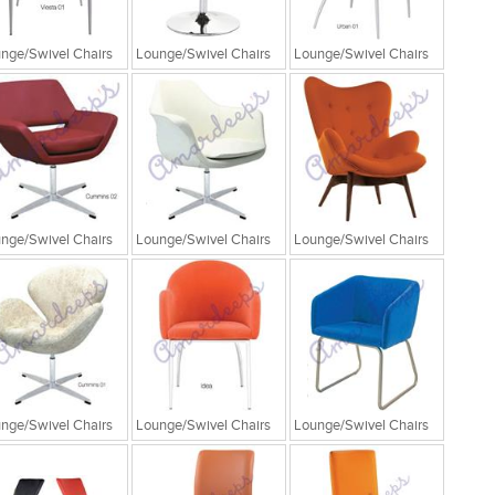
nge/Swivel Chairs
Lounge/Swivel Chairs
Lounge/Swivel Chairs
nge/Swivel Chairs
Lounge/Swivel Chairs
Lounge/Swivel Chairs
nge/Swivel Chairs
Lounge/Swivel Chairs
Lounge/Swivel Chairs