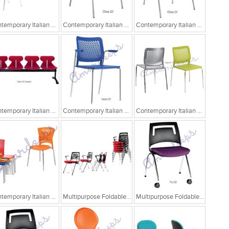
Contemporary Italian Cafe Chairs
Contemporary Italian Cafe Chairs/Tandem Chairs
Contemporary Italian Cafe Chairs/Tandem Chairs
Contemporary Italian Cafe Chairs/Tandem Chairs
Contemporary Italian Cafe Chairs
Contemporary Italian Cafe Chairs
Contemporary Italian Cafe Chairs
Multipurpose Foldable Chairs
Multipurpose Foldable Chairs