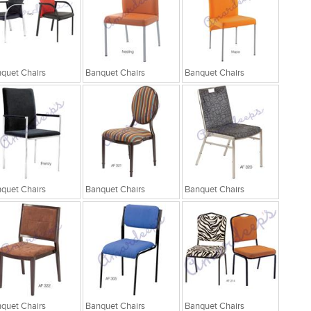
quet Chairs
Banquet Chairs
Banquet Chairs
quet Chairs
Banquet Chairs
Banquet Chairs
quet Chairs
Banquet Chairs
Banquet Chairs