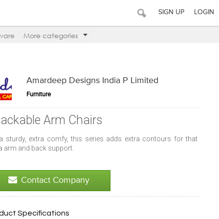
SIGN UP
LOGIN
ware
More categories
Amardeep Designs India P Limited
Furniture
tackable Arm Chairs
ra sturdy, extra comfy, this series adds extra contours for that
ra arm and back support.
Contact Company
duct Specifications