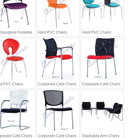
Multipurpose Foldable Chairs
Hard PVC Chairs
Hard PVC Chairs
d PVC Chairs
Corporate Cafe Chairs
Corporate Cafe Chairs
porate Cafe Chairs
Corporate Cafe Chairs
Stackable Arm Chairs