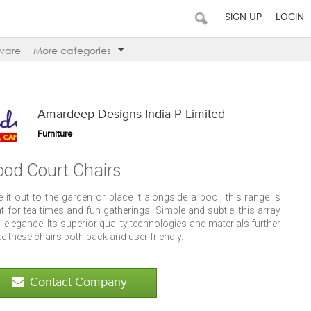
SIGN UP
LOGIN
ware
More categories
Amardeep Designs India P Limited
Furniture
ood Court Chairs
 it out to the garden or place it alongside a pool, this range is
t for tea times and fun gatherings. Simple and subtle, this array
ll elegance. Its superior quality technologies and materials further
 these chairs both back and user friendly.
Contact Company