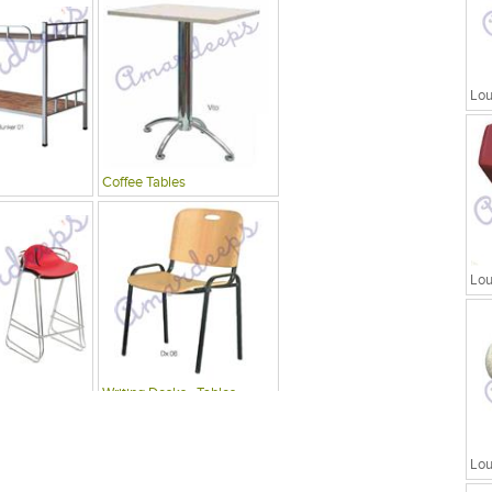
Lou
Coffee Tables
Lou
Writing Desks , Tables
Lou