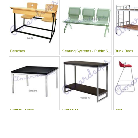
Benches
Seating Systems - Public Spaces
Bunk Beds
Centre Tables
Consoles
Bars