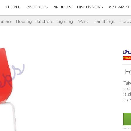
PEOPLE
PRODUCTS
ARTICLES
DISCUSSIONS
ARTSMART
niture
Flooring
Kitchen
Lighting
Walls
Furnishings
Hard
F
Take
grea
is a
make