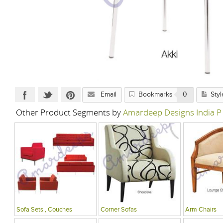
Email
Bookmarks
0
Styl
Other Product Segments by
Amardeep Designs India P
Sofa Sets , Couches
Corner Sofas
Arm Chairs