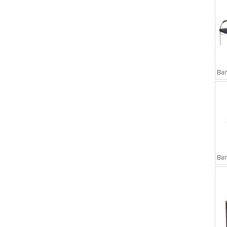
sks
Executive Chairs
Ban
Ban