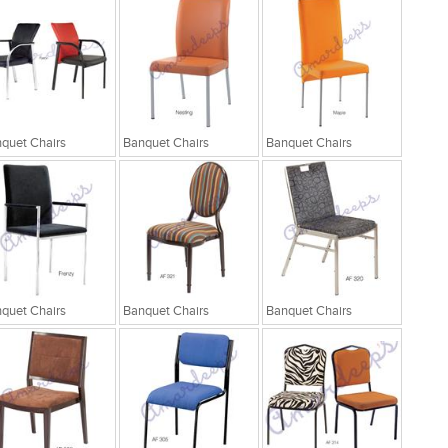
quet Chairs
Banquet Chairs
Banquet Chairs
quet Chairs
Banquet Chairs
Banquet Chairs