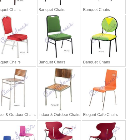
quet Chairs
Banquet Chairs
Banquet Chairs
quet Chairs
Banquet Chairs
Banquet Chairs
oor & Outdoor Chairs
Indoor & Outdoor Chairs
Elegant Cafe Chairs