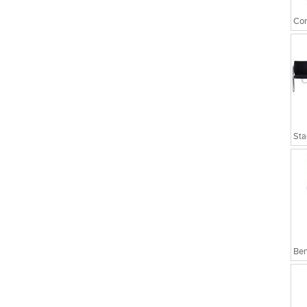
Cor
Sta
Ben