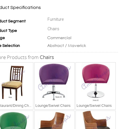
duct Specifications
Furniture
duct Segment
Chairs
duct Type
Commercial
ge
Abstract / Maverick
e Selection
re Products from
Chairs
Restaurant/Dining Chairs
Lounge/Swivel Chairs
Lounge/Swivel Chairs