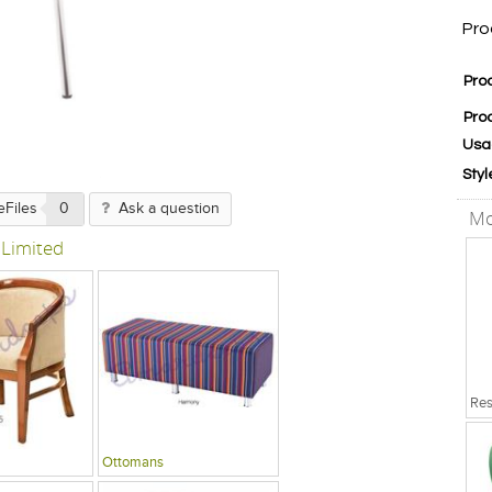
Pro
Pro
Pro
Usa
Styl
eFiles
0
Ask a question
Mo
 Limited
Ottomans