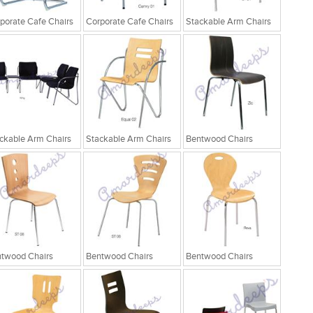
porate Cafe Chairs
Corporate Cafe Chairs
Stackable Arm Chairs
ckable Arm Chairs
Stackable Arm Chairs
Bentwood Chairs
twood Chairs
Bentwood Chairs
Bentwood Chairs