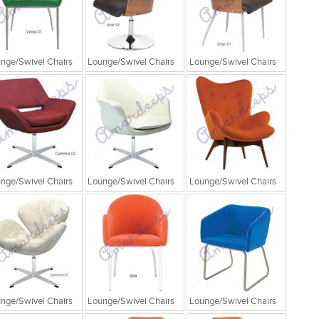
nge/Swivel Chairs
Lounge/Swivel Chairs
Lounge/Swivel Chairs
nge/Swivel Chairs
Lounge/Swivel Chairs
Lounge/Swivel Chairs
nge/Swivel Chairs
Lounge/Swivel Chairs
Lounge/Swivel Chairs