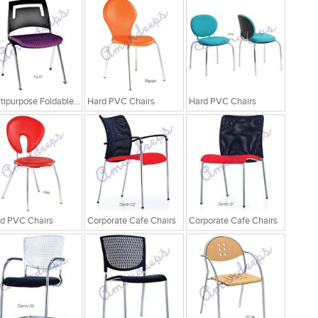
Multipurpose Foldable Chairs
Hard PVC Chairs
Hard PVC Chairs
d PVC Chairs
Corporate Cafe Chairs
Corporate Cafe Chairs