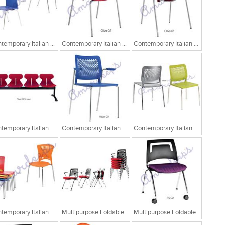
Contemporary Italian Cafe Chairs
Contemporary Italian Cafe Chairs/Tandem Chairs
Contemporary Italian Cafe Chairs/Tandem Chairs
Contemporary Italian Cafe Chairs/Tandem Chairs
Contemporary Italian Cafe Chairs
Contemporary Italian Cafe Chairs
Contemporary Italian Cafe Chairs
Multipurpose Foldable Chairs
Multipurpose Foldable Chairs