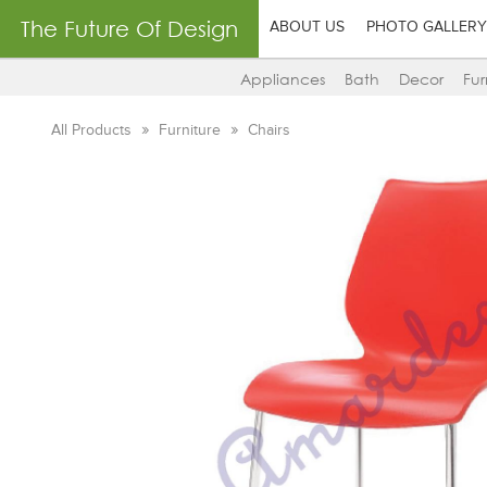
The Future Of Design
ABOUT US
PHOTO GALLERY
Appliances
Bath
Decor
Fur
All Products
Furniture
Chairs