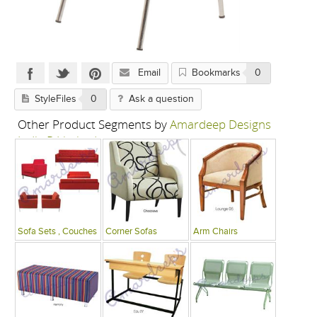
Email
Bookmarks
0
StyleFiles
0
Ask a question
Other Product Segments by
Amardeep Designs
India P Limited
Sofa Sets , Couches
Corner Sofas
Arm Chairs