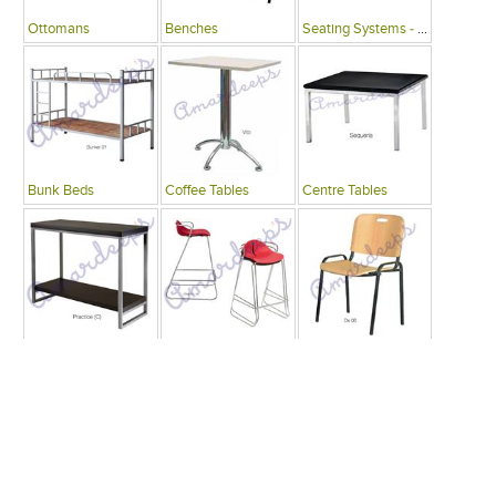
Ottomans
Benches
Seating Systems - Public Spaces
Bunk Beds
Coffee Tables
Centre Tables
Consoles
Bars
Writing Desks , Tables