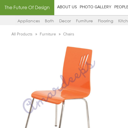
The Future Of Design
ABOUT US
PHOTO GALLERY
PEOPL
Appliances
Bath
Decor
Furniture
Flooring
Kitc
All Products
Furniture
Chairs