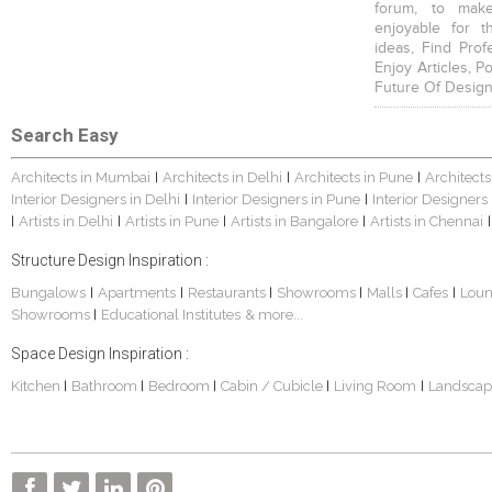
forum, to mak
enjoyable for t
ideas, Find Prof
Enjoy Articles, 
Future Of Design
Search Easy
Architects in Mumbai
Architects in Delhi
Architects in Pune
Architects
|
|
|
Interior Designers in Delhi
Interior Designers in Pune
Interior Designers
|
|
Artists in Delhi
Artists in Pune
Artists in Bangalore
Artists in Chennai
|
|
|
|
|
Structure Design Inspiration :
Bungalows
Apartments
Restaurants
Showrooms
Malls
Cafes
Lou
|
|
|
|
|
|
Showrooms
Educational Institutes
& more...
|
Space Design Inspiration :
Kitchen
Bathroom
Bedroom
Cabin / Cubicle
Living Room
Landscap
|
|
|
|
|