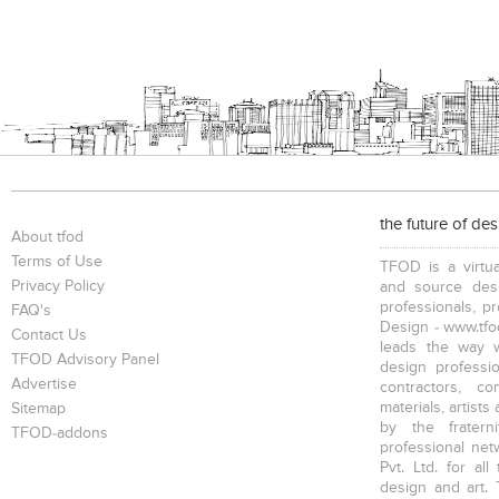
the future of de
About tfod
Terms of Use
TFOD is a virtua
Privacy Policy
and source desi
professionals, p
FAQ's
Design - www.tfod
Contact Us
leads the way w
TFOD Advisory Panel
design profession
Advertise
contractors, c
materials, artists
Sitemap
by the fratern
TFOD-addons
professional net
Pvt. Ltd. for al
design and art. 