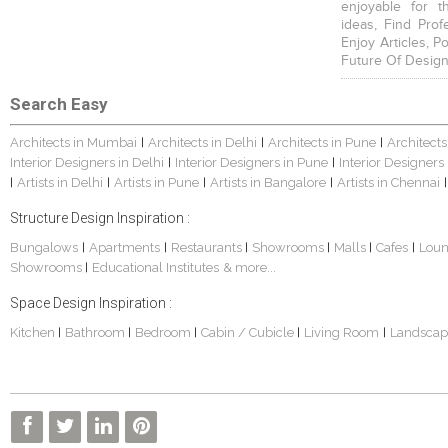
enjoyable for t
ideas, Find Prof
Enjoy Articles, 
Future Of Design
Search Easy
Architects in Mumbai
Architects in Delhi
Architects in Pune
Architects
|
|
|
Interior Designers in Delhi
Interior Designers in Pune
Interior Designers
|
|
Artists in Delhi
Artists in Pune
Artists in Bangalore
Artists in Chennai
|
|
|
|
|
Structure Design Inspiration :
Bungalows
Apartments
Restaurants
Showrooms
Malls
Cafes
Lou
|
|
|
|
|
|
Showrooms
Educational Institutes
& more...
|
Space Design Inspiration :
Kitchen
Bathroom
Bedroom
Cabin / Cubicle
Living Room
Landscap
|
|
|
|
|