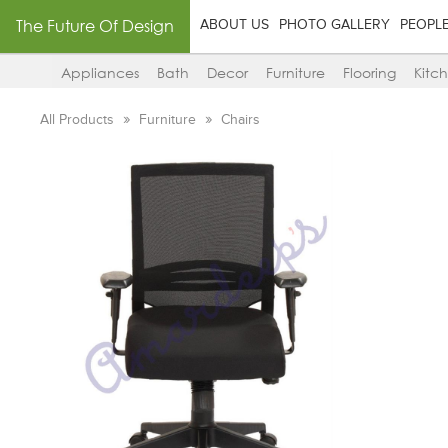
The Future Of Design
ABOUT US
PHOTO GALLERY
PEOPL
Appliances
Bath
Decor
Furniture
Flooring
Kitc
All Products
Furniture
Chairs