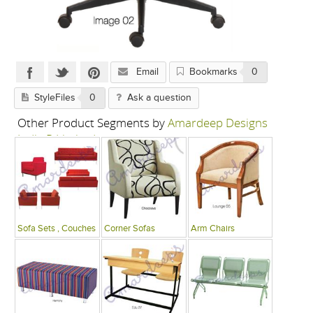
Email
Bookmarks
0
StyleFiles
0
Ask a question
Other Product Segments by
Amardeep Designs
India P Limited
Sofa Sets , Couches
Corner Sofas
Arm Chairs