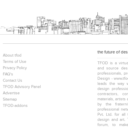
the future of de
About tfod
Terms of Use
TFOD is a virtua
Privacy Policy
and source desi
professionals, p
FAQ's
Design - www.tfod
Contact Us
leads the way w
TFOD Advisory Panel
design profession
Advertise
contractors, c
materials, artists
Sitemap
by the fratern
TFOD-addons
professional net
Pvt. Ltd. for al
design and art. 
forum, to mak