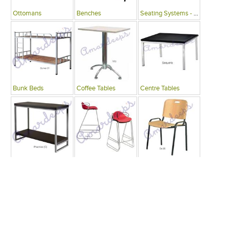
Ottomans
Benches
Seating Systems - Public Spaces
Bunk Beds
Coffee Tables
Centre Tables
Consoles
Bars
Writing Desks , Tables