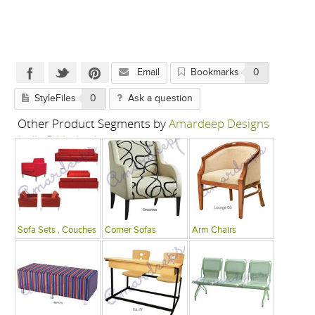
Email
Bookmarks
0
StyleFiles
0
Ask a question
Other Product Segments by
Amardeep Designs
India P Limited
Sofa Sets , Couches
Corner Sofas
Arm Chairs