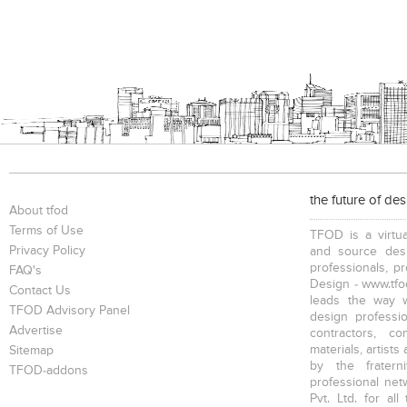
the future of de
About tfod
Terms of Use
TFOD is a virtua
Privacy Policy
and source desi
professionals, p
FAQ's
Design - www.tfod
Contact Us
leads the way w
TFOD Advisory Panel
design profession
Advertise
contractors, c
materials, artists
Sitemap
by the fratern
TFOD-addons
professional net
Pvt. Ltd. for al