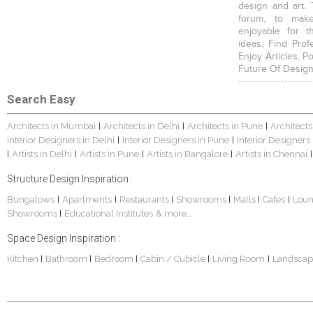
design and art. 
forum, to mak
enjoyable for t
ideas, Find Prof
Enjoy Articles, 
Future Of Design
Search Easy
Architects in Mumbai
Architects in Delhi
Architects in Pune
Architects
|
|
|
Interior Designers in Delhi
Interior Designers in Pune
Interior Designers
|
|
Artists in Delhi
Artists in Pune
Artists in Bangalore
Artists in Chennai
|
|
|
|
|
Structure Design Inspiration :
Bungalows
Apartments
Restaurants
Showrooms
Malls
Cafes
Lou
|
|
|
|
|
|
Showrooms
Educational Institutes
& more...
|
Space Design Inspiration :
Kitchen
Bathroom
Bedroom
Cabin / Cubicle
Living Room
Landscap
|
|
|
|
|