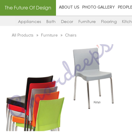
The Future Of Design
ABOUT US
PHOTO GALLERY
PEOPL
Appliances
Bath
Decor
Furniture
Flooring
Kitc
All Products
Furniture
Chairs