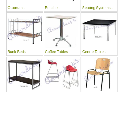
Ottomans
Benches
Seating Systems - Public Spaces
Bunk Beds
Coffee Tables
Centre Tables
Consoles
Bars
Writing Desks , Tables