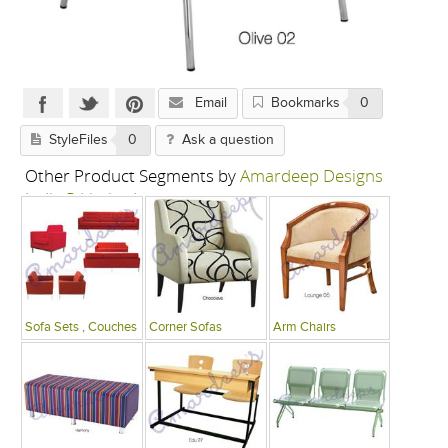
Email
Bookmarks
0
StyleFiles
0
Ask a question
Other Product Segments by
Amardeep Designs
India P Limited
Sofa Sets , Couches
Corner Sofas
Arm Chairs