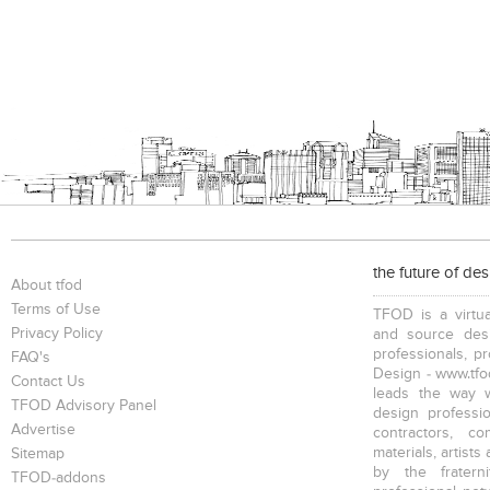
the future of de
About tfod
Terms of Use
TFOD is a virtua
Privacy Policy
and source desi
professionals, p
FAQ's
Design - www.tfod
Contact Us
leads the way w
TFOD Advisory Panel
design profession
Advertise
contractors, c
materials, artists
Sitemap
by the fratern
TFOD-addons