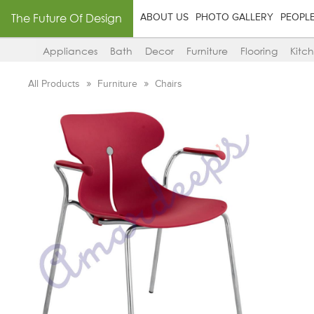
The Future Of Design
ABOUT US
PHOTO GALLERY
PEOPL
Appliances
Bath
Decor
Furniture
Flooring
Kitc
All Products
Furniture
Chairs