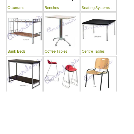
Ottomans
Benches
Seating Systems - Public Spaces
Bunk Beds
Coffee Tables
Centre Tables
Consoles
Bars
Writing Desks , Tables