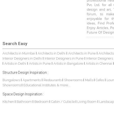
professional net
Pvt. Ltd. for al
design and art. 
forum, to mak
enjoyable for t
ideas, Find Prof
Enjoy Articles, 
Future Of Design
Search Easy
Architects in Mumbai
Architects in Delhi
Architects in Pune
Architects
|
|
|
Interior Designers in Delhi
Interior Designers in Pune
Interior Designers
|
|
Artists in Delhi
Artists in Pune
Artists in Bangalore
Artists in Chennai
|
|
|
|
|
Structure Design Inspiration :
Bungalows
Apartments
Restaurants
Showrooms
Malls
Cafes
Lou
|
|
|
|
|
|
Showrooms
Educational Institutes
& more...
|
Space Design Inspiration :
Kitchen
Bathroom
Bedroom
Cabin / Cubicle
Living Room
Landscap
|
|
|
|
|