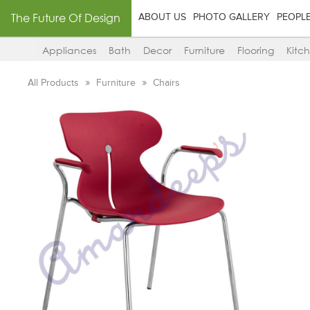
The Future Of Design
ABOUT US
PHOTO GALLERY
PEOPL
Appliances
Bath
Decor
Furniture
Flooring
Kitc
All Products
Furniture
Chairs