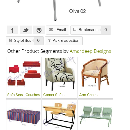
Email
Bookmarks
0
StyleFiles
0
Ask a question
Other Product Segments by
Amardeep Designs
India P Limited
Sofa Sets , Couches
Corner Sofas
Arm Chairs