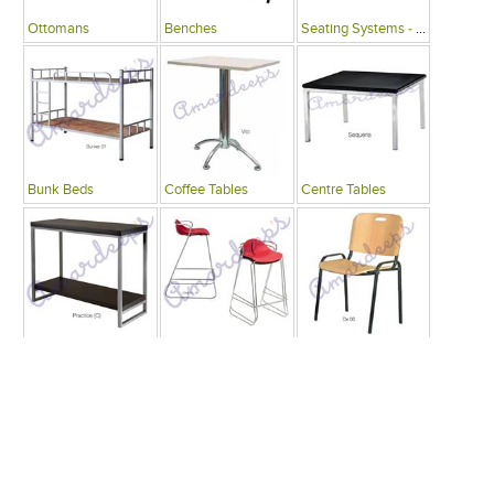
Ottomans
Benches
Seating Systems - Public Spaces
Bunk Beds
Coffee Tables
Centre Tables
Consoles
Bars
Writing Desks , Tables