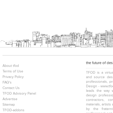
the future of de
About tfod
Terms of Use
TFOD is a virtua
Privacy Policy
and source desi
professionals, p
FAQ's
Design - www.tfod
Contact Us
leads the way w
TFOD Advisory Panel
design profession
Advertise
contractors, c
materials, artists
Sitemap
by the fratern
TFOD-addons