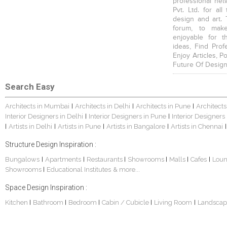
professional net
Pvt. Ltd. for al
design and art. 
forum, to mak
enjoyable for t
ideas, Find Prof
Enjoy Articles, 
Future Of Design
Search Easy
Architects in Mumbai
Architects in Delhi
Architects in Pune
Architects
|
|
|
Interior Designers in Delhi
Interior Designers in Pune
Interior Designers
|
|
Artists in Delhi
Artists in Pune
Artists in Bangalore
Artists in Chennai
|
|
|
|
|
Structure Design Inspiration :
Bungalows
Apartments
Restaurants
Showrooms
Malls
Cafes
Lou
|
|
|
|
|
|
Showrooms
Educational Institutes
& more...
|
Space Design Inspiration :
Kitchen
Bathroom
Bedroom
Cabin / Cubicle
Living Room
Landscap
|
|
|
|
|