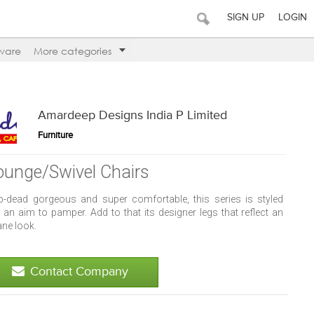
SIGN UP
LOGIN
ware
More categories
Amardeep Designs India P Limited
Furniture
ounge/Swivel Chairs
p-dead gorgeous and super comfortable, this series is styled
 an aim to pamper. Add to that its designer legs that reflect an
ane look.
Contact Company