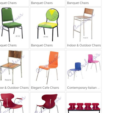
quet Chairs
Banquet Chairs
Banquet Chairs
quet Chairs
Banquet Chairs
Indoor & Outdoor Chairs
oor & Outdoor Chairs
Elegant Cafe Chairs
Contemporary Italian Cafe Chairs