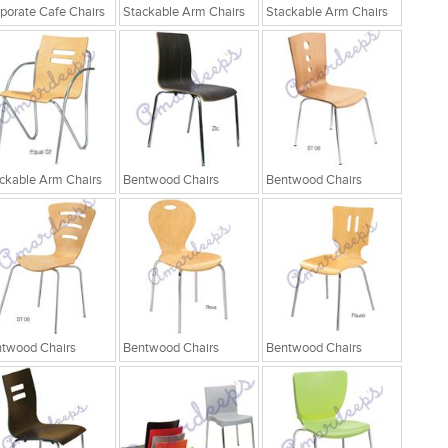
porate Cafe Chairs
Stackable Arm Chairs
Stackable Arm Chairs
ckable Arm Chairs
Bentwood Chairs
Bentwood Chairs
twood Chairs
Bentwood Chairs
Bentwood Chairs