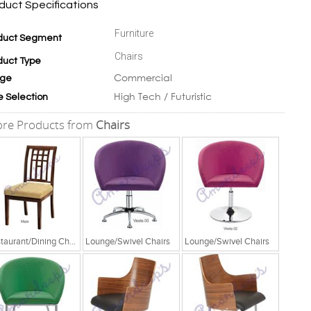
duct Specifications
Furniture
duct Segment
Chairs
duct Type
Commercial
ge
High Tech / Futuristic
e Selection
re Products from
Chairs
Restaurant/Dining Chairs
Lounge/Swivel Chairs
Lounge/Swivel Chairs