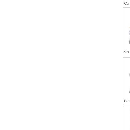
Cor
Sta
Ben