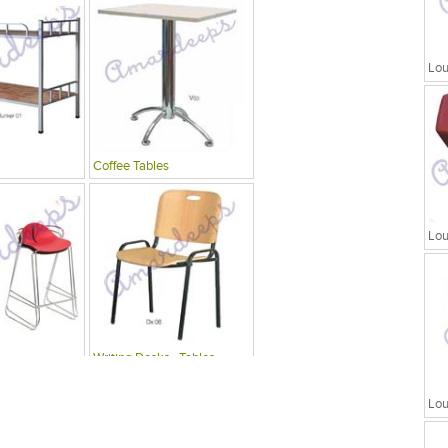
Lou
Coffee Tables
Lou
Writing Desks , Tables
Lou