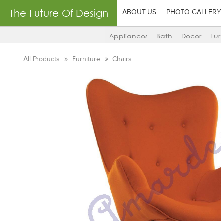
The Future Of Design
ABOUT US
PHOTO GALLERY
Appliances
Bath
Decor
Fur
All Products
Furniture
Chairs