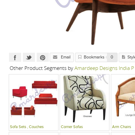
Email
Bookmarks
0
Styl
Other Product Segments by
Amardeep Designs India P
Sofa Sets , Couches
Corner Sofas
Arm Chairs