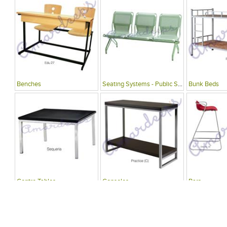
Benches
Seating Systems - Public Spaces
Bunk Beds
Centre Tables
Consoles
Bars