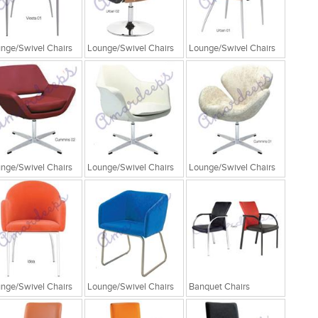
nge/Swivel Chairs
Lounge/Swivel Chairs
Lounge/Swivel Chairs
nge/Swivel Chairs
Lounge/Swivel Chairs
Lounge/Swivel Chairs
nge/Swivel Chairs
Lounge/Swivel Chairs
Banquet Chairs