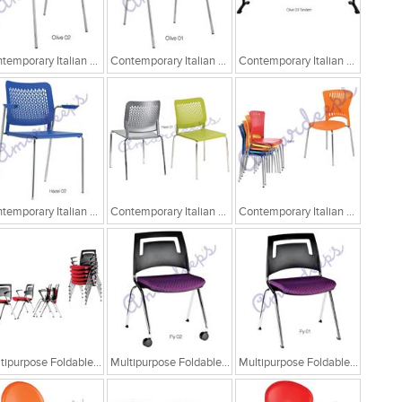
Contemporary Italian Cafe Chairs/Tandem Chairs
Contemporary Italian Cafe Chairs/Tandem Chairs
Contemporary Italian Cafe Chairs/Tandem Chairs
Contemporary Italian Cafe Chairs
Contemporary Italian Cafe Chairs
Contemporary Italian Cafe Chairs
Multipurpose Foldable Chairs
Multipurpose Foldable Chairs
Multipurpose Foldable Chairs