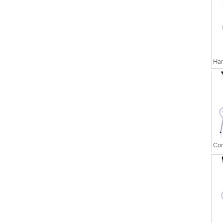
Har
Cor