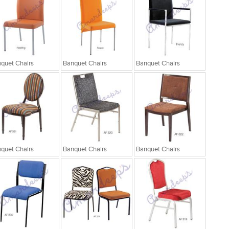
quet Chairs
Banquet Chairs
Banquet Chairs
quet Chairs
Banquet Chairs
Banquet Chairs