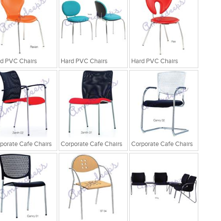
d PVC Chairs
Hard PVC Chairs
Hard PVC Chairs
porate Cafe Chairs
Corporate Cafe Chairs
Corporate Cafe Chairs