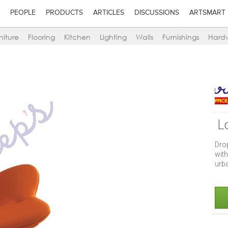
PEOPLE
PRODUCTS
ARTICLES
DISCUSSIONS
ARTSMART
niture
Flooring
Kitchen
Lighting
Walls
Furnishings
Hard
L
Dro
with
urb