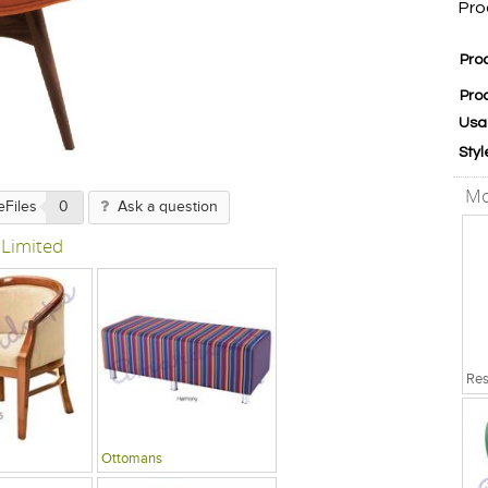
Pro
Pro
Pro
Usa
Styl
Mo
eFiles
0
Ask a question
 Limited
Ottomans