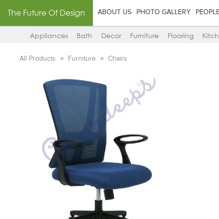
The Future Of Design
ABOUT US
PHOTO GALLERY
PEOPL
Appliances
Bath
Decor
Furniture
Flooring
Kitc
All Products
Furniture
Chairs