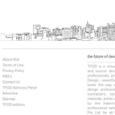
the future of de
About tfod
Terms of Use
TFOD is a virtua
Privacy Policy
and source desi
professionals, p
FAQ's
Design - www.tfod
Contact Us
leads the way w
TFOD Advisory Panel
design profession
Advertise
contractors, c
materials, artists
Sitemap
by the fratern
TFOD-addons
professional net
Pvt. Ltd. for al