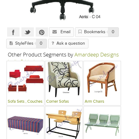
Email
Bookmarks
0
StyleFiles
0
Ask a question
Other Product Segments by
Amardeep Designs
India P Limited
Sofa Sets , Couches
Corner Sofas
Arm Chairs