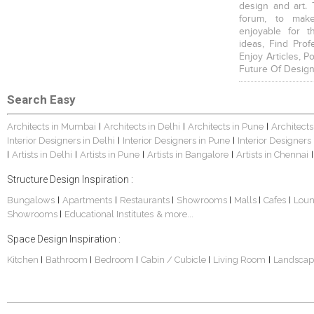
design and art. 
forum, to mak
enjoyable for t
ideas, Find Prof
Enjoy Articles, 
Future Of Design
Search Easy
Architects in Mumbai
Architects in Delhi
Architects in Pune
Architects
|
|
|
Interior Designers in Delhi
Interior Designers in Pune
Interior Designers
|
|
Artists in Delhi
Artists in Pune
Artists in Bangalore
Artists in Chennai
|
|
|
|
|
Structure Design Inspiration :
Bungalows
Apartments
Restaurants
Showrooms
Malls
Cafes
Lou
|
|
|
|
|
|
Showrooms
Educational Institutes
& more...
|
Space Design Inspiration :
Kitchen
Bathroom
Bedroom
Cabin / Cubicle
Living Room
Landscap
|
|
|
|
|