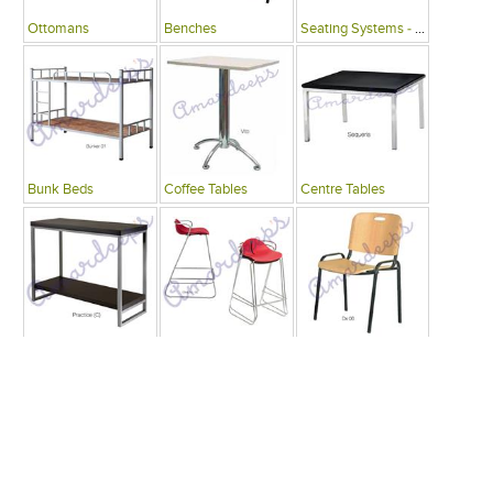
Ottomans
Benches
Seating Systems - Public Spaces
Bunk Beds
Coffee Tables
Centre Tables
Consoles
Bars
Writing Desks , Tables