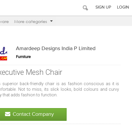
SIGN UP
LOGIN
ware
More categories
Amardeep Designs India P Limited
Furniture
xecutive Mesh Chair
s superior back-friendly chair is as fashion conscious as it is
fortable. Not to miss, its slick looks, bold colours and curvy
 that adds fashion to function.
Contact Company