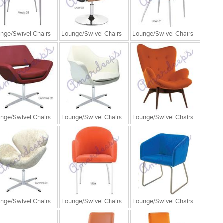
nge/Swivel Chairs
Lounge/Swivel Chairs
Lounge/Swivel Chairs
nge/Swivel Chairs
Lounge/Swivel Chairs
Lounge/Swivel Chairs
nge/Swivel Chairs
Lounge/Swivel Chairs
Lounge/Swivel Chairs