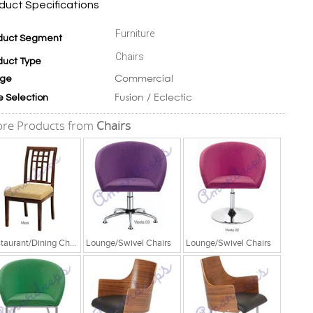
duct Specifications
Furniture
duct Segment
Chairs
duct Type
Commercial
ge
Fusion / Eclectic
e Selection
re Products from
Chairs
Restaurant/Dining Chairs
Lounge/Swivel Chairs
Lounge/Swivel Chairs