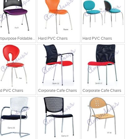
Multipurpose Foldable Chairs
Hard PVC Chairs
Hard PVC Chairs
d PVC Chairs
Corporate Cafe Chairs
Corporate Cafe Chairs