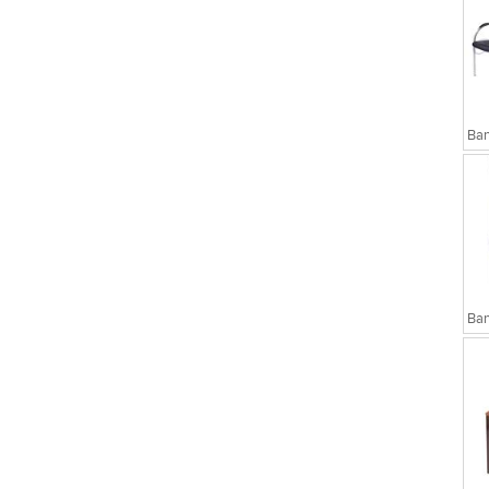
sks
Executive Chairs
Ban
Ban