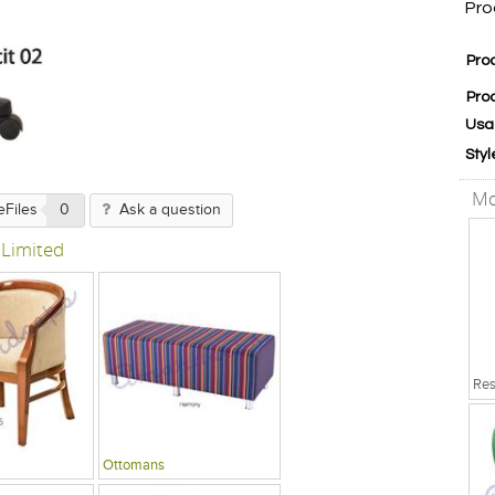
Pro
Pro
Pro
Usa
Styl
Mo
eFiles
0
Ask a question
 Limited
Ottomans