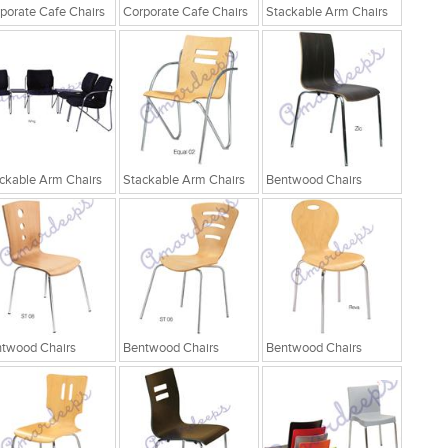
porate Cafe Chairs
Corporate Cafe Chairs
Stackable Arm Chairs
ckable Arm Chairs
Stackable Arm Chairs
Bentwood Chairs
twood Chairs
Bentwood Chairs
Bentwood Chairs