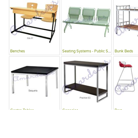
Benches
Seating Systems - Public Spaces
Bunk Beds
Centre Tables
Consoles
Bars