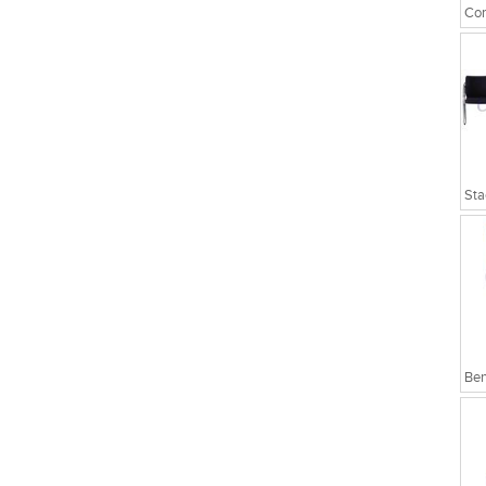
Cor
Sta
Ben