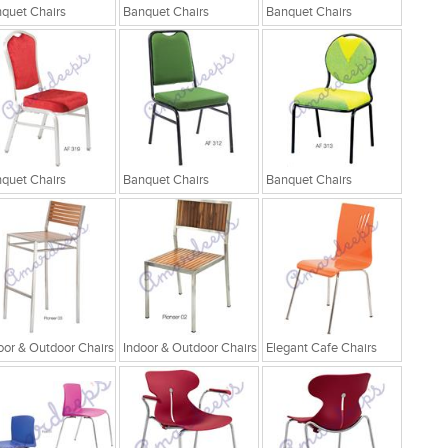
quet Chairs
Banquet Chairs
Banquet Chairs
quet Chairs
Banquet Chairs
Banquet Chairs
oor & Outdoor Chairs
Indoor & Outdoor Chairs
Elegant Cafe Chairs