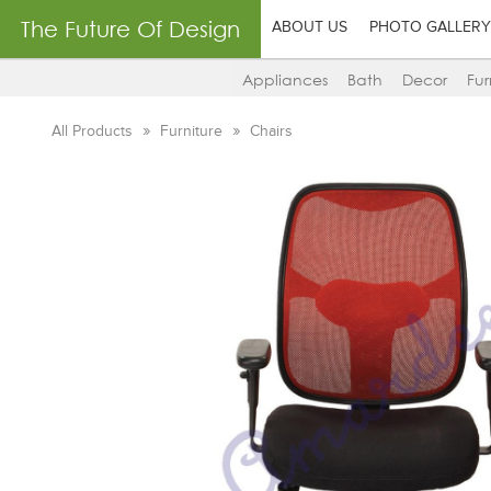
The Future Of Design
ABOUT US
PHOTO GALLERY
Appliances
Bath
Decor
Fur
All Products
Furniture
Chairs