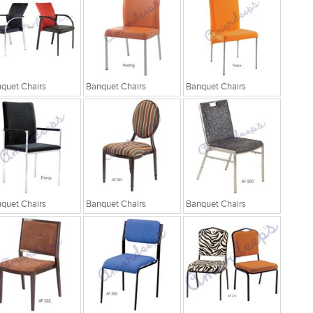
quet Chairs
Banquet Chairs
Banquet Chairs
quet Chairs
Banquet Chairs
Banquet Chairs