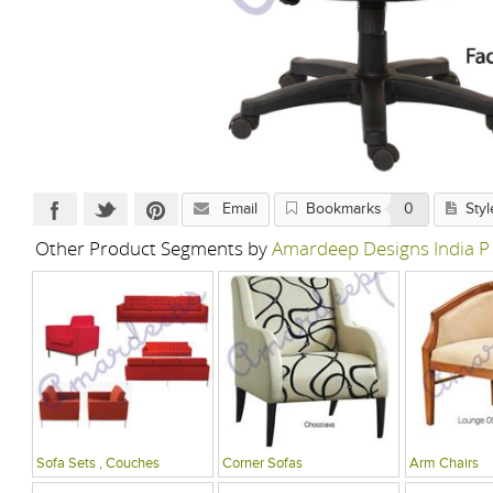
Email
Bookmarks
0
Styl
Other Product Segments by
Amardeep Designs India P
Sofa Sets , Couches
Corner Sofas
Arm Chairs