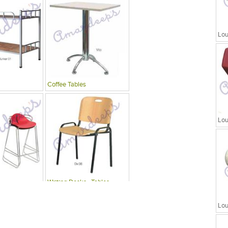
Lou
Coffee Tables
Lou
Writing Desks , Tables
Lou