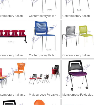
Contemporary Italian Cafe Chairs
Contemporary Italian Cafe Chairs/Tandem Chairs
Contemporary Italian Cafe Chairs/Tandem Chairs
Contemporary Italian Cafe Chairs/Tandem Chairs
Contemporary Italian Cafe Chairs
Contemporary Italian Cafe Chairs
Contemporary Italian Cafe Chairs
Multipurpose Foldable Chairs
Multipurpose Foldable Chairs