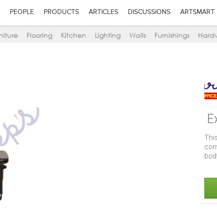
PEOPLE
PRODUCTS
ARTICLES
DISCUSSIONS
ARTSMART
niture
Flooring
Kitchen
Lighting
Walls
Furnishings
Hard
E
Thi
com
body