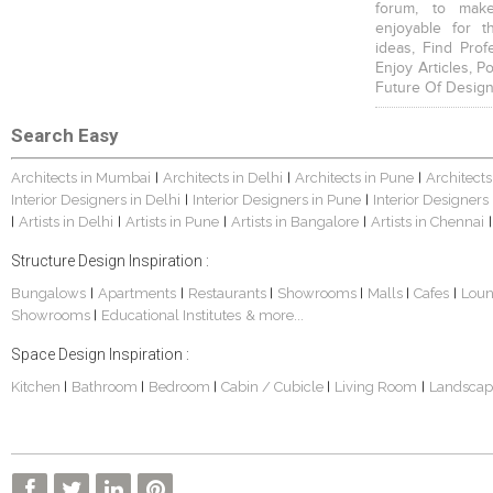
forum, to mak
enjoyable for t
ideas, Find Prof
Enjoy Articles, 
Future Of Design
Search Easy
Architects in Mumbai
Architects in Delhi
Architects in Pune
Architects
|
|
|
Interior Designers in Delhi
Interior Designers in Pune
Interior Designers
|
|
Artists in Delhi
Artists in Pune
Artists in Bangalore
Artists in Chennai
|
|
|
|
|
Structure Design Inspiration :
Bungalows
Apartments
Restaurants
Showrooms
Malls
Cafes
Lou
|
|
|
|
|
|
Showrooms
Educational Institutes
& more...
|
Space Design Inspiration :
Kitchen
Bathroom
Bedroom
Cabin / Cubicle
Living Room
Landscap
|
|
|
|
|