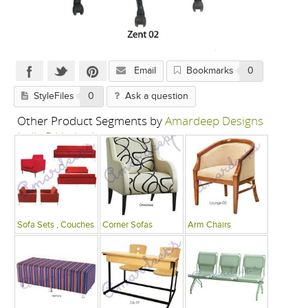
Email
Bookmarks
0
StyleFiles
0
Ask a question
Other Product Segments by
Amardeep Designs
India P Limited
Sofa Sets , Couches
Corner Sofas
Arm Chairs