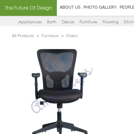
The Future Of Design
ABOUT US
PHOTO GALLERY
PEOPL
Appliances
Bath
Decor
Furniture
Flooring
Kitc
All Products
Furniture
Chairs