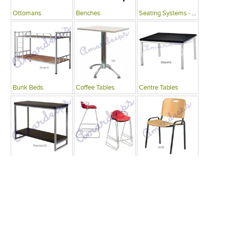
Ottomans
Benches
Seating Systems - Public Spaces
Bunk Beds
Coffee Tables
Centre Tables
Consoles
Bars
Writing Desks , Tables