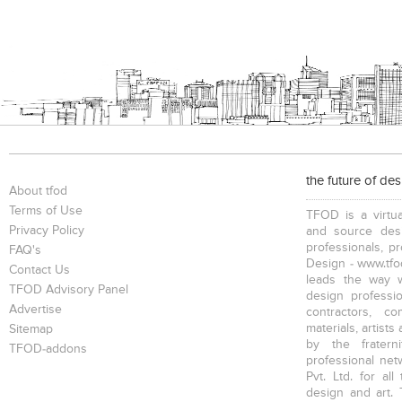
the future of de
About tfod
Terms of Use
TFOD is a virtua
Privacy Policy
and source desi
professionals, p
FAQ's
Design - www.tfod
Contact Us
leads the way w
TFOD Advisory Panel
design profession
Advertise
contractors, c
materials, artists
Sitemap
by the fratern
TFOD-addons
professional net
Pvt. Ltd. for al
design and art. 