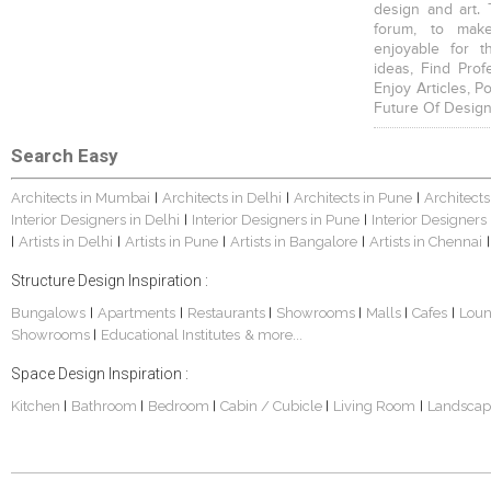
design and art. 
forum, to mak
enjoyable for t
ideas, Find Prof
Enjoy Articles, 
Future Of Design
Search Easy
Architects in Mumbai
Architects in Delhi
Architects in Pune
Architects
|
|
|
Interior Designers in Delhi
Interior Designers in Pune
Interior Designers
|
|
Artists in Delhi
Artists in Pune
Artists in Bangalore
Artists in Chennai
|
|
|
|
|
Structure Design Inspiration :
Bungalows
Apartments
Restaurants
Showrooms
Malls
Cafes
Lou
|
|
|
|
|
|
Showrooms
Educational Institutes
& more...
|
Space Design Inspiration :
Kitchen
Bathroom
Bedroom
Cabin / Cubicle
Living Room
Landscap
|
|
|
|
|