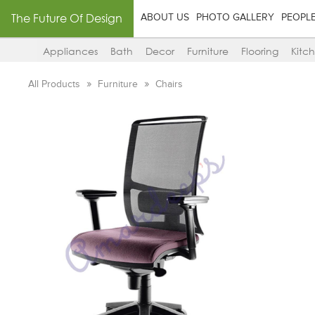
The Future Of Design
ABOUT US
PHOTO GALLERY
PEOPL
Appliances
Bath
Decor
Furniture
Flooring
Kitc
All Products
Furniture
Chairs