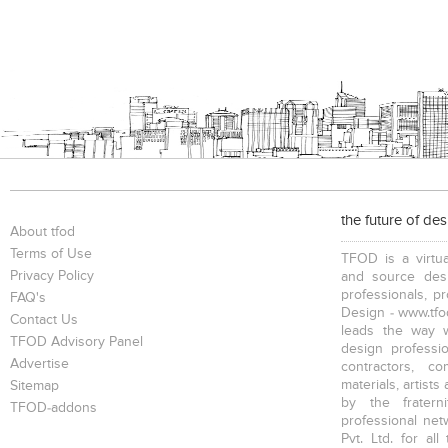
the future of de
About tfod
Terms of Use
TFOD is a virtua
Privacy Policy
and source desi
professionals, p
FAQ's
Design - www.tfod
Contact Us
leads the way w
TFOD Advisory Panel
design profession
Advertise
contractors, c
materials, artists
Sitemap
by the fratern
TFOD-addons
professional net
Pvt. Ltd. for al