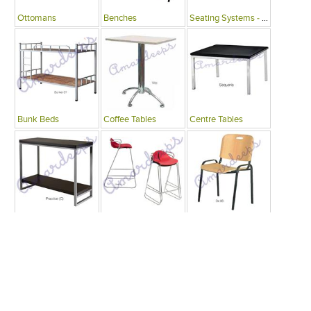
Ottomans
Benches
Seating Systems - Public Spaces
Bunk Beds
Coffee Tables
Centre Tables
Consoles
Bars
Writing Desks , Tables