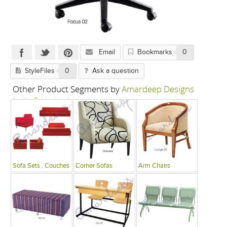
Email
Bookmarks
0
StyleFiles
0
Ask a question
Other Product Segments by
Amardeep Designs
India P Limited
Sofa Sets , Couches
Corner Sofas
Arm Chairs