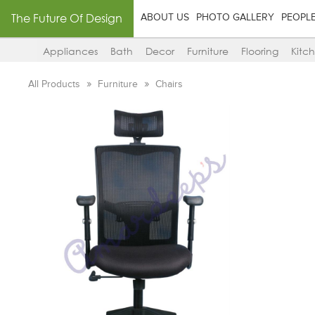
The Future Of Design
ABOUT US
PHOTO GALLERY
PEOPL
Appliances
Bath
Decor
Furniture
Flooring
Kitc
All Products
Furniture
Chairs