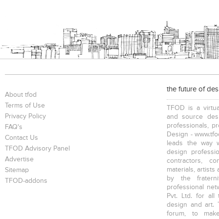
the future of de
About tfod
Terms of Use
TFOD is a virtua
Privacy Policy
and source desi
professionals, p
FAQ's
Design - www.tfod
Contact Us
leads the way w
TFOD Advisory Panel
design profession
Advertise
contractors, c
materials, artists
Sitemap
by the fratern
TFOD-addons
professional net
Pvt. Ltd. for al
design and art. 
forum, to mak