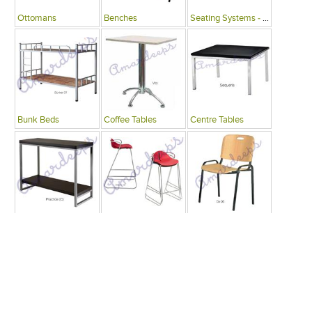
Ottomans
Benches
Seating Systems - Public Spaces
Bunk Beds
Coffee Tables
Centre Tables
Consoles
Bars
Writing Desks , Tables