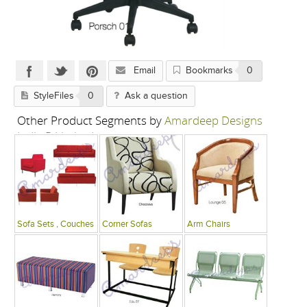
Email
Bookmarks
0
StyleFiles
0
Ask a question
Other Product Segments by
Amardeep Designs
India P Limited
Sofa Sets , Couches
Corner Sofas
Arm Chairs