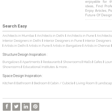
enjoyable for t
ideas, Find Prof
Enjoy Articles, 
Future Of Design
Search Easy
Architects in Mumbai
Architects in Delhi
Architects in Pune
Architects
|
|
|
Interior Designers in Delhi
Interior Designers in Pune
Interior Designers
|
|
Artists in Delhi
Artists in Pune
Artists in Bangalore
Artists in Chennai
|
|
|
|
|
Structure Design Inspiration :
Bungalows
Apartments
Restaurants
Showrooms
Malls
Cafes
Lou
|
|
|
|
|
|
Showrooms
Educational Institutes
& more...
|
Space Design Inspiration :
Kitchen
Bathroom
Bedroom
Cabin / Cubicle
Living Room
Landscap
|
|
|
|
|