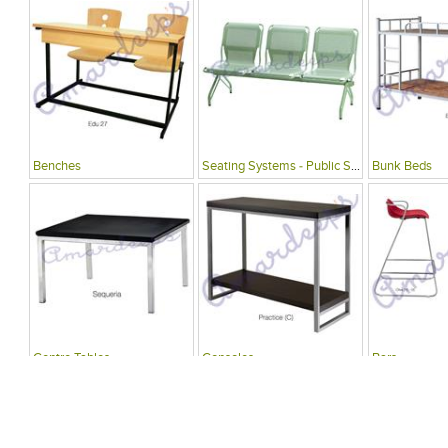
Benches
Seating Systems - Public Spaces
Bunk Beds
Centre Tables
Consoles
Bars