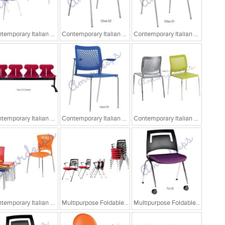
Contemporary Italian Cafe Chairs
Contemporary Italian Cafe Chairs/Tandem Chairs
Contemporary Italian Cafe Chairs/Tandem Chairs
Contemporary Italian Cafe Chairs/Tandem Chairs
Contemporary Italian Cafe Chairs
Contemporary Italian Cafe Chairs
Contemporary Italian Cafe Chairs
Multipurpose Foldable Chairs
Multipurpose Foldable Chairs