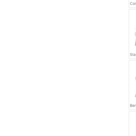
Cor
Sta
Ben