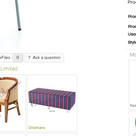
Pro
Pro
Pro
Usa
Styl
Mo
eFiles
0
Ask a question
 Limited
Ottomans