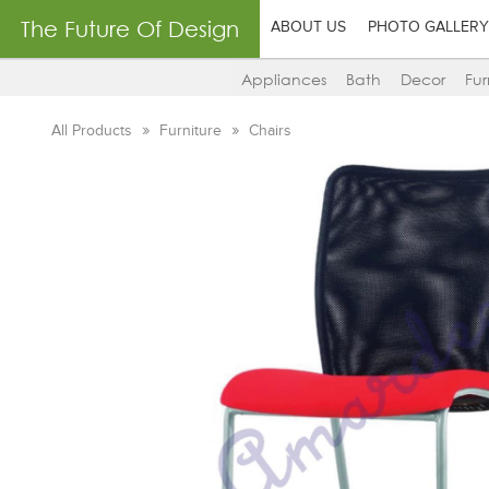
The Future Of Design
ABOUT US
PHOTO GALLERY
Appliances
Bath
Decor
Fur
All Products
Furniture
Chairs