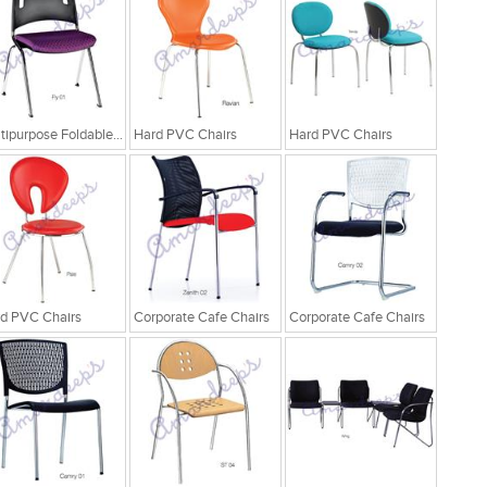
Multipurpose Foldable Chairs
Hard PVC Chairs
Hard PVC Chairs
d PVC Chairs
Corporate Cafe Chairs
Corporate Cafe Chairs