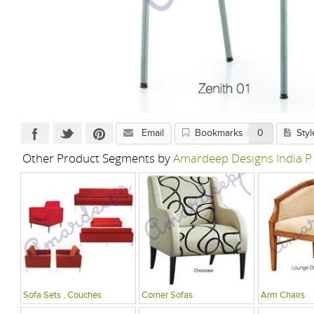
Email
Bookmarks
0
Styl
Other Product Segments by
Amardeep Designs India P
Sofa Sets , Couches
Corner Sofas
Arm Chairs