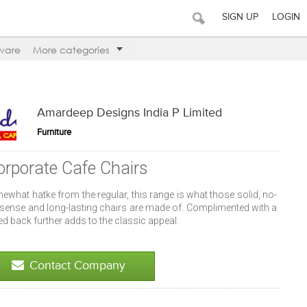
SIGN UP
LOGIN
ware
More categories
Amardeep Designs India P Limited
Furniture
orporate Cafe Chairs
what hatke from the regular, this range is what those solid, no-
sense and long-lasting chairs are made of. Complimented with a
ed back further adds to the classic appeal.
Contact Company