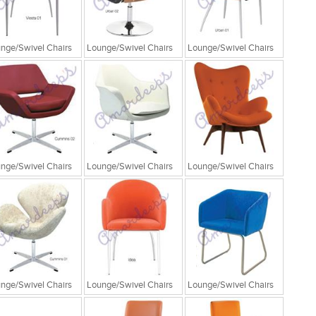
nge/Swivel Chairs
Lounge/Swivel Chairs
Lounge/Swivel Chairs
nge/Swivel Chairs
Lounge/Swivel Chairs
Lounge/Swivel Chairs
nge/Swivel Chairs
Lounge/Swivel Chairs
Lounge/Swivel Chairs