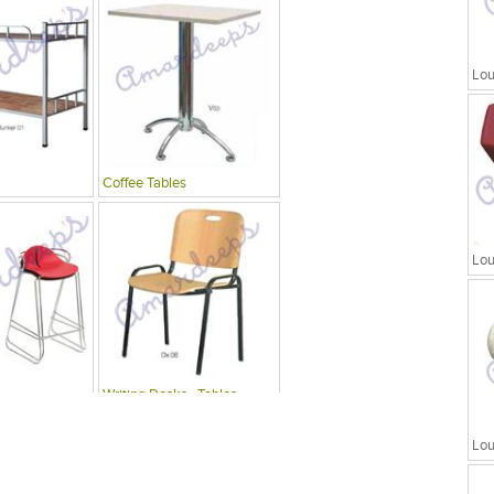
Lou
Coffee Tables
Lou
Writing Desks , Tables
Lou