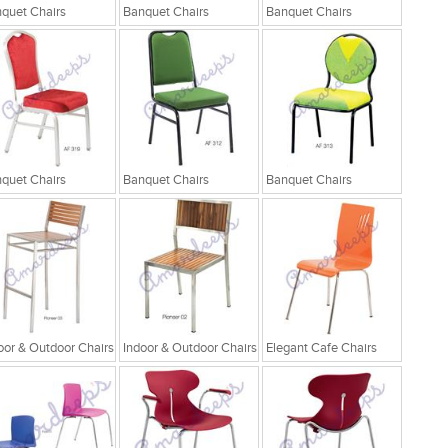
quet Chairs
Banquet Chairs
Banquet Chairs
quet Chairs
Banquet Chairs
Banquet Chairs
oor & Outdoor Chairs
Indoor & Outdoor Chairs
Elegant Cafe Chairs