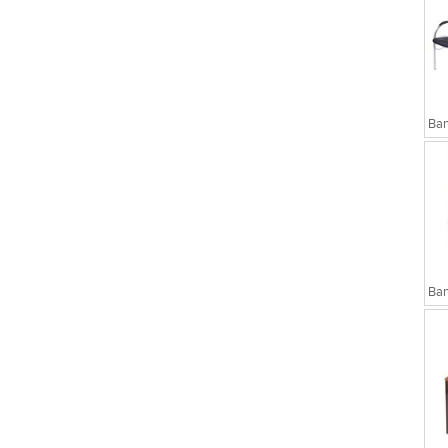
sks
Executive Chairs
Ban
Ban