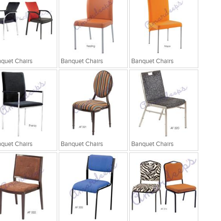
quet Chairs
Banquet Chairs
Banquet Chairs
quet Chairs
Banquet Chairs
Banquet Chairs