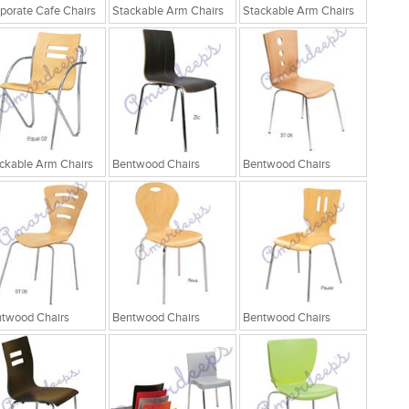
porate Cafe Chairs
Stackable Arm Chairs
Stackable Arm Chairs
ckable Arm Chairs
Bentwood Chairs
Bentwood Chairs
twood Chairs
Bentwood Chairs
Bentwood Chairs