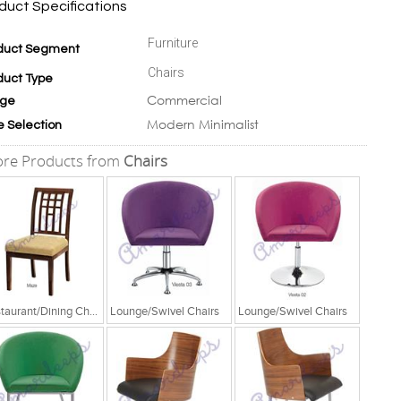
duct Specifications
Furniture
duct Segment
Chairs
duct Type
Commercial
ge
Modern Minimalist
e Selection
re Products from
Chairs
Restaurant/Dining Chairs
Lounge/Swivel Chairs
Lounge/Swivel Chairs