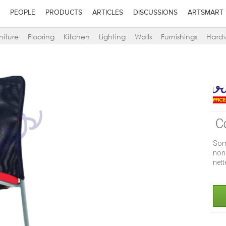
PEOPLE
PRODUCTS
ARTICLES
DISCUSSIONS
ARTSMART
niture
Flooring
Kitchen
Lighting
Walls
Furnishings
Hard
C
Some
non
nett