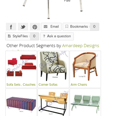
Email
Bookmarks
0
StyleFiles
0
Ask a question
Other Product Segments by
Amardeep Designs
India P Limited
Sofa Sets , Couches
Corner Sofas
Arm Chairs