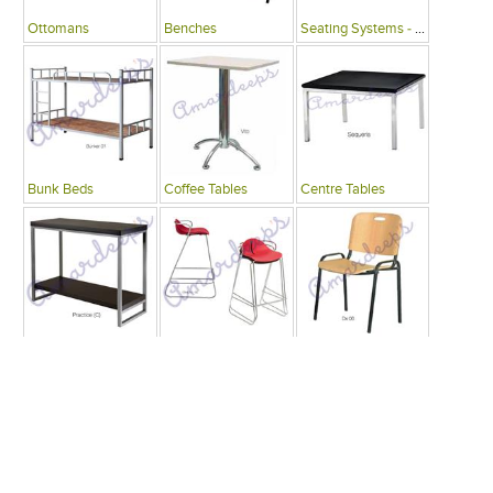
Ottomans
Benches
Seating Systems - Public Spaces
Bunk Beds
Coffee Tables
Centre Tables
Consoles
Bars
Writing Desks , Tables