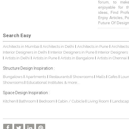
forum, to mak
enjoyable for t
ideas, Find Prof
Enjoy Articles, 
Future Of Design
Search Easy
Architects in Mumbai
Architects in Delhi
Architects in Pune
Architects
|
|
|
Interior Designers in Delhi
Interior Designers in Pune
Interior Designers
|
|
Artists in Delhi
Artists in Pune
Artists in Bangalore
Artists in Chennai
|
|
|
|
|
Structure Design Inspiration :
Bungalows
Apartments
Restaurants
Showrooms
Malls
Cafes
Lou
|
|
|
|
|
|
Showrooms
Educational Institutes
& more...
|
Space Design Inspiration :
Kitchen
Bathroom
Bedroom
Cabin / Cubicle
Living Room
Landscap
|
|
|
|
|