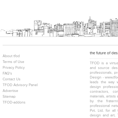
the future of de
About tfod
Terms of Use
TFOD is a virtua
Privacy Policy
and source desi
professionals, p
FAQ's
Design - www.tfod
Contact Us
leads the way w
TFOD Advisory Panel
design profession
Advertise
contractors, c
materials, artists
Sitemap
by the fratern
TFOD-addons
professional net
Pvt. Ltd. for al
design and art. 