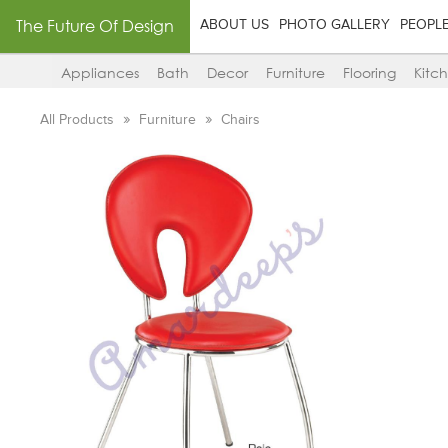
The Future Of Design
ABOUT US
PHOTO GALLERY
PEOPL
Appliances
Bath
Decor
Furniture
Flooring
Kitc
All Products
Furniture
Chairs